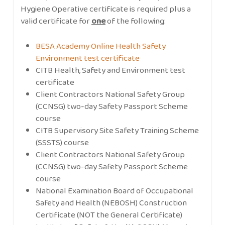
Hygiene Operative certificate is required plus a
valid certificate for
one
of the following:
BESA Academy Online Health Safety
Environment test certificate
CITB Health, Safety and Environment test
certificate
Client Contractors National Safety Group
(CCNSG) two-day Safety Passport Scheme
course
CITB Supervisory Site Safety Training Scheme
(SSSTS) course
Client Contractors National Safety Group
(CCNSG) two-day Safety Passport Scheme
course
National Examination Board of Occupational
Safety and Health (NEBOSH) Construction
Certificate (NOT the General Certificate)