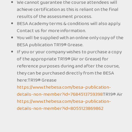
We cannot guarantee the course attendees will
achieve certification as this is reliant on the final
results of the assessment process.
BESA Academy terms & conditions will also apply.
Contact us for more information.
You will be supplied with an online only copy of the
BESA publication TR19® Grease.
If you or your company wishes to purchase a copy
of the appropriate TR19® (Air or Grease) for
reference purposes during and after the course,
they can be purchased directly from the BESA
here:TR19® Grease
https://www.thebesa.com/besa-publication-
details-non-member?id=7684513759398
TR19® Air
https://www.thebesa.com/besa-publication-
details-non-member?id=8055123869862