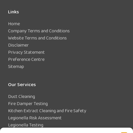
Links
Home
Company Terms and Conditions
Website Terms and Conditions
Disclaimer
Privacy Statement
Preference Centre
Sitemap
Our Services
Duct Cleaning
Fire Damper Testing
Kitchen Extract Cleaning and Fire Safety
Legionella Risk Assessment
Legionella Testing
Legionella Control