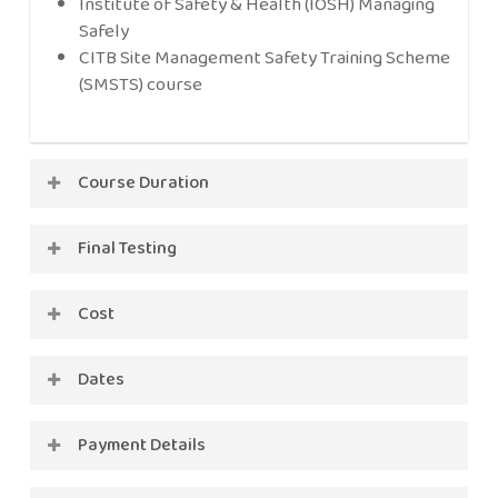
Institute of Safety & Health (IOSH) Managing
Safely
CITB Site Management Safety Training Scheme
(SMSTS) course
Course Duration
2 days
Final Testing
Multiple choice question paper
Cost
Practical test backed-up as necessary by
supplementary questions
£610 + VAT (includes certification)
Dates
2026
Payment Details
15th-16th Jan – FULLY BOOKED
Full payment to be made on booking.