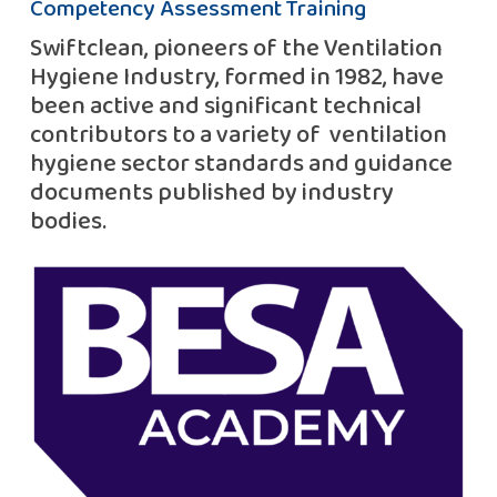
Competency Assessment Training
Swiftclean, pioneers of the Ventilation
Hygiene Industry, formed in 1982, have
been active and significant technical
contributors to a variety of ventilation
hygiene sector standards and guidance
documents published by industry
bodies.