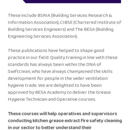
These include BSRIA (Building Services Research &
Information Association), CIBSE (Chartered Institute of
Building Services Engineers) and The BESA (Building
Engineering Services Association).
These publications have helped to shape good
practice in our field. Quality training in line with these
standards has always been within the DNA of
Swiftclean, who have always championed the skills
development for people in the wider ventilation
hygiene trade. We are delighted to have been
approved by BESA Academy to deliver the Grease
Hygiene Technician and Operative courses.
These courses will help operatives and supervisors
conducting kitchen grease extract fire safety cleaning
in our sector to better understand their