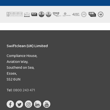
Swiftclean (UK) Limited
Compliance House,
Aviation Way,
Southend on Sea,
Essex,
SS2 6UN
Tel:
0800 243 471