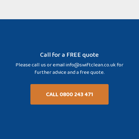
Call for a FREE quote
Please call us or email
info@swiftclean.co.uk
for
further advice and a free quote.
CALL 0800 243 471