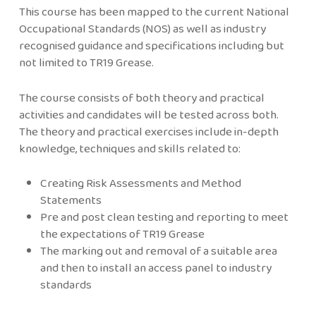
This course has been mapped to the current National
Occupational Standards (NOS) as well as industry
recognised guidance and specifications including but
not limited to TR19 Grease.
The course consists of both theory and practical
activities and candidates will be tested across both.
The theory and practical exercises include in-depth
knowledge, techniques and skills related to:
Creating Risk Assessments and Method
Statements
Pre and post clean testing and reporting to meet
the expectations of TR19 Grease
The marking out and removal of a suitable area
and then to install an access panel to industry
standards