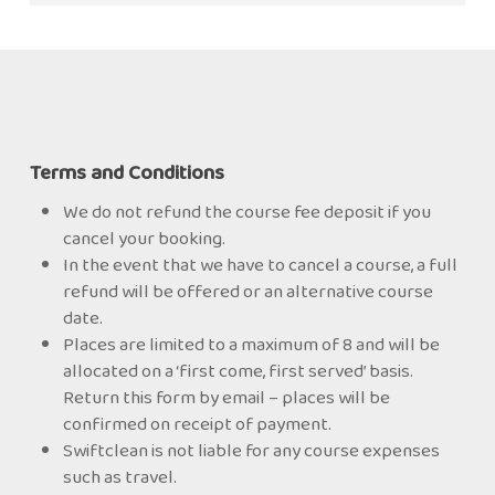
for more details.
your PCR to the Scheme and they will carry out a
Supervisor who can complete the Post Clean
The GHT course is for the Supervisor so is
desktop audit on it. This takes them between 24
Report (PCR) and certify the clean to TR19®Grease.
therefore higher than the GHO which is for the
and 48 hours. If the PCR is not deemed compliant,
Operative.
they will work with you to get it to a compliant
status.
Once this first report is compliant, you can then
Terms and Conditions
carry on and submit another PCR (up to 5) until
We do not refund the course fee deposit if you
BESCA is satisfied that your company is
cancel your booking.
competent, and they will award you ‘Approved
In the event that we have to cancel a course, a full
Member’ status.
refund will be offered or an alternative course
date.
You can then certify your cleans to TR19® Grease
Places are limited to a maximum of 8 and will be
and use the logo on your paperwork.
allocated on a ‘first come, first served’ basis.
Return this form by email – places will be
confirmed on receipt of payment.
Swiftclean is not liable for any course expenses
such as travel.