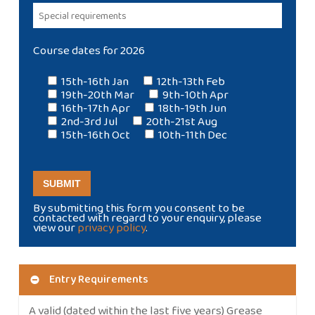
Course dates for 2026
15th-16th Jan
12th-13th Feb
19th-20th Mar
9th-10th Apr
16th-17th Apr
18th-19th Jun
2nd-3rd Jul
20th-21st Aug
15th-16th Oct
10th-11th Dec
By submitting this form you consent to be
contacted with regard to your enquiry, please
view our
privacy policy
.
Entry Requirements
A valid (dated within the last five years) Grease