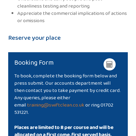
cleanliness testing and reporting
Appreciate the commercial implications of actions
or omissions
Reserve your place
Booking Form
To book, complete the booking form below and
press submit. Our accounts department will
then contact you to take payment by credit card.
Any queries, please either
email
training@swiftclean.co.uk
or ring 01702
531221.
Places are limited to 8 per course and will be
allocated on a first come, first served basis.