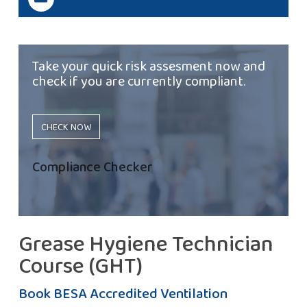
Take your quick risk assesment now and
check if you are currently compliant.
CHECK NOW
Compliance Checker
Grease Hygiene Technician
Course (GHT)
Book BESA Accredited Ventilation