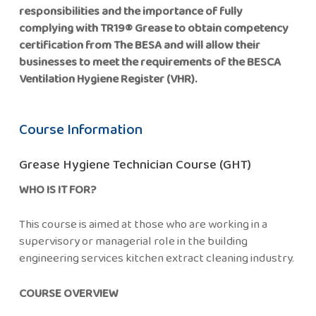
responsibilities and the importance of fully
complying with TR19® Grease to obtain competency
certification from The BESA and will allow their
businesses to meet the requirements of the BESCA
Ventilation Hygiene Register (VHR).
Course Information
Grease Hygiene Technician Course (GHT)
WHO IS IT FOR?
This course is aimed at those who are working in a
supervisory or managerial role in the building
engineering services kitchen extract cleaning industry.
COURSE OVERVIEW