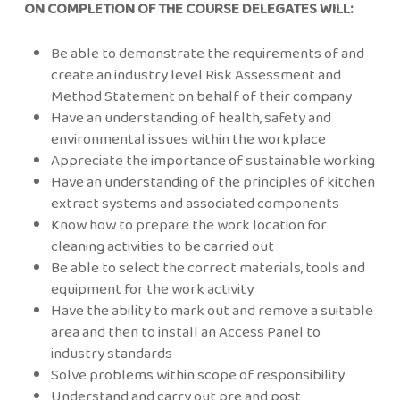
ON COMPLETION OF THE COURSE DELEGATES WILL:
Be able to demonstrate the requirements of and
create an industry level Risk Assessment and
Method Statement on behalf of their company
Have an understanding of health, safety and
environmental issues within the workplace
Appreciate the importance of sustainable working
Have an understanding of the principles of kitchen
extract systems and associated components
Know how to prepare the work location for
cleaning activities to be carried out
Be able to select the correct materials, tools and
equipment for the work activity
Have the ability to mark out and remove a suitable
area and then to install an Access Panel to
industry standards
Solve problems within scope of responsibility
Understand and carry out pre and post