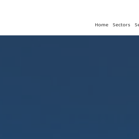
Home
Sectors
S