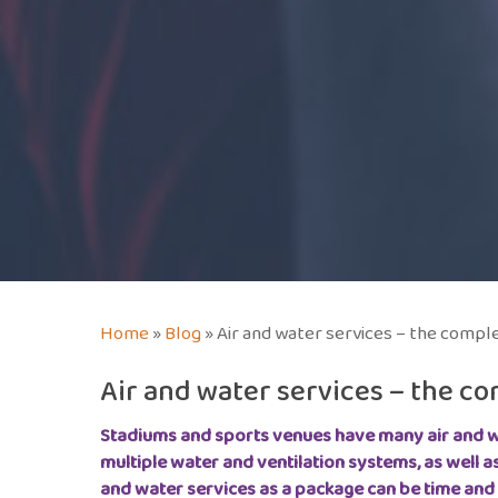
Home
»
Blog
»
Air and water services – the compl
Air and water services – the c
Stadiums and sports venues have many air and w
multiple water and ventilation systems, as well a
and water services as a package can be time and 