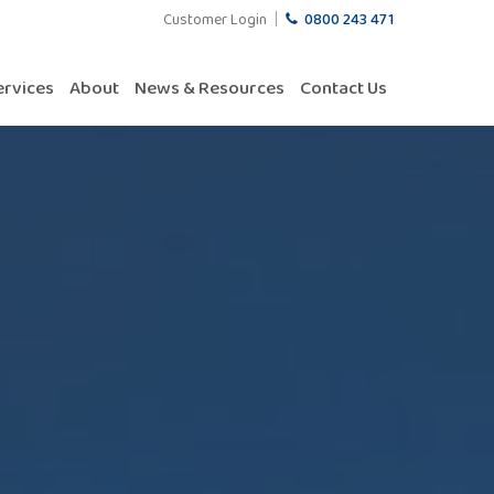
Customer Login
0800 243 471
ervices
About
News & Resources
Contact Us