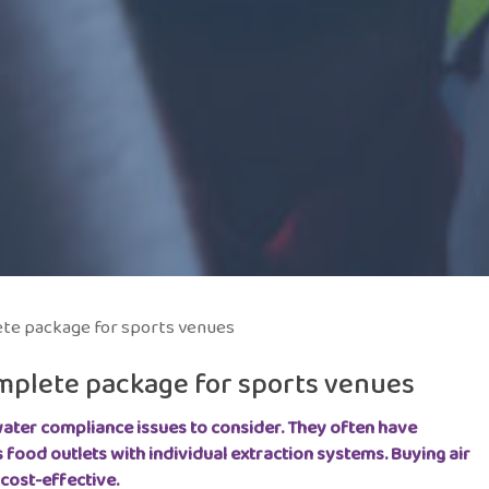
ete package for sports venues
omplete package for sports venues
ater compliance issues to consider.
They often have
s food outlets with individual extraction systems. Buying air
cost-effective.