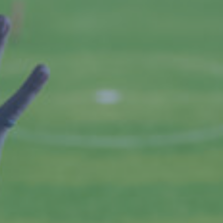
By
Jackie Lansley