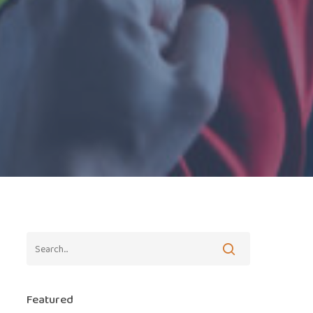
Featured