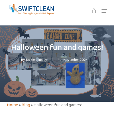
Skip
Menu
to
main
content
Halloween fun and games!
By
Jackie Lansley
4th November 2024
Home
»
Blog
»
Halloween fun and games!