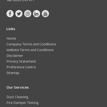
Links
Home
Company Terms and Conditions
Website Terms and Conditions
Disclaimer
Privacy Statement
Preference Centre
Sitemap
Our Services
Duct Cleaning
Fire Damper Testing