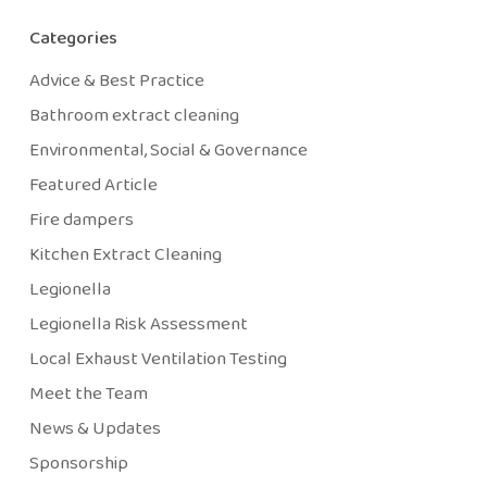
Categories
Advice & Best Practice
Bathroom extract cleaning
Environmental, Social & Governance
Featured Article
Fire dampers
Kitchen Extract Cleaning
Legionella
Legionella Risk Assessment
Local Exhaust Ventilation Testing
Meet the Team
News & Updates
Sponsorship