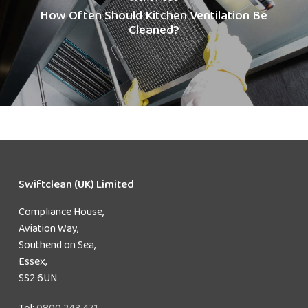
How Often Should Kitchen Ventilation Be
Cleaned?
Swiftclean (UK) Limited
Compliance House,
Aviation Way,
Southend on Sea,
Essex,
SS2 6UN
Tel:
0800 243 471