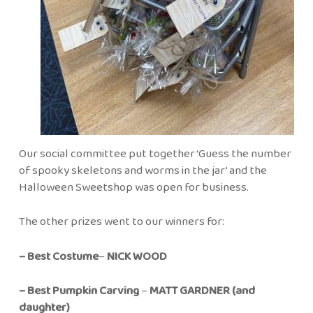
Our social committee put together ‘Guess the number
of spooky skeletons and worms in the jar’ and the
Halloween Sweetshop was open for business.
The other prizes went to our winners for:
– Best Costume
–
NICK WOOD
– Best Pumpkin Carving
–
MATT GARDNER (and
daughter)