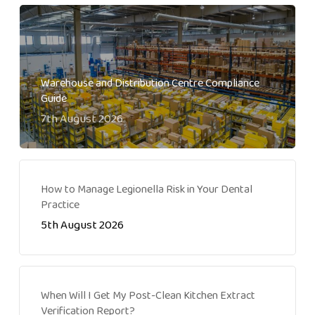
Warehouse and Distribution Centre Compliance
Guide
7th August 2026
How to Manage Legionella Risk in Your Dental
Practice
5th August 2026
When Will I Get My Post-Clean Kitchen Extract
Verification Report?