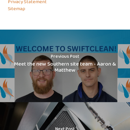
Privacy Statement
Sitemap
Previous Post
Meet the new Southern site team - Aaron &
Matthew
Next Post