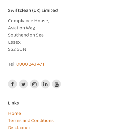
Swiftclean (UK) Limited
Compliance House,
Aviation Way,
Southend on Sea,
Essex,
SS2 6UN
Tel:
0800 243 471
Links
Home
Terms and Conditions
Disclaimer