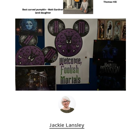
Jackie Lansley