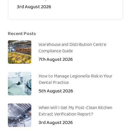
3rd August 2026
Recent Posts
Warehouse and Distribution Centre
Compliance Guide
7th August 2026
How to Manage Legionella Risk in Your
Dental Practice
5th August 2026
When Will I Get My Post-Clean Kitchen
Extract Verification Report?
3rd August 2026