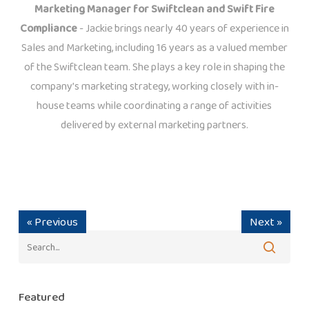
Marketing Manager for Swiftclean and Swift Fire
Compliance
- Jackie brings nearly 40 years of experience in
Sales and Marketing, including 16 years as a valued member
of the Swiftclean team. She plays a key role in shaping the
company’s marketing strategy, working closely with in-
house teams while coordinating a range of activities
delivered by external marketing partners.
« Previous
Next »
Featured