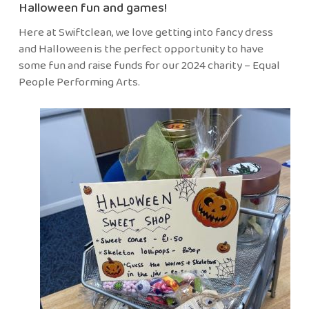
Halloween fun and games!
Here at Swiftclean, we love getting into fancy dress
and Halloween is the perfect opportunity to have
some fun and raise funds for our 2024 charity – Equal
People Performing Arts.