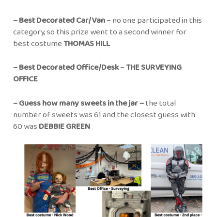
– Best Decorated Car/Van
– no one participated in this
category, so this prize went to a second winner for
best costume
THOMAS HILL
– Best Decorated Office/Desk
–
THE SURVEYING
OFFICE
– Guess how many sweets in the jar –
the total
number of sweets was 61 and the closest guess with
60 was
DEBBIE GREEN