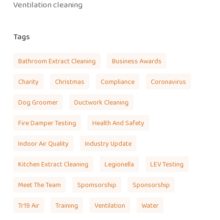
Ventilation cleaning
Tags
Bathroom Extract Cleaning
Business Awards
Charity
Christmas
Compliance
Coronavirus
Dog Groomer
Ductwork Cleaning
Fire Damper Testing
Health And Safety
Indoor Air Quality
Industry Update
Kitchen Extract Cleaning
Legionella
LEV Testing
Meet The Team
Spomsorship
Sponsorship
Tr19 Air
Training
Ventilation
Water