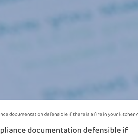
ce documentation defensible if there is a fire in your kitchen?
pliance documentation defensible if