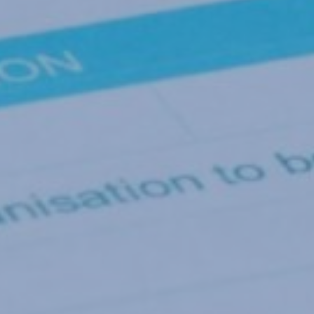
By
Gary Nicholls