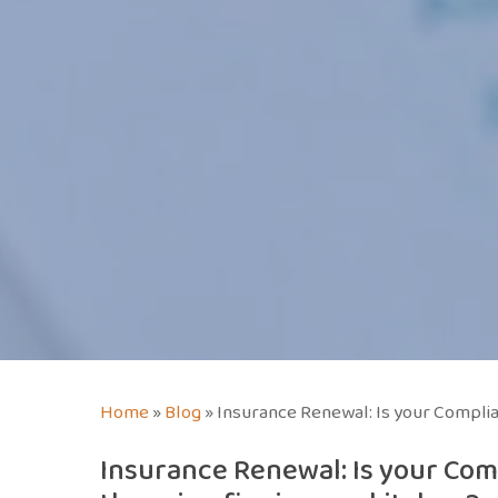
Home
»
Blog
»
Insurance Renewal: Is your Complian
Insurance Renewal: Is your Com