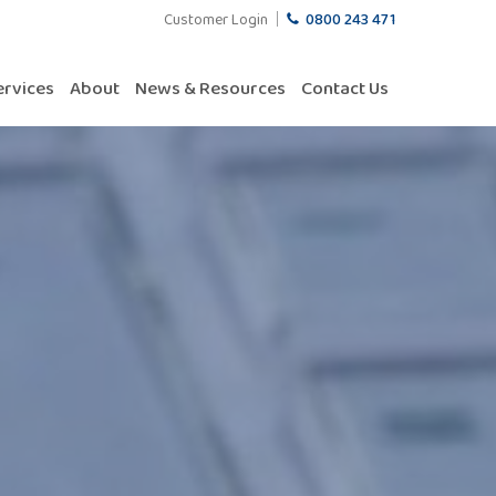
Customer Login
0800 243 471
ervices
About
News & Resources
Contact Us