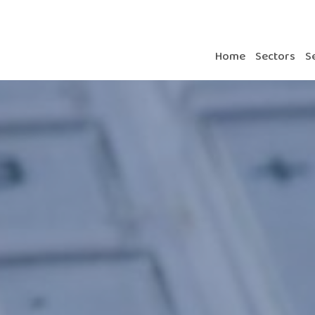
Home
Sectors
S