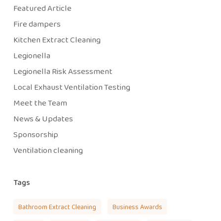
Featured Article
Fire dampers
Kitchen Extract Cleaning
Legionella
Legionella Risk Assessment
Local Exhaust Ventilation Testing
Meet the Team
News & Updates
Sponsorship
Ventilation cleaning
Tags
Bathroom Extract Cleaning
Business Awards