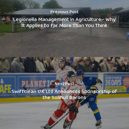
Previous Post
Legionella Management in Agriculture - Why
It Applies to Far More Than You Think
Next Post
Swiftclean UK Ltd Announces Sponsorship of
the Solihull Barons