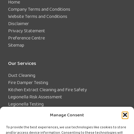
Home
Company Terms and Conditions
Website Terms and Conditions
Disclaimer
Privacy Statement
Preference Centre
Sitemap
Our Services
Duct Cleaning
Fire Damper Testing
Kitchen Extract Cleaning and Fire Safety
Legionella Risk Assessment
Legionella Testing
Legionella Control
Manage Consent
Closed Water System Testing
To provide the best experiences, we use technologies like cookies to store
and/or access device information. Consenting to these technologies will