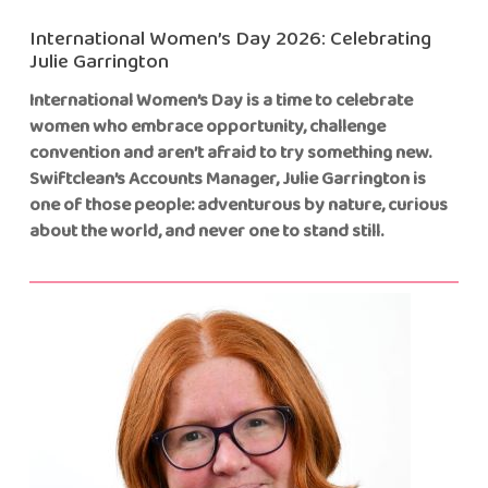
International Women’s Day 2026: Celebrating
Julie Garrington
International Women’s Day is a time to celebrate
women who embrace opportunity, challenge
convention and aren’t afraid to try something new.
Swiftclean’s Accounts Manager, Julie Garrington is
one of those people: adventurous by nature, curious
about the world, and never one to stand still.