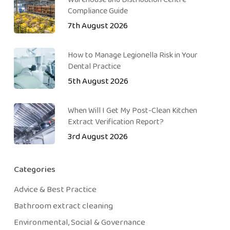
Compliance Guide
7th August 2026
How to Manage Legionella Risk in Your
Dental Practice
5th August 2026
When Will I Get My Post-Clean Kitchen
Extract Verification Report?
3rd August 2026
Categories
Advice & Best Practice
Bathroom extract cleaning
Environmental, Social & Governance