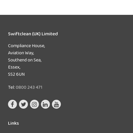
Swiftclean (UK) Limited
Compliance House,
Aviation Way,
Southend on Sea,
Essex,
SS2 6UN
Tel:
0800 243 471
Links