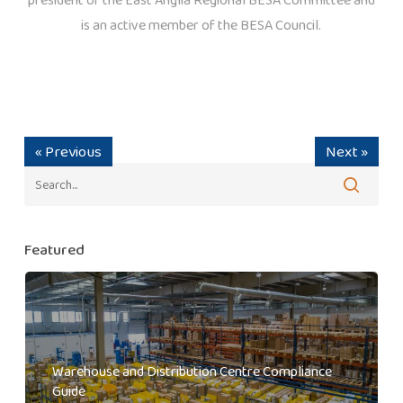
is an active member of the BESA Council.
« Previous
Next »
Featured
Warehouse and Distribution Centre Compliance
Guide