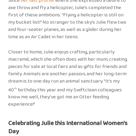
Since
her last profile
where she expressed a desire to
axe throw and fly a helicopter, Julie’s completed the
first of these ambitions. “Flying a helicopter is still on
my bucket list!” No stranger to the sky’s Julie flew two
and four-seater planes, as well as a glider during her
time as an Air Cadet in her teens.
Closer to home, Julie enjoys crafting, particularly
macramé, which she often does with her mum, creating
pieces for sale at local fairs and as gifts for friends and
family. Animals are another passion, and her long‑term
dream is to one day run an animal sanctuary. “It’s my
40
birthday this year and my Swiftclean colleagues
th
know me well, they’ve got me an Otter feeding
experience!”
Celebrating Julie this International Women’s
Day