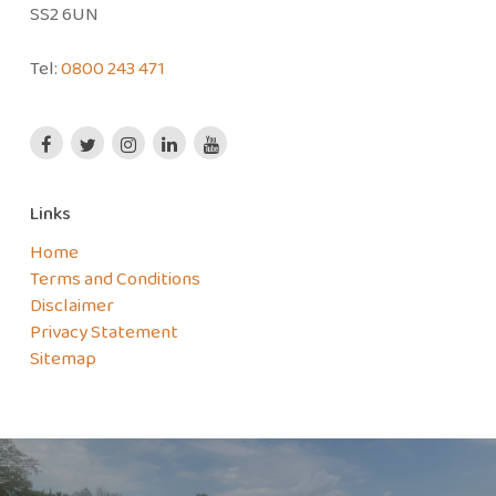
SS2 6UN
Tel:
0800 243 471
Links
Home
Terms and Conditions
Disclaimer
Privacy Statement
Sitemap