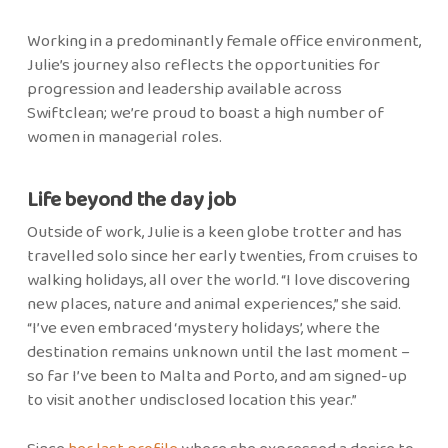
Working in a predominantly female office environment,
Julie’s journey also reflects the opportunities for
progression and leadership available across
Swiftclean; we’re proud to boast a high number of
women in managerial roles.
Life beyond the day job
Outside of work, Julie is a keen globe trotter and has
travelled solo since her early twenties, from cruises to
walking holidays, all over the world. “I love discovering
new places, nature and animal experiences,” she said.
“I’ve even embraced ‘mystery holidays’, where the
destination remains unknown until the last moment –
so far I’ve been to Malta and Porto, and am signed-up
to visit another undisclosed location this year.”