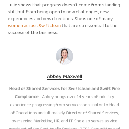
Julie shows that progress doesn’t come from standing
still, but from being open to new challenges, new
experiences and new directions. She is one of many
women across Swiftclean
that are so essential to the
success of the business.
Abbey Maxwell
Head of Shared Services for Swiftclean and Swift Fire
Compliance
- Abbey brings over 14 years of industry
experience, progressing from service coordinator to Head
of Operations and ultimately Director of Shared Services,
overseeing Marketing, HR, and IT. She also serves as vice
president of the East Anglia Regional BESA Committee and