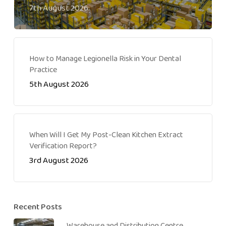
7th August 2026
How to Manage Legionella Risk in Your Dental
Practice
5th August 2026
When Will I Get My Post-Clean Kitchen Extract
Verification Report?
3rd August 2026
Recent Posts
Warehouse and Distribution Centre