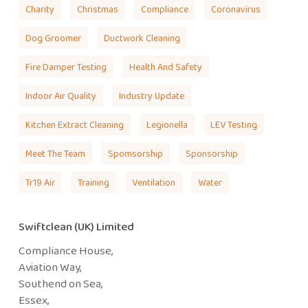
Charity
Christmas
Compliance
Coronavirus
Dog Groomer
Ductwork Cleaning
Fire Damper Testing
Health And Safety
Indoor Air Quality
Industry Update
Kitchen Extract Cleaning
Legionella
LEV Testing
Meet The Team
Spomsorship
Sponsorship
Tr19 Air
Training
Ventilation
Water
Swiftclean (UK) Limited
Compliance House,
Aviation Way,
Southend on Sea,
Essex,