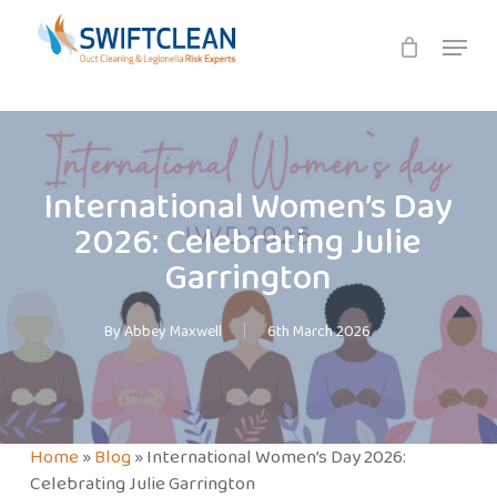
Skip
Menu
to
main
content
International Women’s Day
2026: Celebrating Julie
Garrington
By
Abbey Maxwell
6th March 2026
Home
»
Blog
»
International Women’s Day 2026:
Celebrating Julie Garrington