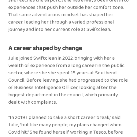
experiences that push her outside her comfort zone.
That same adventurous mindset has shaped her
career, leading her through a varied professional
journey and into her current role at Swiftclean.
A career shaped by change
Julie joined Swiftclean in 2022, bringing with her a
wealth of experience from a long career in the public
sector, where she she spent 15 years at Southend
Council. Before leaving, she had progressed to the role
of Business Intelligence Officer, looking after the
biggest department in the council, which primarily
dealt with complaints.
“In 2019 I planned to take a short career break,” said
Julie, “but like many people, my plans changed when
Covid hit.” She found herself working in Tesco, before