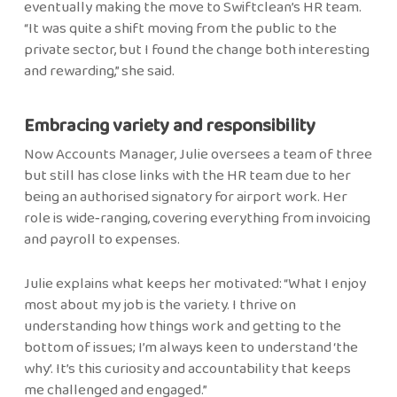
eventually making the move to Swiftclean’s HR team.
“It was quite a shift moving from the public to the
private sector, but I found the change both interesting
and rewarding,” she said.
Embracing variety and responsibility
Now Accounts Manager, Julie oversees a team of three
but still has close links with the HR team due to her
being an authorised signatory for airport work. Her
role is wide‑ranging, covering everything from invoicing
and payroll to expenses.
Julie explains what keeps her motivated: “What I enjoy
most about my job is the variety. I thrive on
understanding how things work and getting to the
bottom of issues; I’m always keen to understand ‘the
why’. It’s this curiosity and accountability that keeps
me challenged and engaged.”