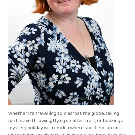
Whether it’s travelling solo across the globe, taking
part in axe throwing, flying small aircraft, or booking a
mystery holiday with no idea where she’ll end up until
she reaches the airport, Julie has always been drawn to