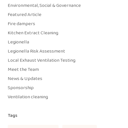
Environmental, Social & Governance
Featured Article
Fire dampers
Kitchen Extract Cleaning
Legionella
Legionella Risk Assessment
Local Exhaust Ventilation Testing
Meet the Team
News & Updates
Sponsorship
Ventilation cleaning
Tags