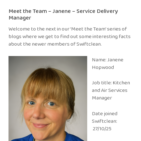
Meet the Team – Janene – Service Delivery
Manager
Welcome to the next in our ‘Meet the Team’ series of
blogs where we get to find out some interesting facts
about the newer members of Swiftclean.
Name: Janene
Hopwood
Job title: Kitchen
and Air Services
Manager
Date joined
Swiftclean:
27/10/25