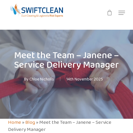
Skip
Menu
to
main
content
Meet the Team – Janene –
Service Delivery Manager
By
Chloe Nicholls
14th November 2025
Home
»
Blog
»
Meet the Team – Janene – Service
Delivery Manager