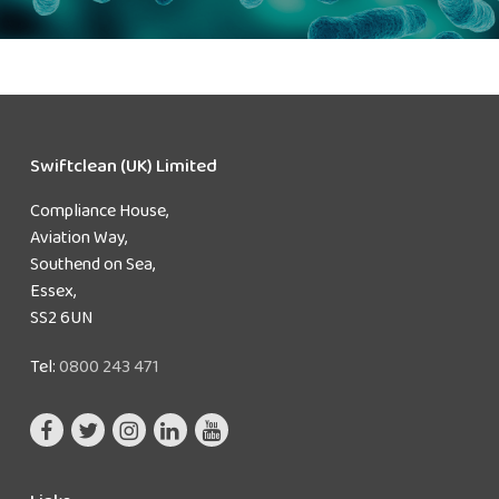
Swiftclean (UK) Limited
Compliance House,
Aviation Way,
Southend on Sea,
Essex,
SS2 6UN
Tel:
0800 243 471