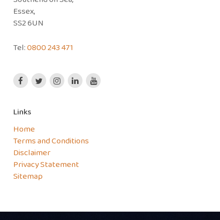
Essex,
SS2 6UN
Tel:
0800 243 471
Links
Home
Terms and Conditions
Disclaimer
Privacy Statement
Sitemap