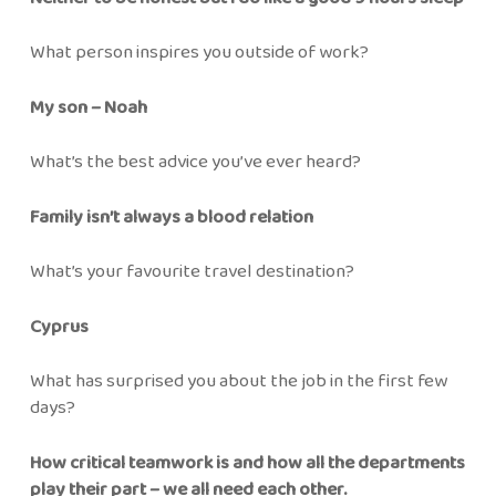
What person inspires you outside of work?
My son – Noah
What’s the best advice you’ve ever heard?
Family isn’t always a blood relation
What’s your favourite travel destination?
Cyprus
What has surprised you about the job in the first few
days?
How critical teamwork is and how all the departments
play their part – we all need each other.