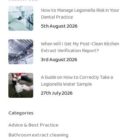
How to Manage Legionella Risk in Your
Dental Practice
5th August 2026
When Will I Get My Post-Clean Kitchen
Extract Verification Report?
3rd August 2026
A Guide on How to Correctly Take a
Legionella Water Sample
27th July 2026
Categories
Advice & Best Practice
Bathroom extract cleaning