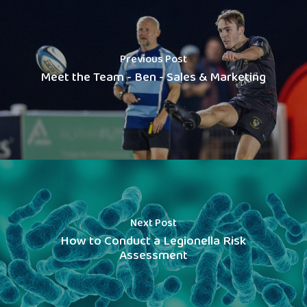
Previous Post
Meet the Team - Ben - Sales & Marketing
Next Post
How to Conduct a Legionella Risk
Assessment