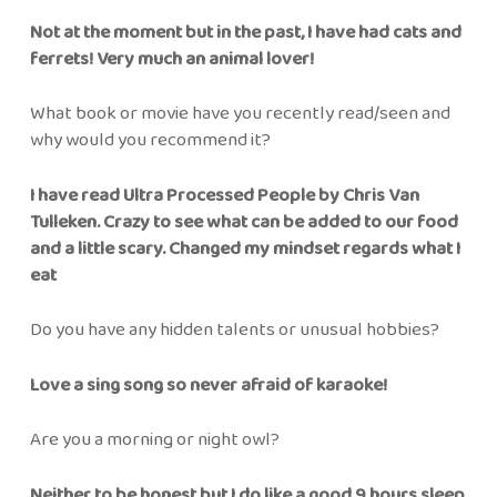
Not at the moment but in the past, I have had cats and
ferrets! Very much an animal lover!
What book or movie have you recently read/seen and
why would you recommend it?
I have read Ultra Processed People by Chris Van
Tulleken. Crazy to see what can be added to our food
and a little scary. Changed my mindset regards what I
eat
Do you have any hidden talents or unusual hobbies?
Love a sing song so never afraid of karaoke!
Are you a morning or night owl?
Neither to be honest but I do like a good 9 hours sleep