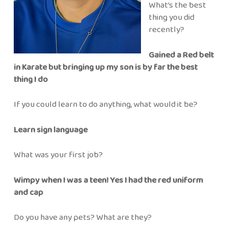
What’s the best
thing you did
recently?
Gained a Red belt
in Karate but bringing up my son is by far the best
thing I do
If you could learn to do anything, what would it be?
Learn sign language
What was your first job?
Wimpy when I was a teen! Yes I had the red uniform
and cap
Do you have any pets? What are they?