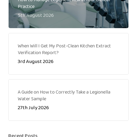
Practice
5th August 2026
When Will I Get My Post-Clean Kitchen Extract
Verification Report?
3rd August 2026
A Guide on How to Correctly Take a Legionella
Water Sample
27th July 2026
Recent Posts