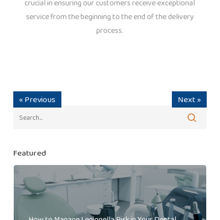
crucial in ensuring our customers receive exceptional
service from the beginning to the end of the delivery
process.
« Previous
Next »
Featured
How to Manage Legionella Risk in Your Dental