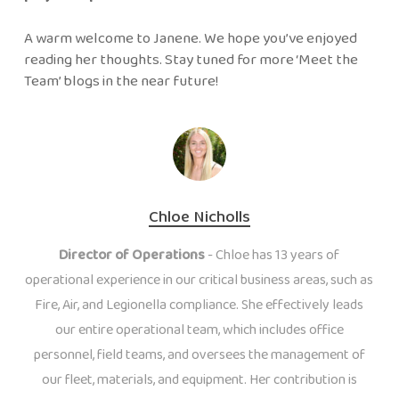
A warm welcome to Janene. We hope you’ve enjoyed
reading her thoughts. Stay tuned for more ‘Meet the
Team’ blogs in the near future!
Chloe Nicholls
Director of Operations
- Chloe has 13 years of
operational experience in our critical business areas, such as
Fire, Air, and Legionella compliance. She effectively leads
our entire operational team, which includes office
personnel, field teams, and oversees the management of
our fleet, materials, and equipment. Her contribution is