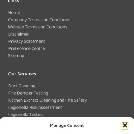
Links
Home
Company Terms and Conditions
Website Terms and Conditions
Disclaimer
Privacy Statement
Preference Centre
Sitemap
Our Services
Duct Cleaning
Fire Damper Testing
Kitchen Extract Cleaning and Fire Safety
Legionella Risk Assessment
Legionella Testing
Legionella Control
Manage Consent
Closed Water System Testing