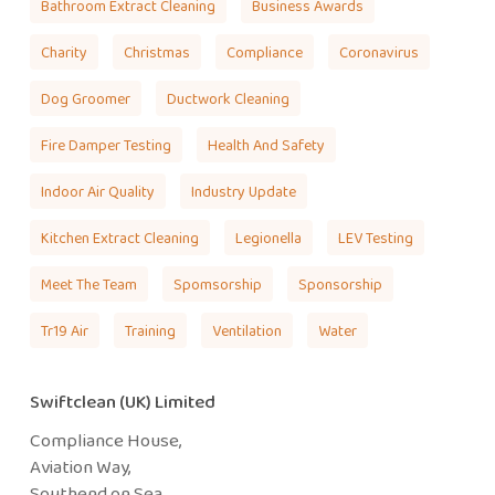
Bathroom Extract Cleaning
Business Awards
Charity
Christmas
Compliance
Coronavirus
Dog Groomer
Ductwork Cleaning
Fire Damper Testing
Health And Safety
Indoor Air Quality
Industry Update
Kitchen Extract Cleaning
Legionella
LEV Testing
Meet The Team
Spomsorship
Sponsorship
Tr19 Air
Training
Ventilation
Water
Swiftclean (UK) Limited
Compliance House,
Aviation Way,
Southend on Sea,