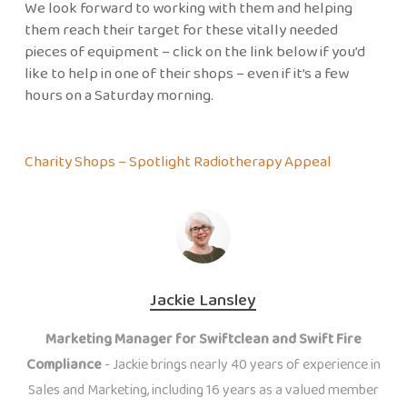
We look forward to working with them and helping
them reach their target for these vitally needed
pieces of equipment – click on the link below if you’d
like to help in one of their shops – even if it’s a few
hours on a Saturday morning.
Charity Shops – Spotlight Radiotherapy Appeal
Jackie Lansley
Marketing Manager for Swiftclean and Swift Fire
Compliance
- Jackie brings nearly 40 years of experience in
Sales and Marketing, including 16 years as a valued member