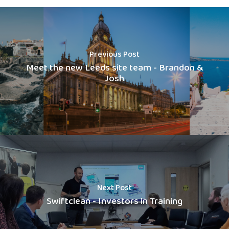
Previous Post
Meet the new Leeds site team - Brandon &
Josh
Next Post
Swiftclean - Investors in Training