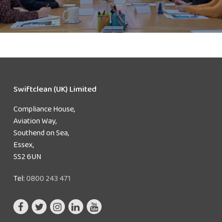
Swiftclean (UK) Limited
Compliance House,
Aviation Way,
Southend on Sea,
Essex,
SS2 6UN
Tel:
0800 243 471