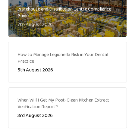
Warehouse and Distribution Centre Compliance
Guide
7th August 2026
How to Manage Legionella Risk in Your Dental
Practice
5th August 2026
When Will I Get My Post-Clean Kitchen Extract
Verification Report?
3rd August 2026