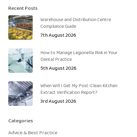
Recent Posts
Warehouse and Distribution Centre
Compliance Guide
7th August 2026
How to Manage Legionella Risk in Your
Dental Practice
5th August 2026
When Will I Get My Post-Clean Kitchen
Extract Verification Report?
3rd August 2026
Categories
Advice & Best Practice