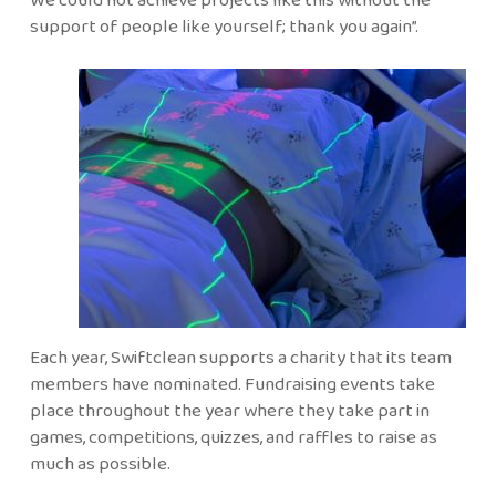
support of people like yourself; thank you again”.
Each year, Swiftclean supports a charity that its team
members have nominated. Fundraising events take
place throughout the year where they take part in
games, competitions, quizzes, and raffles to raise as
much as possible.