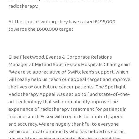
radiotherapy.
At the time of writing, they have raised £495,000
towards the £600,000 target.
Elise Fleetwood, Events & Corporate Relations
Manager at Mid and South Essex Hospitals Charity, said:
“We are so appreciative of Swiftclean’s support, which
will really help us reach our appeal target and improve
the lives of our future cancer patients. The Spotlight
Radiotherapy Appeal was set up to fund state-of-the-
art technology that will dramatically improve the
experience of radiotherapy treatment for patients in
mid and south Essex with regards to comfort, speed
and accuracy. We are hugely thankful to everyone
within our local community who has helped us so far.
We could not achieve projects like this without the