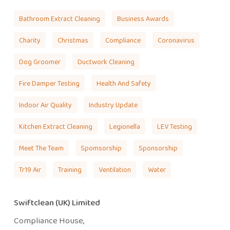
Bathroom Extract Cleaning
Business Awards
Charity
Christmas
Compliance
Coronavirus
Dog Groomer
Ductwork Cleaning
Fire Damper Testing
Health And Safety
Indoor Air Quality
Industry Update
Kitchen Extract Cleaning
Legionella
LEV Testing
Meet The Team
Spomsorship
Sponsorship
Tr19 Air
Training
Ventilation
Water
Swiftclean (UK) Limited
Compliance House,