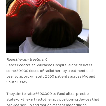
Radiotherapy treatment
Cancer centre at Southend Hospital alone delivers
some 30,000 doses of radiotherapy treatment each
year to approximately 2,500 patients across Mid and
South Essex.
They aim to raise £600,000 to fund ultra-precise,
state-of-the-art radiotherapy positioning devices that
provide set-up and motion management during