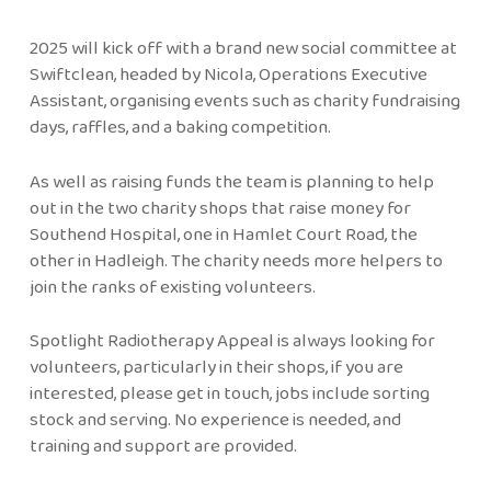
2025 will kick off with a brand new social committee at
Swiftclean, headed by Nicola, Operations Executive
Assistant, organising events such as charity fundraising
days, raffles, and a baking competition.
As well as raising funds the team is planning to help
out in the two charity shops that raise money for
Southend Hospital, one in Hamlet Court Road, the
other in Hadleigh. The charity needs more helpers to
join the ranks of existing volunteers.
Spotlight Radiotherapy Appeal is always looking for
volunteers, particularly in their shops, if you are
interested, please get in touch, jobs include sorting
stock and serving. No experience is needed, and
training and support are provided.