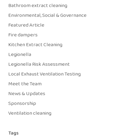
Bathroom extract cleaning
Environmental, Social & Governance
Featured Article
Fire dampers
Kitchen Extract Cleaning
Legionella
Legionella Risk Assessment
Local Exhaust Ventilation Testing
Meet the Team
News & Updates
Sponsorship
Ventilation cleaning
Tags