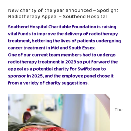
New charity of the year announced – Spotlight
Radiotherapy Appeal – Southend Hospital
Southend Hospital Charitable Foundation is raising
vital funds to improve the delivery of radiotherapy
treatment, bettering the lives of patients undergoing
cancer treatment in Mid and South Essex.
One of our current team members had to undergo
radiotherapy treatment in 2023 so put forward the
appeal as a potential charity for Swiftclean to
sponsor in 2025, and the employee panel chose it
from a variety of charity suggestions.
The