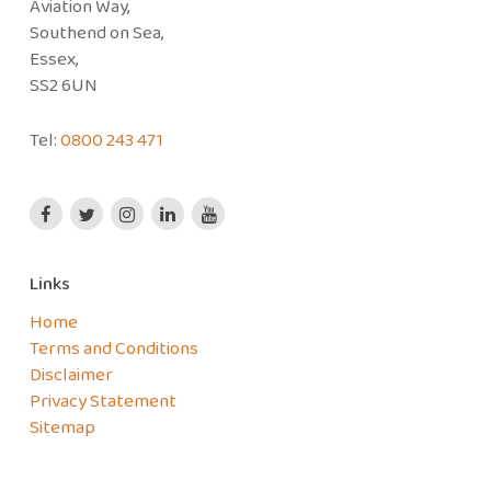
Aviation Way,
Southend on Sea,
Essex,
SS2 6UN
Tel:
0800 243 471
Links
Home
Terms and Conditions
Disclaimer
Privacy Statement
Sitemap