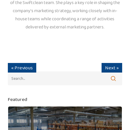
of the Swiftclean team. She plays a key role in shaping the
company’s marketing strategy, working closely with in-
house teams while coordinating a range of activities
delivered by external marketing partners.
« Previous
Next »
Featured