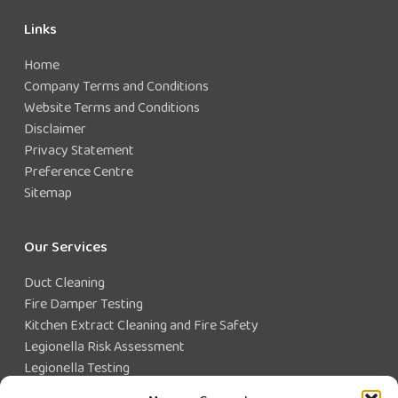
Links
Home
Company Terms and Conditions
Website Terms and Conditions
Disclaimer
Privacy Statement
Preference Centre
Sitemap
Our Services
Duct Cleaning
Fire Damper Testing
Kitchen Extract Cleaning and Fire Safety
Legionella Risk Assessment
Legionella Testing
Legionella Control