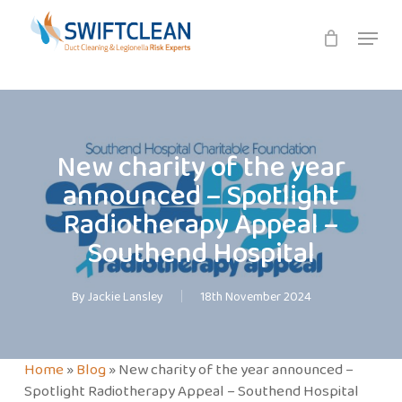
Skip
Menu
to
main
content
New charity of the year
announced – Spotlight
Radiotherapy Appeal –
Southend Hospital
By
Jackie Lansley
18th November 2024
Home
»
Blog
»
New charity of the year announced –
Spotlight Radiotherapy Appeal – Southend Hospital