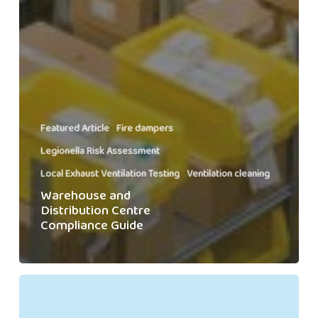
Featured Article
Fire dampers
Legionella Risk Assessment
Local Exhaust Ventilation Testing
Ventilation cleaning
Warehouse and
Distribution Centre
Compliance Guide
Meet
the
Swiftclean