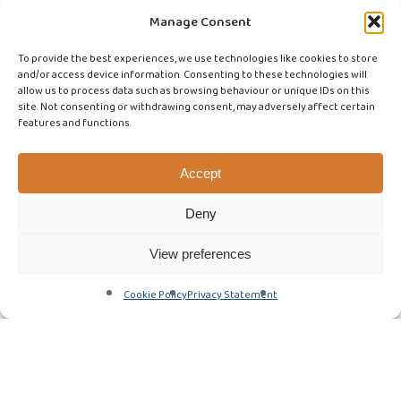
Manage Consent
To provide the best experiences, we use technologies like cookies to store
and/or access device information. Consenting to these technologies will
allow us to process data such as browsing behaviour or unique IDs on this
site. Not consenting or withdrawing consent, may adversely affect certain
features and functions.
Accept
Deny
View preferences
Cookie Policy
Privacy Statement
Featured Article
Fire dampers
Kitchen Extract Cleaning
Local Exhaust Ventilation Testing
News & Updates