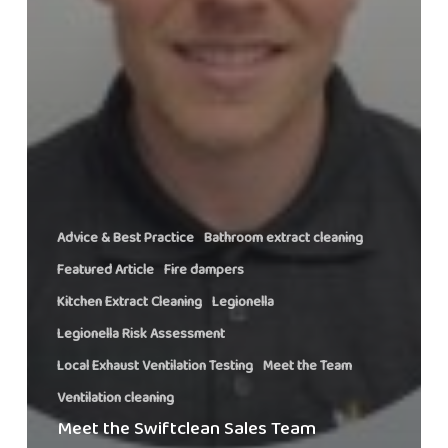
Advice & Best Practice
Bathroom extract cleaning
Featured Article
Fire dampers
Kitchen Extract Cleaning
Legionella
Legionella Risk Assessment
Local Exhaust Ventilation Testing
Meet the Team
Ventilation cleaning
Meet the Swiftclean Sales Team