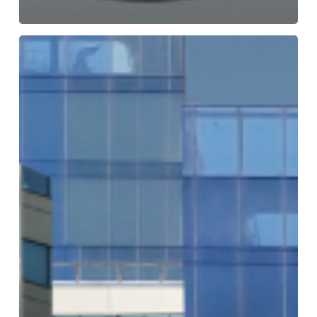
Building
the
Golden
Thread
of
Compliance:
Key
Takeaways
from
Our
Webinar