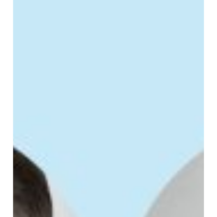
Sales
Team