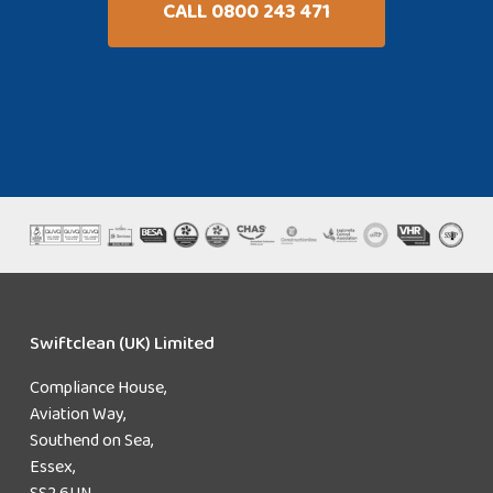
CALL 0800 243 471
Swiftclean (UK) Limited
Compliance House,
Aviation Way,
Southend on Sea,
Essex,
SS2 6UN