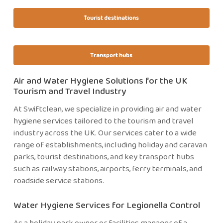
Tourist destinations
Transport hubs
Air and Water Hygiene Solutions for the UK
Tourism and Travel Industry
At Swiftclean, we specialize in providing air and water
hygiene services tailored to the tourism and travel
industry across the UK. Our services cater to a wide
range of establishments, including holiday and caravan
parks, tourist destinations, and key transport hubs
such as railway stations, airports, ferry terminals, and
roadside service stations.
Water Hygiene Services for Legionella Control
As a holiday park owner or facilities manager of a