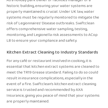
historic building, ensuring your water systems are
properly maintained is crucial. Under UK law, water
systems must be regularly monitored to mitigate the
risk of Legionnaires’ Disease outbreaks. Swiftclean
offers comprehensive water sampling, testing,
monitoring, and Legionella risk assessments to ACop
L8 to ensure your compliance and safety.
Kitchen Extract Cleaning to Industry Standards
For any café or restaurant involved in cooking, it is
essential that kitchen extract systems are cleaned to
meet the TR19 Grease standard. Failing to do so could
result in insurance complications, especially in the
event of a fire. Swiftclean’s kitchen extract cleaning
service is trusted and recommended by AXA
Insurance, giving you peace of mind that your systems
are properly maintained.