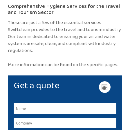
Comprehensive Hygiene Services for the Travel
and Tourism Sector
These are just a few of the essential services
Swiftclean provides to the travel and tourism industry.
Our team is dedicated to ensuring your air and water
systems are safe, clean, and compliant with industry
regulations.
More information can be found on the specific pages.
Get a quote