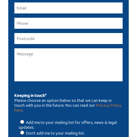
Keeping in touch*
Please choose an option below so that we can keep in
touch with you in the future. You can read our
Privacy Policy
here
.
Add me to your mailing list for offers, news & legal
updates.
Don't add me to your mailing list.