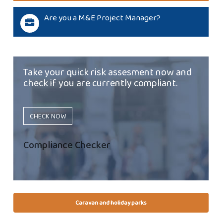
Are you a M&E Project Manager?
Take your quick risk assesment now and
check if you are currently compliant.
CHECK NOW
Compliance Checker
Caravan and holiday parks