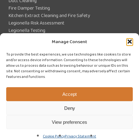
Duct Cleaning
Fire Damper Testing
Kitchen Extract Cleaning and Fire Safety
Legionella Risk Assessment
Legionella Testing
Legionella Control
Manage Consent
Closed Water System Testing
To provide the best experiences, we use technologies like cookies to store
and/or access device information. Consenting to these technologies will
Existing Customer?
allow us to process data such as browsing behaviour or unique IDs on this
site. Not consenting or withdrawing consent, may adversely affect certain
features and functions.
CUSTOMER LOGIN
WE'RE HIRING
Accept
Deny
View preferences
© 2026 Swiftclean (UK) Limited. Website design by
Cyan Marketing
Cookie Policy
Privacy Statement