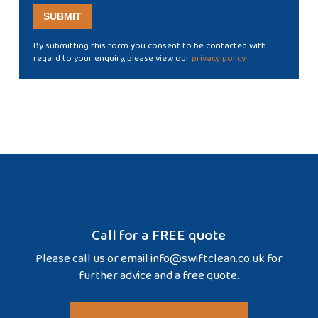
By submitting this form you consent to be contacted with
regard to your enquiry, please view our
privacy policy
.
Call for a FREE quote
Please call us or email
info@swiftclean.co.uk
for
further advice and a free quote.