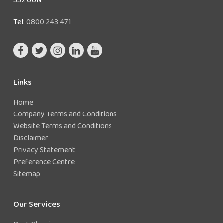
Tel:
0800 243 471
Links
Home
Company Terms and Conditions
Website Terms and Conditions
Disclaimer
Privacy Statement
Preference Centre
Sitemap
Our Services