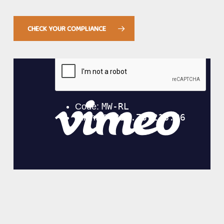
CHECK YOUR COMPLIANCE