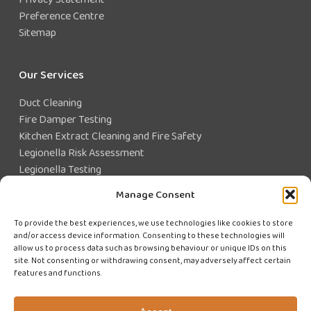
Preference Centre
Sitemap
Our Services
Duct Cleaning
Fire Damper Testing
Kitchen Extract Cleaning and Fire Safety
Legionella Risk Assessment
Legionella Testing
Legionella Control
Manage Consent
Closed Water System Testing
To provide the best experiences, we use technologies like cookies to store
and/or access device information. Consenting to these technologies will
Existing Customer?
allow us to process data such as browsing behaviour or unique IDs on this
site. Not consenting or withdrawing consent, may adversely affect certain
features and functions.
CUSTOMER LOGIN
WE'RE HIRING