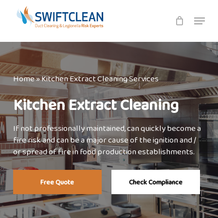
Skip
Menu
to
main
content
Home
»
Kitchen Extract Cleaning Services
Kitchen Extract Cleaning
If not professionally maintained, can quickly become a
fire risk and can be a major cause of the ignition and /
or spread of fire in food production establishments.
Free Quote
Check Compliance