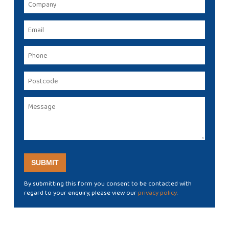
By submitting this form you consent to be contacted with
regard to your enquiry, please view our
privacy policy
.