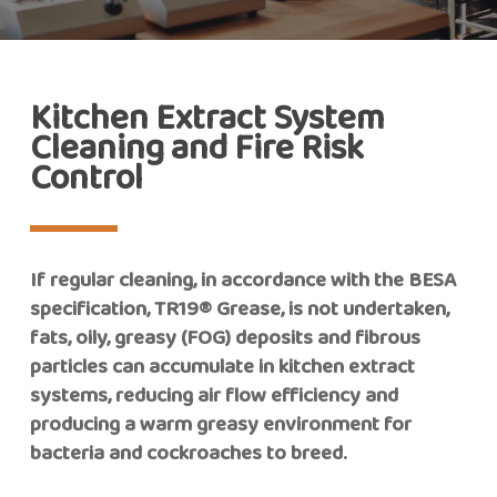
Kitchen Extract System
Cleaning and Fire Risk
Control
If regular cleaning, in accordance with the BESA
specification, TR19® Grease, is not undertaken,
fats, oily, greasy (FOG) deposits and fibrous
particles can accumulate in kitchen extract
systems, reducing air flow efficiency and
producing a warm greasy environment for
bacteria and cockroaches to breed.