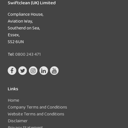
Swiftclean (UK) Limited
and
assess
Compliance House,
the
Aviation Way,
sources
Southend on Sea,
of risk
Essex,
Prepare a scheme for preventing or
SS2 6UN
controlling the risk
Appoint a person to be managerially
Tel:
0800 243 471
responsible
Implement and manage precautions
Keep records of the precautions implemented
Links
Home
Company Terms and Conditions
Website Terms and Conditions
Disclaimer
Privacy Statement