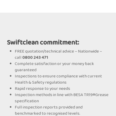
Swiftclean commitment:
FREE quotation/technical advice – Nationwide –
call
0800 243 471
Complete satisfaction or your money back
guaranteed
Inspections to ensure compliance with current
Health & Safety regulations
Rapid response to your needs
Inspection methods in line with BESA TR19®Grease
specification
Full inspection reports provided and
benchmarked to recognised levels.