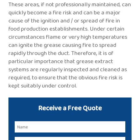
These areas, if not professionally maintained, can
quickly become a fire risk and can be a major
cause of the ignition and / or spread of fire in
food production establishments. Under certain
circumstances flame or very high temperatures
can ignite the grease causing fire to spread
rapidly through the duct. Therefore, it is of
particular importance that grease extract
systems are regularly inspected and cleaned as
required, to ensure that the obvious fire risk is
kept suitably under control.
Receive a Free Quote