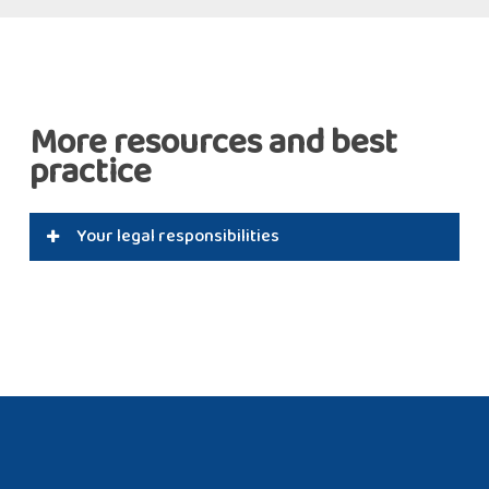
More resources and best
practice
Your legal responsibilities
The Health & Safety Executive and industry and
insurance guidance and regulations stipulate that
kitchen extract systems should be kept clean to
minimise fire and other risks. And the BESA
specification TR19® Grease provides specific
guidance on methods of measuring and defining
cleanliness as a bench mark for good practice. As
well as cleaning, Swiftclean conducts kitchen