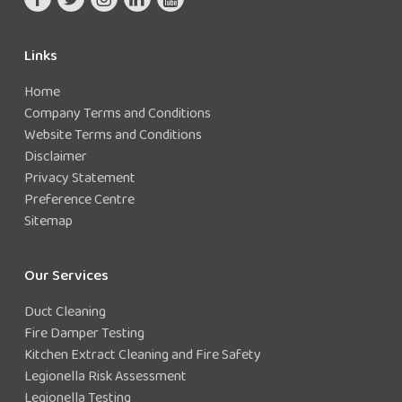
Keep records of the precautions implemented
Links
Home
Company Terms and Conditions
Website Terms and Conditions
Disclaimer
Privacy Statement
Preference Centre
Sitemap
Our Services
Duct Cleaning
Fire Damper Testing
Kitchen Extract Cleaning and Fire Safety
Legionella Risk Assessment
Legionella Testing