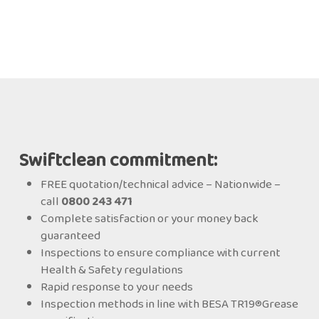
Swiftclean commitment:
FREE quotation/technical advice – Nationwide –
call
0800 243 471
Complete satisfaction or your money back
guaranteed
Inspections to ensure compliance with current
Health & Safety regulations
Rapid response to your needs
Inspection methods in line with BESA TR19®Grease