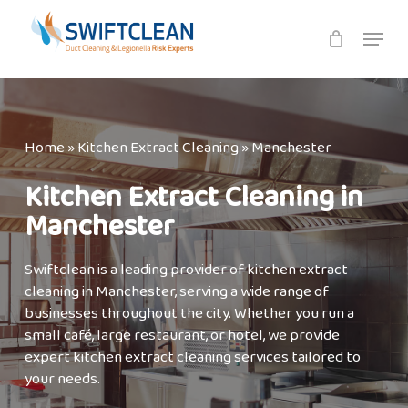
Skip
Menu
to
main
content
Home
»
Kitchen Extract Cleaning
»
Manchester
Kitchen Extract Cleaning in
Manchester
Swiftclean is a leading provider of kitchen extract
cleaning in Manchester, serving a wide range of
businesses throughout the city. Whether you run a
small café, large restaurant, or hotel, we provide
expert kitchen extract cleaning services tailored to
your needs.