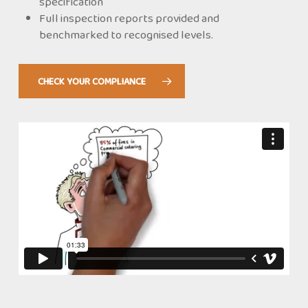
specification
Full inspection reports provided and
benchmarked to recognised levels.
CHECK YOUR COMPLIANCE