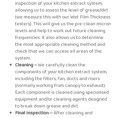
inspection of your kitchen extract system,
allowing us to assess the level of grease/dirt
(we measure this with our Wet Film Thickness
testers). This will give us the pre-clean micron
levels and help to work out future cleaning
frequencies. It also allows us to determine
the most appropriate cleaning method and
check that we can access all areas of the
system.
Cleaning –
We carefully clean the
components of your kitchen extract system,
including the filters, fan, ducts and risers
(normally working from canopy to exhaust).
Each component is cleaned using specialised
equipment and/or cleaning agents designed
to break down grease and dirt.
Final Inspection –
After cleaning and