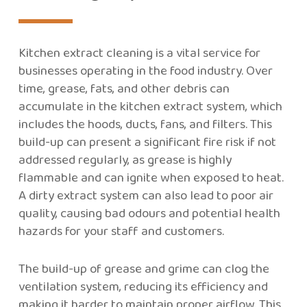
Kitchen extract cleaning is a vital service for
businesses operating in the food industry. Over
time, grease, fats, and other debris can
accumulate in the kitchen extract system, which
includes the hoods, ducts, fans, and filters. This
build-up can present a significant fire risk if not
addressed regularly, as grease is highly
flammable and can ignite when exposed to heat.
A dirty extract system can also lead to poor air
quality, causing bad odours and potential health
hazards for your staff and customers.
The build-up of grease and grime can clog the
ventilation system, reducing its efficiency and
making it harder to maintain proper airflow. This