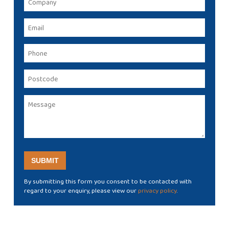
By submitting this form you consent to be contacted with
regard to your enquiry, please view our
privacy policy
.