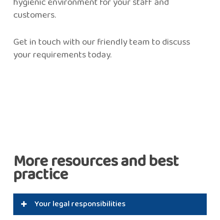
hygienic environment for your staff and
customers.
Get in touch with our friendly team to discuss
your requirements today.
More resources and best
practice
Your legal responsibilities