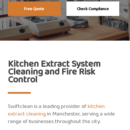
Free Quote
Check Compliance
Kitchen Extract System
Cleaning and Fire Risk
Control
Swiftclean is a leading provider of
kitchen
extract cleaning
in Manchester, serving a wide
range of businesses throughout the city.