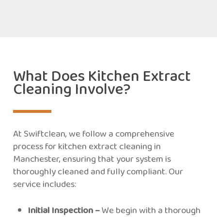
What Does Kitchen Extract
Cleaning Involve?
At Swiftclean, we follow a comprehensive
process for kitchen extract cleaning in
Manchester, ensuring that your system is
thoroughly cleaned and fully compliant. Our
service includes:
Initial Inspection –
We begin with a thorough