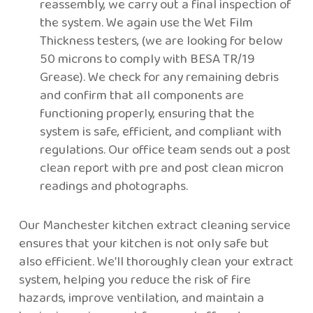
reassembly, we carry out a final inspection of
the system. We again use the Wet Film
Thickness testers, (we are looking for below
50 microns to comply with BESA TR/19
Grease). We check for any remaining debris
and confirm that all components are
functioning properly, ensuring that the
system is safe, efficient, and compliant with
regulations. Our office team sends out a post
clean report with pre and post clean micron
readings and photographs.
Our Manchester kitchen extract cleaning service
ensures that your kitchen is not only safe but
also efficient. We’ll thoroughly clean your extract
system, helping you reduce the risk of fire
hazards, improve ventilation, and maintain a