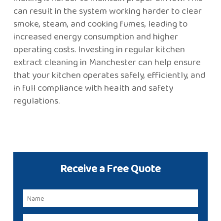
can result in the system working harder to clear
smoke, steam, and cooking fumes, leading to
increased energy consumption and higher
operating costs. Investing in regular kitchen
extract cleaning in Manchester can help ensure
that your kitchen operates safely, efficiently, and
in full compliance with health and safety
regulations.
Receive a Free Quote