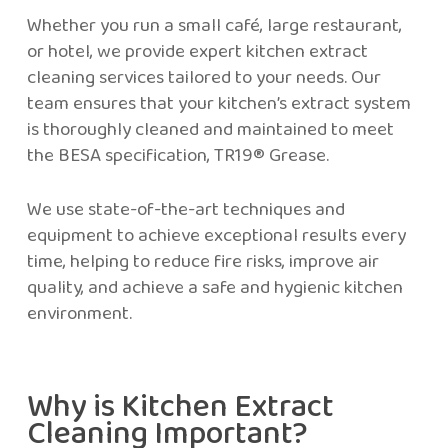
Whether you run a small café, large restaurant,
or hotel, we provide expert kitchen extract
cleaning services tailored to your needs. Our
team ensures that your kitchen’s extract system
is thoroughly cleaned and maintained to meet
the BESA specification, TR19® Grease.
We use state-of-the-art techniques and
equipment to achieve exceptional results every
time, helping to reduce fire risks, improve air
quality, and achieve a safe and hygienic kitchen
environment.
Why is Kitchen Extract
Cleaning Important?