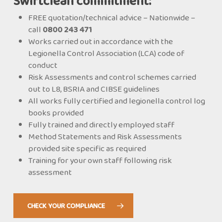
Swiftclean commitment:
FREE quotation/technical advice – Nationwide –
call
0800 243 471
Works carried out in accordance with the
Legionella Control Association (LCA) code of
conduct
Risk Assessments and control schemes carried
out to L8, BSRIA and CIBSE guidelines
All works fully certified and legionella control log
books provided
Fully trained and directly employed staff
Method Statements and Risk Assessments
provided site specific as required
Training for your own staff following risk
assessment
CHECK YOUR COMPLIANCE