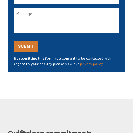
By submitting this form you consent to be contacted with
regard to your enquiry, please view our
privacy policy
.