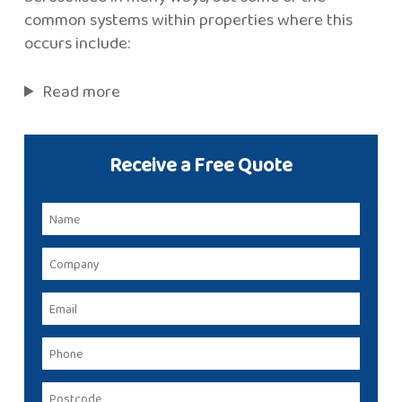
common systems within properties where this
occurs include:
Read more
Receive a Free Quote