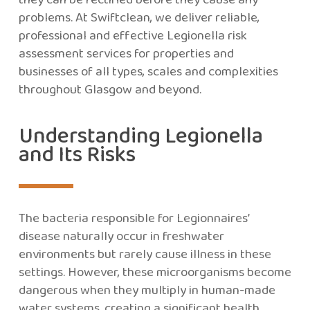
problems. At Swiftclean, we deliver reliable,
professional and effective Legionella risk
assessment services for properties and
businesses of all types, scales and complexities
throughout Glasgow and beyond.
Understanding Legionella
and Its Risks
The bacteria responsible for Legionnaires’
disease naturally occur in freshwater
environments but rarely cause illness in these
settings. However, these microorganisms become
dangerous when they multiply in human-made
water systems, creating a significant health