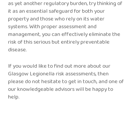
as yet another regulatory burden, try thinking of
it as an essential safeguard for both your
property and those who rely on its water
systems. With proper assessment and
management, you can effectively eliminate the
risk of this serious but entirely preventable
disease.
If you would like to find out more about our
Glasgow Legionella risk assessments, then
please do not hesitate to get in touch, and one of
our knowledgeable advisors will be happy to
help.