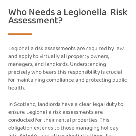
Who Needs a Legionella Risk
Assessment?
Legionella risk assessments are required by law
and apply to virtually all property owners,
managers, and landlords. Understanding
precisely who bears this responsibility is crucial
for maintaining compliance and protecting public
health.
In Scotland, landlords have a clear legal duty to
ensure Legionella risk assessments are
conducted for their rental properties. This
obligation extends to those managing holiday
lets, Airbnb’s, and all residential lettings. For