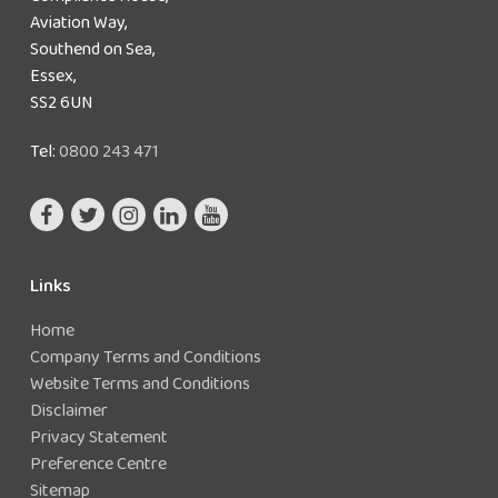
Aviation Way,
Southend on Sea,
Essex,
SS2 6UN
Tel:
0800 243 471
Links
Home
Company Terms and Conditions
Website Terms and Conditions
Disclaimer
Privacy Statement
Preference Centre
Sitemap