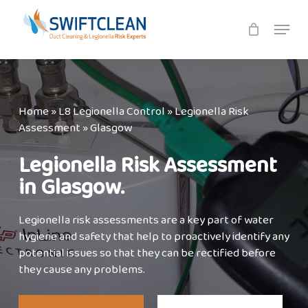
Skip
Menu
to
main
content
Home
»
L8 Legionella Control
»
Legionella Risk
Assessment
»
Glasgow
Legionella Risk Assessment
in Glasgow.
Legionella risk assessments are a key part of water
hygiene and safety that help to proactively identify any
potential issues so that they can be rectified before
they cause any problems.⁣