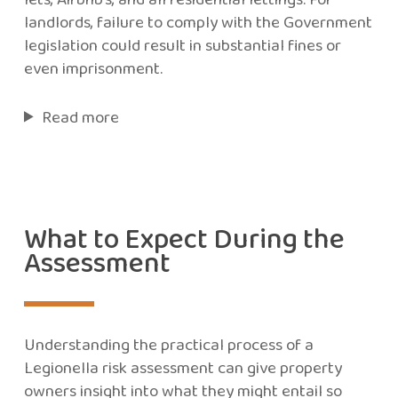
landlords, failure to comply with the Government
legislation could result in substantial fines or
even imprisonment.
Read more
What to Expect During the
Assessment
Understanding the practical process of a
Legionella risk assessment can give property
owners insight into what they might entail so