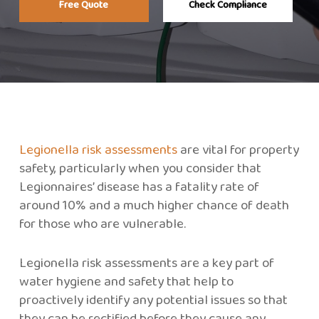
Free Quote
Check Compliance
Legionella risk assessments
are vital for property
safety, particularly when you consider that
Legionnaires’ disease has a fatality rate of
around 10% and a much higher chance of death
for those who are vulnerable.
Legionella risk assessments are a key part of
water hygiene and safety that help to
proactively identify any potential issues so that
they can be rectified before they cause any