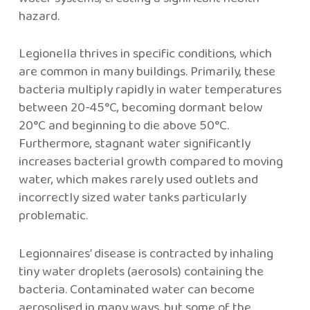
hazard.
Legionella thrives in specific conditions, which
are common in many buildings. Primarily, these
bacteria multiply rapidly in water temperatures
between 20-45°C, becoming dormant below
20°C and beginning to die above 50°C.
Furthermore, stagnant water significantly
increases bacterial growth compared to moving
water, which makes rarely used outlets and
incorrectly sized water tanks particularly
problematic.
Legionnaires’ disease is contracted by inhaling
tiny water droplets (aerosols) containing the
bacteria. Contaminated water can become
aerosolised in many ways, but some of the