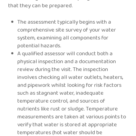
that they can be prepared.
The assessment typically begins with a
comprehensive site survey of your water
system, examining all components for
potential hazards.
A qualified assessor will conduct both a
physical inspection and a documentation
review during the visit. The inspection
involves checking all water outlets, heaters,
and pipework whilst looking for risk factors
such as stagnant water, inadequate
temperature control, and sources of
nutrients like rust or sludge. Temperature
measurements are taken at various points to
verify that water is stored at appropriate
temperatures (hot water should be