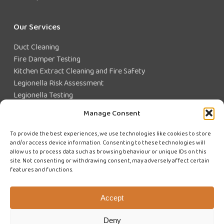
Our Services
Duct Cleaning
Fire Damper Testing
Kitchen Extract Cleaning and Fire Safety
Legionella Risk Assessment
Legionella Testing
Legionella Control
Manage Consent
Closed Water System Testing
To provide the best experiences, we use technologies like cookies to store
and/or access device information. Consenting to these technologies will
Existing Customer?
allow us to process data such as browsing behaviour or unique IDs on this
site. Not consenting or withdrawing consent, may adversely affect certain
features and functions.
CUSTOMER LOGIN
WE'RE HIRING
Accept
Deny