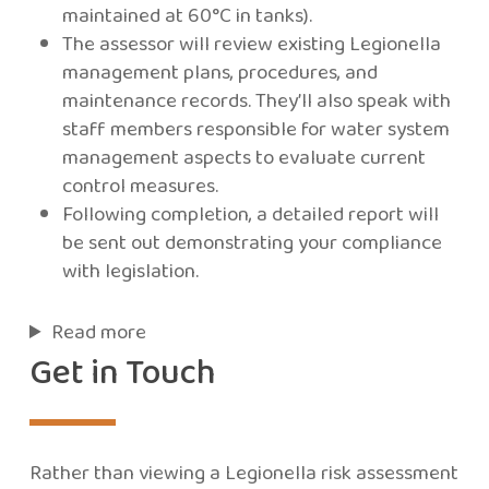
maintained at 60°C in tanks).
The assessor will review existing Legionella
management plans, procedures, and
maintenance records. They’ll also speak with
staff members responsible for water system
management aspects to evaluate current
control measures.
Following completion, a detailed report will
be sent out demonstrating your compliance
with legislation.
Read more
Get in Touch
Rather than viewing a Legionella risk assessment