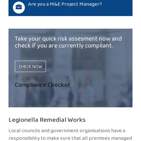
Are you a M&E Project Manager?
Take your quick risk assesment now and
check if you are currently compliant.
CHECK NOW
Compliance Checker
Legionella Remedial Works
Local councils and government organisations have a
responsibility to make sure that all premises managed