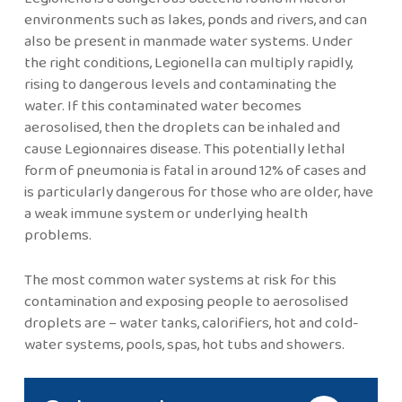
environments such as lakes, ponds and rivers, and can
also be present in manmade water systems. Under
the right conditions, Legionella can multiply rapidly,
rising to dangerous levels and contaminating the
water. If this contaminated water becomes
aerosolised, then the droplets can be inhaled and
cause Legionnaires disease. This potentially lethal
form of pneumonia is fatal in around 12% of cases and
is particularly dangerous for those who are older, have
a weak immune system or underlying health
problems.
The most common water systems at risk for this
contamination and exposing people to aerosolised
droplets are – water tanks, calorifiers, hot and cold-
water systems, pools, spas, hot tubs and showers.