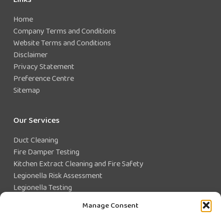
Home
Company Terms and Conditions
Website Terms and Conditions
Disclaimer
Privacy Statement
Preference Centre
Sitemap
Our Services
Duct Cleaning
Fire Damper Testing
Kitchen Extract Cleaning and Fire Safety
Legionella Risk Assessment
Legionella Testing
Legionella Control
Manage Consent
Closed Water System Testing