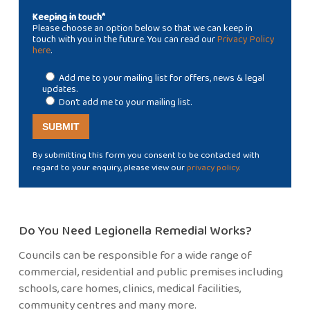
Keeping in touch*
Please choose an option below so that we can keep in
touch with you in the future. You can read our
Privacy Policy
here
.
Add me to your mailing list for offers, news & legal
updates.
Don't add me to your mailing list.
By submitting this form you consent to be contacted with
regard to your enquiry, please view our
privacy policy
.
Do You Need Legionella Remedial Works?
Councils can be responsible for a wide range of
commercial, residential and public premises including
schools, care homes, clinics, medical facilities,
community centres and many more.