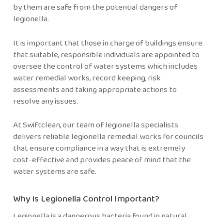
by them are safe from the potential dangers of
legionella.
It is important that those in charge of buildings ensure
that suitable, responsible individuals are appointed to
oversee the control of water systems which includes
water remedial works, record keeping, risk
assessments and taking appropriate actions to
resolve any issues.
At Swiftclean, our team of legionella specialists
delivers reliable legionella remedial works for councils
that ensure compliance in a way that is extremely
cost-effective and provides peace of mind that the
water systems are safe.
Why is Legionella Control Important?
Legionella is a dangerous bacteria found in natural