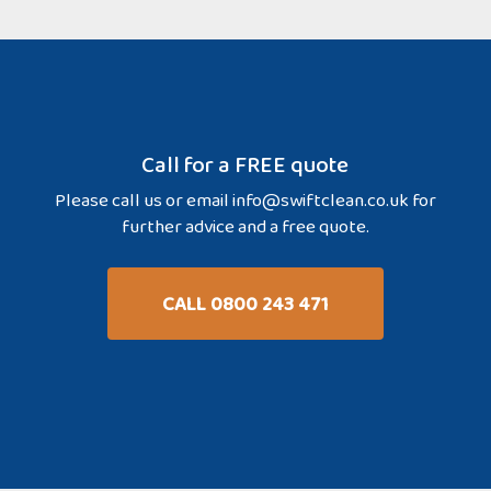
Call for a FREE quote
Please call us or email
info@swiftclean.co.uk
for
further advice and a free quote.
CALL 0800 243 471