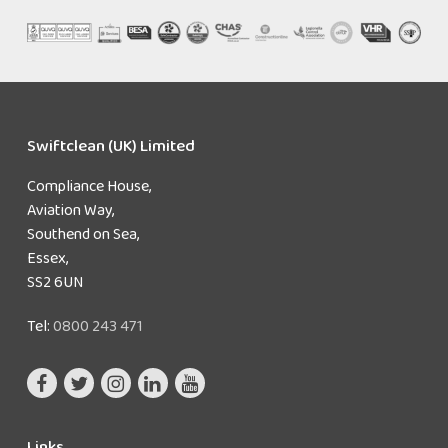
Swiftclean (UK) Limited
Compliance House,
Aviation Way,
Southend on Sea,
Essex,
SS2 6UN
Tel:
0800 243 471
Links