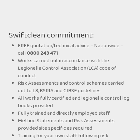
Swiftclean commitment:
FREE quotation/technical advice – Nationwide –
call
0800 243 471
Works carried out in accordance with the
Legionella Control Association (LCA) code of
conduct
Risk Assessments and control schemes carried
out to L8, BSRIA and CIBSE guidelines
All works fully certified and legionella control log
books provided
Fully trained and directly employed staff
Method Statements and Risk Assessments
provided site specific as required
Training for your own staff following risk