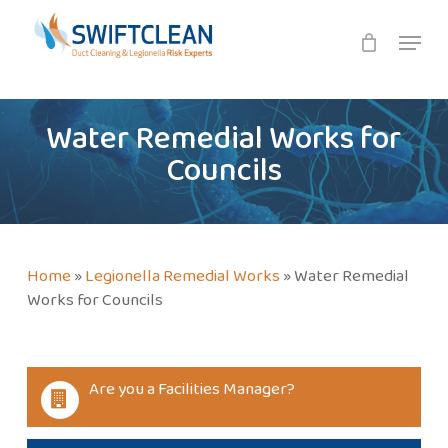
Skip
Menu
to
main
content
Water Remedial Works for
Councils
Home
»
Legionella Remedial Works
»
Water Remedial
Works for Councils
Are you a Facilities Manager?