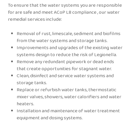
To ensure that the water systems you are responsible
for are safe and meet ACoP L8 compliance , our water
remedial services include:
Removal of rust, limescale, sediment and biofilms
from the water systems and storage tanks.
Improvements and upgrades of the existing water
systems design to reduce the risk of Legionella.
Remove any redundant pipework or dead ends
that create opportunities for stagnant water.
Clean, disinfect and service water systems and
storage tanks.
Replace or refurbish water tanks, thermostatic
mixer valves, showers, water calorifiers and water
heaters.
Installation and maintenance of water treatment
equipment and dosing systems.