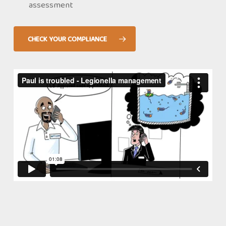
assessment
CHECK YOUR COMPLIANCE