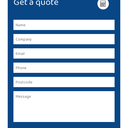
Get a quote