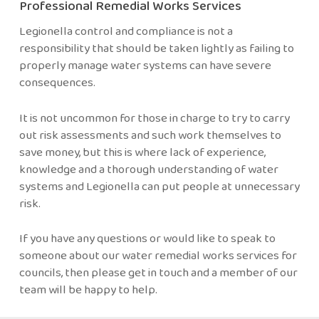
Professional Remedial Works Services
Legionella control and compliance is not a
responsibility that should be taken lightly as failing to
properly manage water systems can have severe
consequences.
It is not uncommon for those in charge to try to carry
out risk assessments and such work themselves to
save money, but this is where lack of experience,
knowledge and a thorough understanding of water
systems and Legionella can put people at unnecessary
risk.
If you have any questions or would like to speak to
someone about our water remedial works services for
councils, then please
get in touch
and a member of our
team will be happy to help.