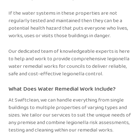
If the water systems in these properties are not
regularly tested and maintained then they can be a
potential health hazard that puts everyone who lives,
works, uses or visits those buildings in danger.
Our dedicated team of knowledgeable experts is here
to help and work to provide comprehensive
legionella
water remedial works for councils to deliver reliable,
safe and cost-effective legionella control.
What Does Water Remedial Work Include?
At Swiftclean, we can handle everything from single
buildings to multiple properties of varying types and
sizes. We tailor our services to suit the unique needs of
any premise and combine legionella risk assessments,
testing and cleaning within our remedial works.