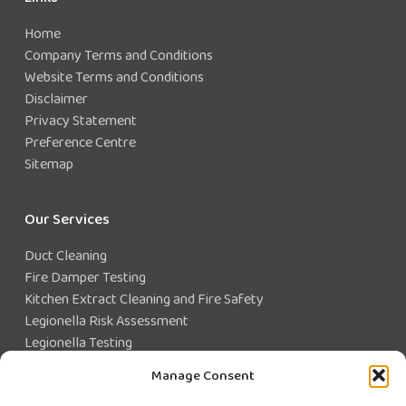
Home
Company Terms and Conditions
Website Terms and Conditions
Disclaimer
Privacy Statement
Preference Centre
Sitemap
Our Services
Duct Cleaning
Fire Damper Testing
Kitchen Extract Cleaning and Fire Safety
Legionella Risk Assessment
Legionella Testing
Legionella Control
Manage Consent
Closed Water System Testing