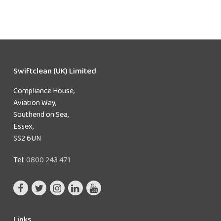
Swiftclean (UK) Limited
Compliance House,
Aviation Way,
Southend on Sea,
Essex,
SS2 6UN
Tel:
0800 243 471
Links