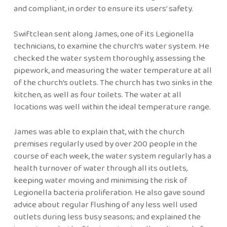
and compliant, in order to ensure its users’ safety.
Swiftclean sent along James, one of its Legionella
technicians, to examine the church’s water system. He
checked the water system thoroughly, assessing the
pipework, and measuring the water temperature at all
of the church’s outlets. The church has two sinks in the
kitchen, as well as four toilets. The water at all
locations was well within the ideal temperature range.
James was able to explain that, with the church
premises regularly used by over 200 people in the
course of each week, the water system regularly has a
health turnover of water through all its outlets,
keeping water moving and minimising the risk of
Legionella bacteria proliferation. He also gave sound
advice about regular flushing of any less well used
outlets during less busy seasons; and explained the