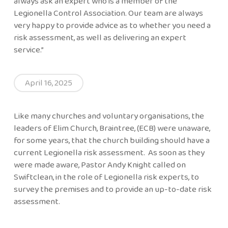
always ask an expert who is a member of the
Legionella Control Association. Our team are always
very happy to provide advice as to whether you need a
risk assessment, as well as delivering an expert
service.”
April 16, 2025
Like many churches and voluntary organisations, the
leaders of Elim Church, Braintree, (ECB) were unaware,
for some years, that the church building should have a
current Legionella risk assessment. As soon as they
were made aware, Pastor Andy Knight called on
Swiftclean, in the role of Legionella risk experts, to
survey the premises and to provide an up-to-date risk
assessment.