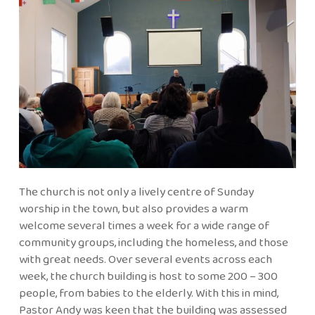
The church is not only a lively centre of Sunday
worship in the town, but also provides a warm
welcome several times a week for a wide range of
community groups, including the homeless, and those
with great needs. Over several events across each
week, the church building is host to some 200 – 300
people, from babies to the elderly. With this in mind,
Pastor Andy was keen that the building was assessed