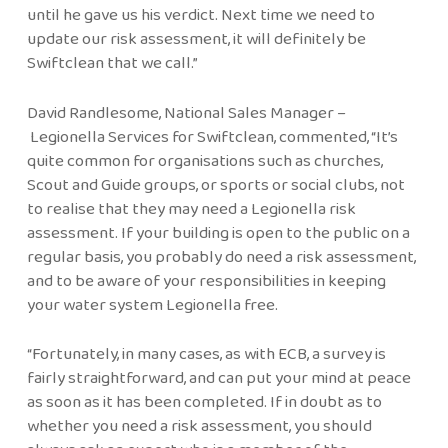
until he gave us his verdict. Next time we need to
update our risk assessment, it will definitely be
Swiftclean that we call.”
David Randlesome, National Sales Manager –
Legionella Services for Swiftclean, commented, “It’s
quite common for organisations such as churches,
Scout and Guide groups, or sports or social clubs, not
to realise that they may need a Legionella risk
assessment. If your building is open to the public on a
regular basis, you probably do need a risk assessment,
and to be aware of your responsibilities in keeping
your water system Legionella free.
“Fortunately, in many cases, as with ECB, a survey is
fairly straightforward, and can put your mind at peace
as soon as it has been completed. If in doubt as to
whether you need a risk assessment, you should