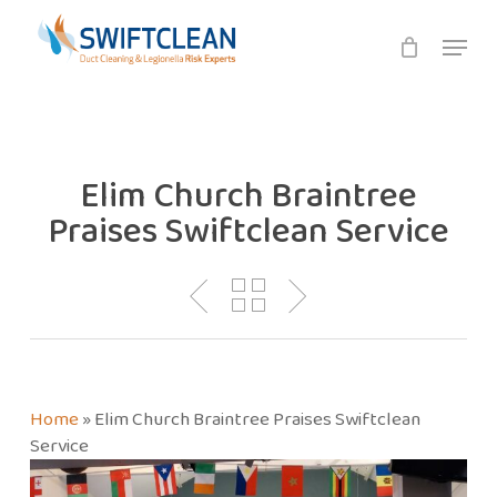
Skip
Menu
to
main
content
Elim Church Braintree
Praises Swiftclean Service
Home
»
Elim Church Braintree Praises Swiftclean
Service