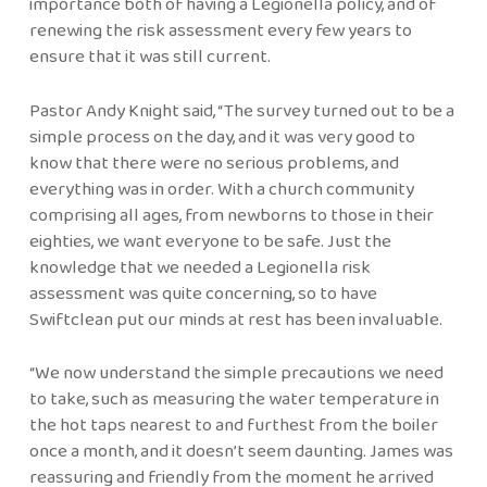
importance both of having a Legionella policy, and of
renewing the risk assessment every few years to
ensure that it was still current.
Pastor Andy Knight said, “The survey turned out to be a
simple process on the day, and it was very good to
know that there were no serious problems, and
everything was in order. With a church community
comprising all ages, from newborns to those in their
eighties, we want everyone to be safe. Just the
knowledge that we needed a Legionella risk
assessment was quite concerning, so to have
Swiftclean put our minds at rest has been invaluable.
“We now understand the simple precautions we need
to take, such as measuring the water temperature in
the hot taps nearest to and furthest from the boiler
once a month, and it doesn’t seem daunting. James was
reassuring and friendly from the moment he arrived