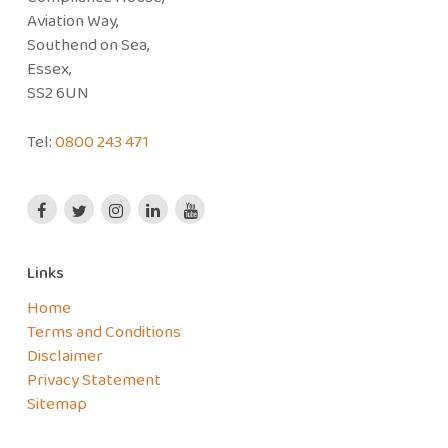
Aviation Way,
Southend on Sea,
Essex,
SS2 6UN
Tel:
0800 243 471
Links
Home
Terms and Conditions
Disclaimer
Privacy Statement
Sitemap