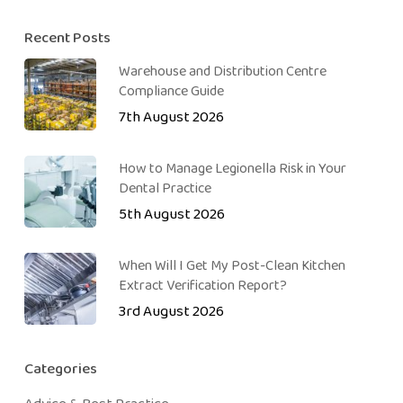
Recent Posts
Warehouse and Distribution Centre
Compliance Guide
7th August 2026
How to Manage Legionella Risk in Your
Dental Practice
5th August 2026
When Will I Get My Post-Clean Kitchen
Extract Verification Report?
3rd August 2026
Categories