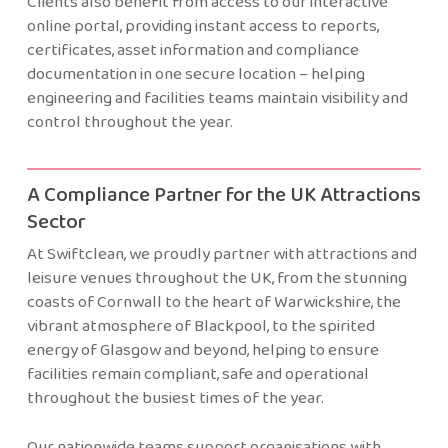
Clients also benefit from access to our interactive
online portal, providing instant access to reports,
certificates, asset information and compliance
documentation in one secure location – helping
engineering and facilities teams maintain visibility and
control throughout the year.
A Compliance Partner for the UK Attractions
Sector
At Swiftclean, we proudly partner with attractions and
leisure venues throughout the UK, from the stunning
coasts of Cornwall to the heart of Warwickshire, the
vibrant atmosphere of Blackpool, to the spirited
energy of Glasgow and beyond, helping to ensure
facilities remain compliant, safe and operational
throughout the busiest times of the year.
Our nationwide teams support organisations with