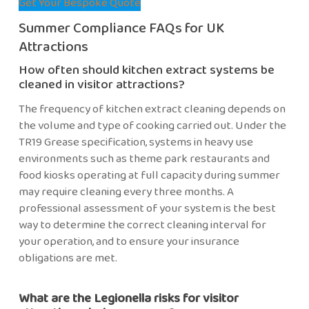
Get Your Bespoke Quote
Summer Compliance FAQs for UK
Attractions
How often should kitchen extract systems be
cleaned in visitor attractions?
The frequency of kitchen extract cleaning depends on
the volume and type of cooking carried out. Under the
TR19 Grease specification, systems in heavy use
environments such as theme park restaurants and
food kiosks operating at full capacity during summer
may require cleaning every three months. A
professional assessment of your system is the best
way to determine the correct cleaning interval for
your operation, and to ensure your insurance
obligations are met.
What are the Legionella risks for visitor