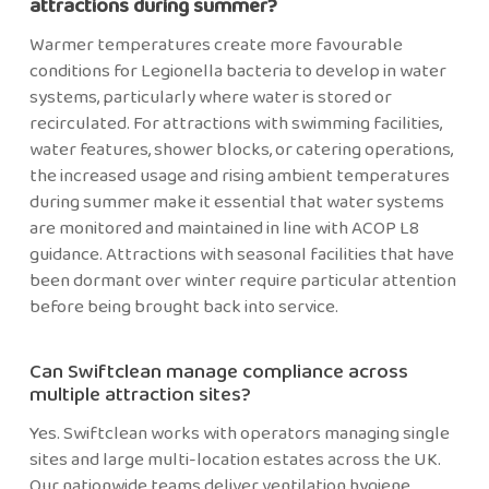
attractions during summer?
Warmer temperatures create more favourable
conditions for Legionella bacteria to develop in water
systems, particularly where water is stored or
recirculated. For attractions with swimming facilities,
water features, shower blocks, or catering operations,
the increased usage and rising ambient temperatures
during summer make it essential that water systems
are monitored and maintained in line with ACOP L8
guidance. Attractions with seasonal facilities that have
been dormant over winter require particular attention
before being brought back into service.
Can Swiftclean manage compliance across
multiple attraction sites?
Yes. Swiftclean works with operators managing single
sites and large multi-location estates across the UK.
Our nationwide teams deliver ventilation hygiene,