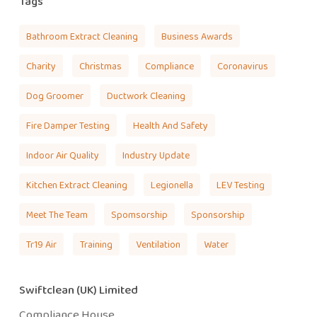
Tags
Bathroom Extract Cleaning
Business Awards
Charity
Christmas
Compliance
Coronavirus
Dog Groomer
Ductwork Cleaning
Fire Damper Testing
Health And Safety
Indoor Air Quality
Industry Update
Kitchen Extract Cleaning
Legionella
LEV Testing
Meet The Team
Spomsorship
Sponsorship
Tr19 Air
Training
Ventilation
Water
Swiftclean (UK) Limited
Compliance House,