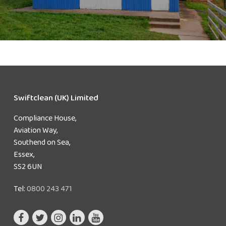
Swiftclean (UK) Limited
Compliance House,
Aviation Way,
Southend on Sea,
Essex,
SS2 6UN
Tel:
0800 243 471