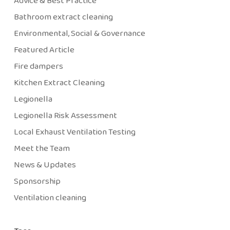
Advice & Best Practice
Bathroom extract cleaning
Environmental, Social & Governance
Featured Article
Fire dampers
Kitchen Extract Cleaning
Legionella
Legionella Risk Assessment
Local Exhaust Ventilation Testing
Meet the Team
News & Updates
Sponsorship
Ventilation cleaning