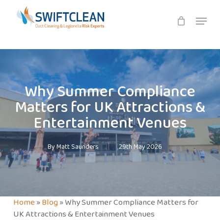
Skip
Menu
to
main
content
Why Summer Compliance
Matters for UK Attractions &
Entertainment Venues
By
Matt Saunders
29th May 2026
Home
»
Blog
»
Why Summer Compliance Matters for
UK Attractions & Entertainment Venues