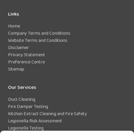
Links
Home
Company Terms and Conditions
Website Terms and Conditions
Disclaimer
Privacy Statement
Preference Centre
Sitemap
Our Services
Duct Cleaning
Fire Damper Testing
Kitchen Extract Cleaning and Fire Safety
Legionella Risk Assessment
Legionella Testing