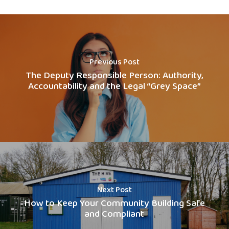
Previous Post
The Deputy Responsible Person: Authority,
Accountability and the Legal “Grey Space”
Next Post
How to Keep Your Community Building Safe
and Compliant