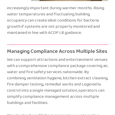
increasingly important during warmer months. Rising
water temperatures and fluctuating building
occupancy can create ideal conditions for bacteria
growth if systems are not properly monitored and
maintained in line with ACOP L8 guidance.
Managing Compliance Across Multiple Sites
We can support attractions and entertainment venues
with a comprehensive compliance package covering air,
water and fire safety services nationwide. By
combining ventilation hygiene, kitchen extract cleaning,
fire damper testing, remedial works and Legionella
control into a single managed solution, operators can
simplify compliance management across multiple
buildings and facilities.