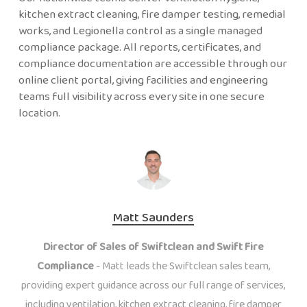
kitchen extract cleaning, fire damper testing, remedial
works, and Legionella control as a single managed
compliance package. All reports, certificates, and
compliance documentation are accessible through our
online client portal, giving facilities and engineering
teams full visibility across every site in one secure
location.
Matt Saunders
Director of Sales of Swiftclean and Swift Fire
Compliance
- Matt leads the Swiftclean sales team,
providing expert guidance across our full range of services,
including ventilation, kitchen extract cleaning, fire damper