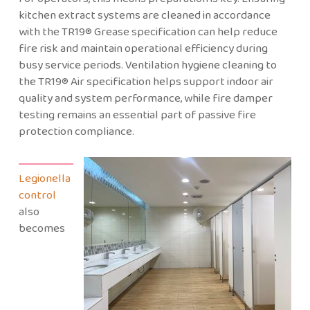
kitchen extract systems are cleaned in accordance
with the TR19® Grease specification can help reduce
fire risk and maintain operational efficiency during
busy service periods. Ventilation hygiene cleaning to
the TR19® Air specification helps support indoor air
quality and system performance, while fire damper
testing remains an essential part of passive fire
protection compliance.
Legionella
control
also
becomes