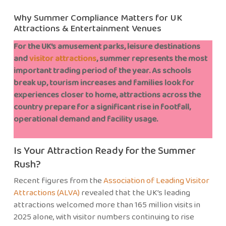
Why Summer Compliance Matters for UK
Attractions & Entertainment Venues
For the UK’s amusement parks, leisure destinations
and
visitor attractions
, summer represents the most
important trading period of the year. As schools
break up, tourism increases and families look for
experiences closer to home, attractions across the
country prepare for a significant rise in footfall,
operational demand and facility usage.
Is Your Attraction Ready for the Summer
Rush?
Recent figures from the
Association of Leading Visitor
Attractions (ALVA)
revealed that the UK’s leading
attractions welcomed more than 165 million visits in
2025 alone, with visitor numbers continuing to rise