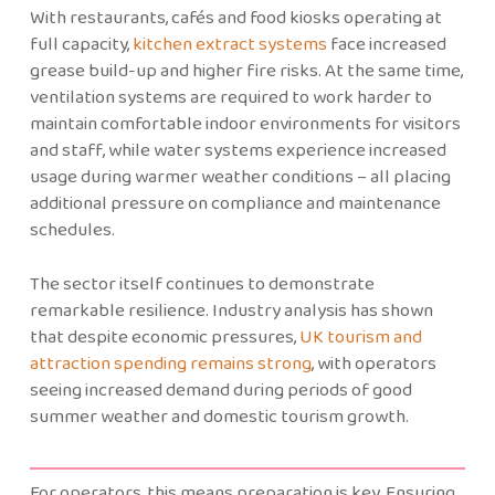
With restaurants, cafés and food kiosks operating at
full capacity,
kitchen extract systems
face increased
grease build-up and higher fire risks. At the same time,
ventilation systems are required to work harder to
maintain comfortable indoor environments for visitors
and staff, while water systems experience increased
usage during warmer weather conditions – all placing
additional pressure on compliance and maintenance
schedules.
The sector itself continues to demonstrate
remarkable resilience. Industry analysis has shown
that despite economic pressures,
UK tourism and
attraction spending remains strong
, with operators
seeing increased demand during periods of good
summer weather and domestic tourism growth.
For operators, this means preparation is key. Ensuring