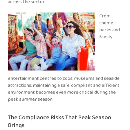
across the sector
.
From
theme
parks and
family
entertainment centres to zoos, museums and seaside
attractions, maintaining a safe, compliant and efficient
environment becomes even more critical during the
peak summer season.
The Compliance Risks That Peak Season
Brings