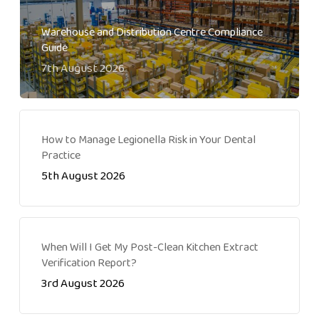
Warehouse and Distribution Centre Compliance
Guide
7th August 2026
How to Manage Legionella Risk in Your Dental
Practice
5th August 2026
When Will I Get My Post-Clean Kitchen Extract
Verification Report?
3rd August 2026