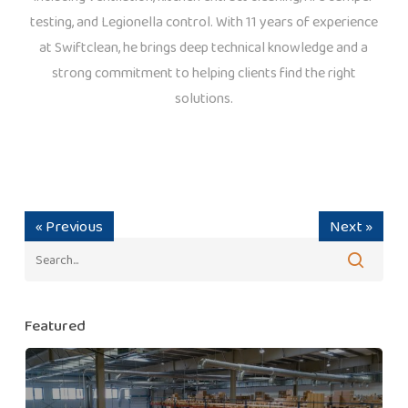
testing, and Legionella control. With 11 years of experience
at Swiftclean, he brings deep technical knowledge and a
strong commitment to helping clients find the right
solutions.
« Previous
Next »
Featured