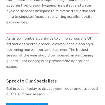
specialist ventilation hygiene, fire safety and water
hygiene services designed to minimise disruption and
help businesses focus on delivering excellent visitor
experiences.
As visitor numbers continue to climb across the UK
attractions sector, proactive compliance planning is
becoming more important than ever. The busiest
season of the year should be focused on welcoming
guests – not dealing with preventable operational
issues.
Speak to Our Specialists
Get in touch today to discuss your requirements ahead
of the summer season.