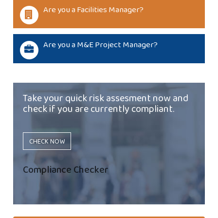
Are you a Facilities Manager?
Are you a M&E Project Manager?
Take your quick risk assesment now and
check if you are currently compliant.
CHECK NOW
Compliance Checker