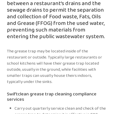
between a restaurant’s drains and the
sewage drains to permit the separation
and collection of Food waste, Fats, Oils
and Grease (FFOG) from the used water,
preventing such materials from
entering the public wastewater system.
The grease trap may be located inside of the
restaurant or outside. Typically large restaurants or
school kitchens will have their grease trap located
outside, usually in the ground, while facilities with
smaller traps can usually house theirs indoors,
typically under the sinks.
Swiftclean grease trap cleaning compliance
services
Carry out quarterly service clean and check of the