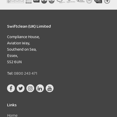
Swiftclean (UK) Limited
Compliance House,
Aviation Way,
Southend on Sea,
Essex,
SS2 6UN
Tel:
0800 243 471
Links
Home