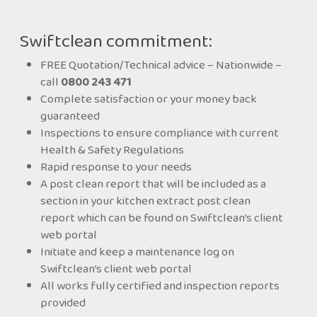
Swiftclean commitment:
FREE Quotation/Technical advice – Nationwide –
call
0800 243 471
Complete satisfaction or your money back
guaranteed
problems can occur if levels of collected FFOG are
Inspections to ensure compliance with current
not monitored and controlled. These include drain
Health & Safety Regulations
blockages and back-ups, foul odours and too much
Rapid response to your needs
FFOG being deposited into the drain lines and
A post clean report that will be included as a
sewer system. Over time, this will produce a solid
section in your kitchen extract post clean
mass that will begin to obstruct the flow of waste
report which can be found on Swiftclean’s client
water and cause sewage to back up.
web portal
Initiate and keep a maintenance log on
The easiest way to solve this problem is to prevent
Swiftclean’s client web portal
FFOG from entering the sewer system in the first
All works fully certified and inspection reports
place. As the owner you have a legal responsibility
provided
to ensure that proper maintenance regimes are in