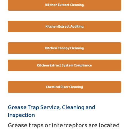
Kitchen Extract Cleaning
Kitchen Extract Auditing
Kitchen Canopy Cleaning
Kitchen Extract System Compliance
Chemical Riser Cleaning
Grease Trap Service, Cleaning and
Inspection
Grease traps or interceptors are located