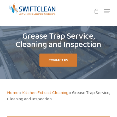
Skip
Menu
to
main
content
Grease Trap Service,
Cleaning and Inspection
CONTACT US
Home
»
Kitchen Extract Cleaning
»
Grease Trap Service,
Cleaning and Inspection