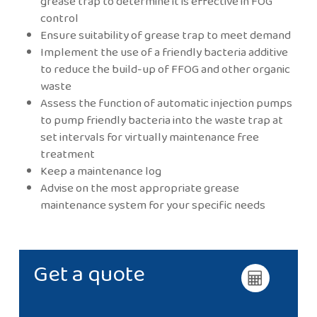
grease trap to determine it is effective in FOG
control
Ensure suitability of grease trap to meet demand
Implement the use of a friendly bacteria additive
to reduce the build-up of FFOG and other organic
waste
Assess the function of automatic injection pumps
to pump friendly bacteria into the waste trap at
set intervals for virtually maintenance free
treatment
Keep a maintenance log
Advise on the most appropriate grease
maintenance system for your specific needs
Get a quote