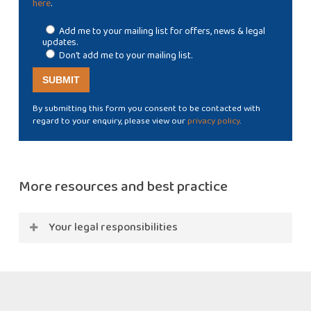
here
.
Add me to your mailing list for offers, news & legal
updates.
Don't add me to your mailing list.
By submitting this form you consent to be contacted with
regard to your enquiry, please view our
privacy policy
.
More resources and best practice
Your legal responsibilities
Many