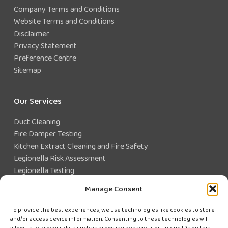
Company Terms and Conditions
Website Terms and Conditions
Disclaimer
Privacy Statement
Preference Centre
Sitemap
Our Services
Duct Cleaning
Fire Damper Testing
Kitchen Extract Cleaning and Fire Safety
Legionella Risk Assessment
Legionella Testing
Legionella Control
Manage Consent
Closed Water System Testing
To provide the best experiences, we use technologies like cookies to store
and/or access device information. Consenting to these technologies will
Existing Customer?