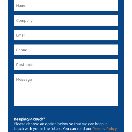
Keeping in touch*
Please choose an option below so that we can keep in
touch with you in the future. You can read our
Privacy Policy