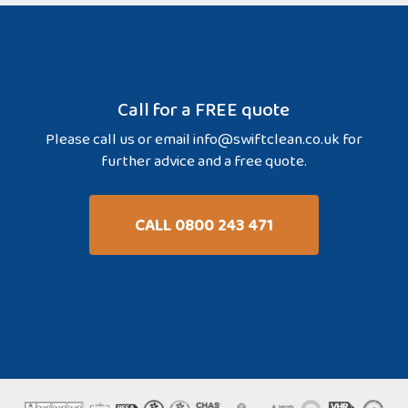
Call for a FREE quote
Please call us or email
info@swiftclean.co.uk
for
further advice and a free quote.
CALL 0800 243 471