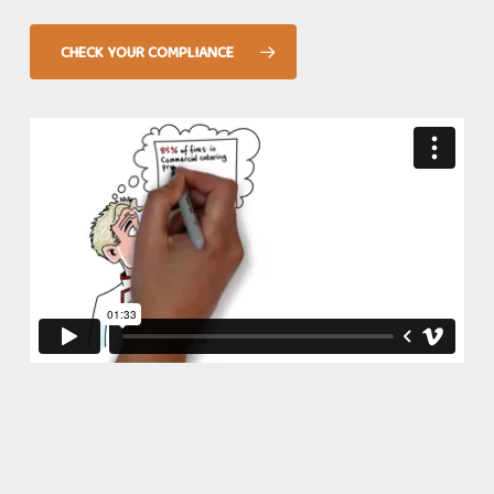
place and failure to do so effectively can lead to
punitive fines.
CHECK YOUR COMPLIANCE