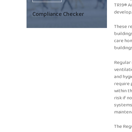
TR19® Ai
develop
Compliance Checker
These re
buildings
care hom
building
Regular
ventilat
and hygi
require 
within t
risk if 
systems
mainten
The Regu