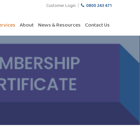
Customer Login
0800 243 471
ervices
About
News & Resources
Contact Us