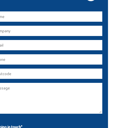
ing in touch*