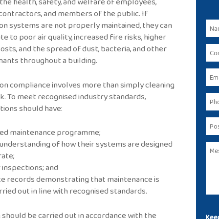
the health, safety, and welfare of employees,
, contractors, and members of the public. If
ion systems are not properly maintained, they can
e to poor air quality, increased fire risks, higher
osts, and the spread of dust, bacteria, and other
ants throughout a building.
ion compliance involves more than simply cleaning
. To meet recognised industry standards,
tions should have:
nned maintenance programme;
r understanding of how their systems are designed
ate;
r inspections; and
te records demonstrating that maintenance is
rried out in line with recognised standards.
 should be carried out in accordance with the
Keep