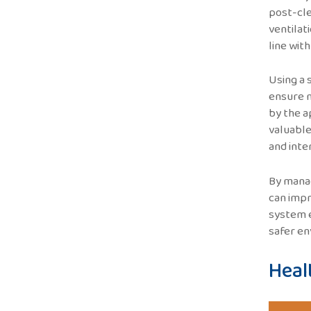
post-cle
ventilat
line wit
Using a 
ensure m
by the a
valuable
and inte
By manag
can impr
system e
safer en
Heal