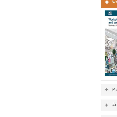
Wo
Ma
AC
ACOP 