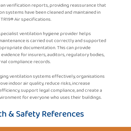
an verification reports, providing reassurance that
ion systems have been cleaned and maintained in
h TR19® Air specifications.
specialist ventilation hygiene provider helps
aintenance is carried out correctly and supported
ppropriate documentation. This can provide
 evidence for insurers, auditors, regulatory bodies,
rnal compliance records.
ing ventilation systems effectively, organisations
ove indoor air quality, reduce risks, increase
fficiency, support legal compliance, and create a
vironment for everyone who uses their buildings.
th & Safety References