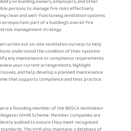
bility on building owners, employers, and other
ble persons to manage fire risks effectively.
ing clean and well-functioning ventilation systems
 an important part of a building’s overall fire
nd risk management strategy.
an carries out on-site ventilation surveys to help
tions understand the condition of their systems
tify any maintenance or compliance requirements.
eview your current arrangements, highlight
l issues, and help develop a planned maintenance
me that supports compliance and best practice.
an is a founding member of the BESCA Ventilation
 Register (VHR) Scheme. Member companies are
dently audited to ensure they meet recognised
 standards. The VHR also maintains a database of