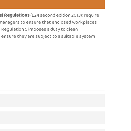
e) Regulations
(L24 second edition 2013); require
d managers to ensure that enclosed workplaces
r. Regulation 5 imposes a duty to clean
 ensure they are subject to a suitable system
Work Regulations 1999
imposes a duty of care
essment of ventilation systems and sets out
 be free of any impurity which is likely to be