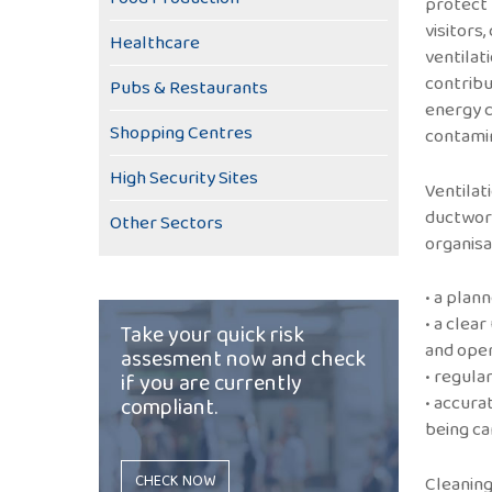
protect 
visitors
Healthcare
ventilat
contribut
Pubs & Restaurants
energy c
Shopping Centres
contamin
High Security Sites
Ventilat
ductwork
Other Sectors
organisa
• a pla
• a clea
Take your quick risk
and oper
assesment now and check
• regula
if you are currently
• accura
compliant.
being ca
CHECK NOW
Cleaning