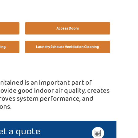
Access Doors
ning
Laundry Exhaust Ventilation Cleaning
intained is an important part of
ovide good indoor air quality, creates
proves system performance, and
ons.
et a quote