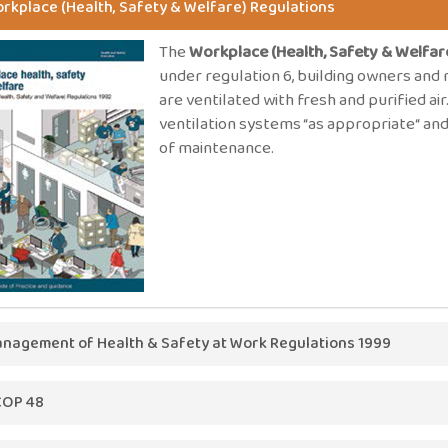
rkplace (Health, Safety & Welfare) Regulations
The
Workplace (Health, Safety & Welfar
under regulation 6, building owners an
are ventilated with fresh and purified ai
ventilation systems “as appropriate“ and
of maintenance.
nagement of Health & Safety at Work Regulations 1999
The
Management of Health & Safety at 
OP 48
on every employer to conduct a risk ass
the basic principles for assessing risk.
48
states; the air which is introduced should, as far as possible,