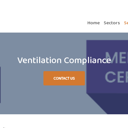
Home
Sectors
S
Ventilation Compliance
CONTACT US