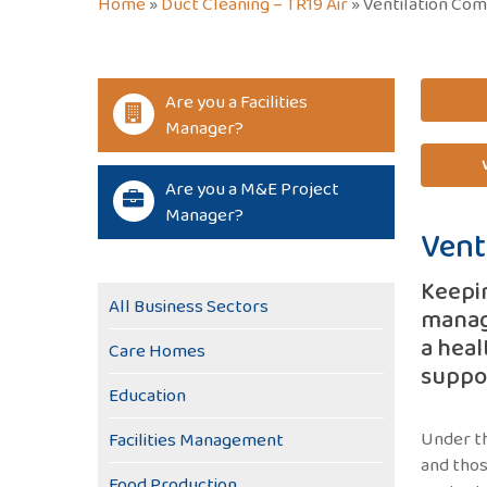
Home
»
Duct Cleaning – TR19 Air
»
Ventilation Com
Are you a Facilities
Manager?
Are you a M&E Project
Manager?
Vent
Keepin
All Business Sectors
managi
a heal
Care Homes
suppor
Education
Under th
Facilities Management
and thos
Food Production