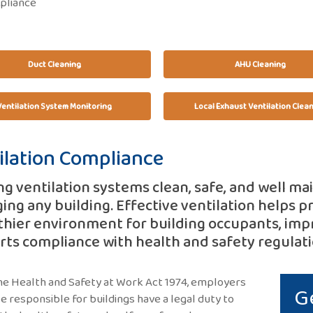
pliance
Duct Cleaning
AHU Cleaning
Ventilation System Monitoring
Local Exhaust Ventilation Clea
ilation Compliance
g ventilation systems clean, safe, and well ma
ng any building. Effective ventilation helps pr
thier environment for building occupants, im
ts compliance with health and safety regulati
e Health and Safety at Work Act 1974, employers
G
e responsible for buildings have a legal duty to