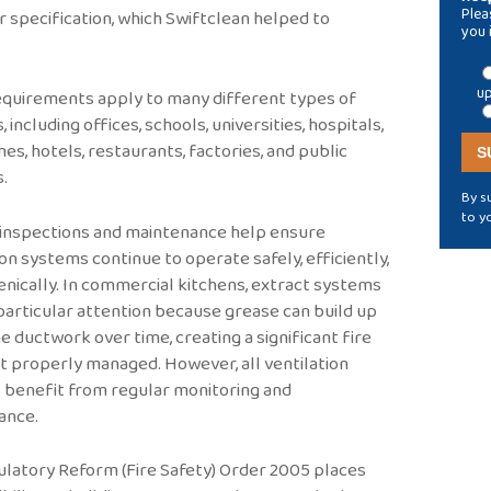
Plea
r specification, which Swiftclean helped to
you 
.
up
quirements apply to many different types of
, including offices, schools, universities, hospitals,
es, hotels, restaurants, factories, and public
s.
By s
to y
 inspections and maintenance help ensure
ion systems continue to operate safely, efficiently,
enically. In commercial kitchens, extract systems
particular attention because grease can build up
he ductwork over time, creating a significant fire
not properly managed. However, all ventilation
 benefit from regular monitoring and
ance.
latory Reform (Fire Safety) Order 2005 places