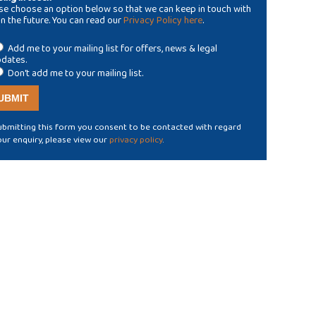
se choose an option below so that we can keep in touch with
in the future. You can read our
Privacy Policy here
.
Add me to your mailing list for offers, news & legal
dates.
Don't add me to your mailing list.
ubmitting this form you consent to be contacted with regard
our enquiry, please view our
privacy policy
.