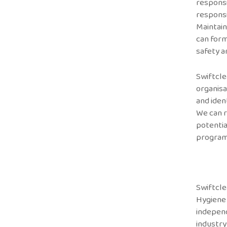
responsi
responsi
Maintain
can form
safety a
Swiftcle
organisa
and iden
We can r
potentia
program
Swiftcle
Hygiene
indepen
industry