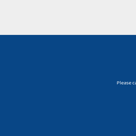
Please ca