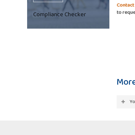
Contact
to reque
Compliance Checker
More
Yo
Regula
curren
accord