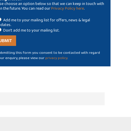
se choose an option below so that we can keep in touch with
in the future. You can read our
Privacy Policy here
.
Add me to your mailing list for offers, news & legal
dates.
Don't add me to your mailing list.
ubmitting this form you consent to be contacted with regard
our enquiry, please view our
privacy policy
.
ilation systems. Managers must comply with
 dampers should be regularly tested in