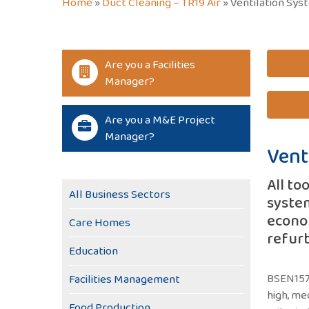
Home
»
Duct Cleaning – TR19 Air
»
Ventilation Sys
Are you a Facilities
Manager?
Are you a M&E Project
Manager?
Vent
All to
All Business Sectors
system
econom
Care Homes
refur
Education
BSEN1578
Facilities Management
high, me
Food Production