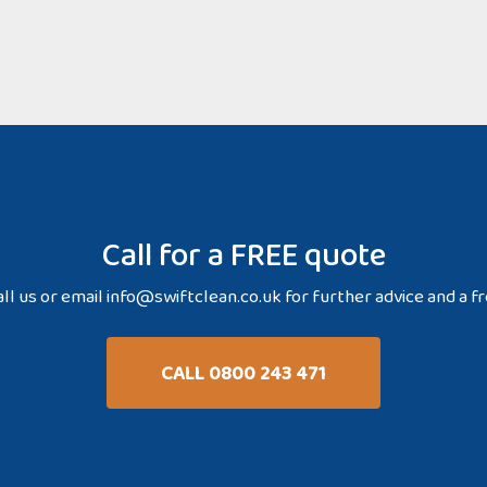
Call for a FREE quote
ll us or email
info@swiftclean.co.uk
for further advice and a f
CALL 0800 243 471