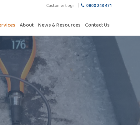
Customer Login
0800 243 471
ervices
About
News & Resources
Contact Us