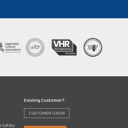
Existing Customer?
CUSTOMER LOGIN
e Safety