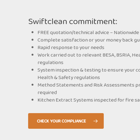
Swiftclean commitment:
FREE quotation/technical advice – Nationwide 
Complete satisfaction or your money back g
Rapid response to your needs
Work carried out to relevant BESA, BSRIA, Hea
regulations
System inspection & testing to ensure your c
Health & Safety regulations
Method Statements and Risk Assessments prov
required
Kitchen Extract Systems inspected for fire s
CHECK YOUR COMPLIANCE