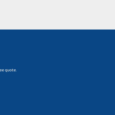
ree quote.