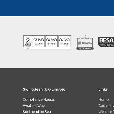
Swiftclean (UK) Limited
Links
Compliance House,
Home
Aviation Way,
Company 
Southend on Sea,
Website 