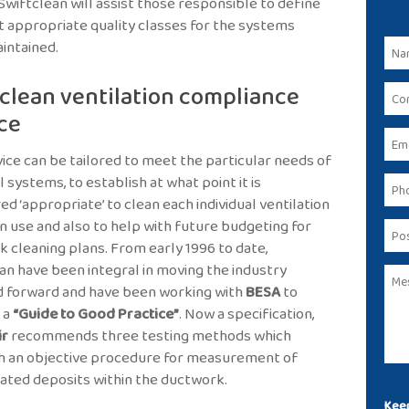
. Swiftclean will assist those responsible to define
 appropriate quality classes for the systems
intained.
clean ventilation compliance
ce
vice can be tailored to meet the particular needs of
l systems, to establish at what point it is
ed ‘appropriate’ to clean each individual ventilation
n use and also to help with future budgeting for
 cleaning plans. From early 1996 to date,
an have been integral in moving the industry
d forward and have been working with
BESA
to
 a
“Guide to Good Practice”
. Now a specification,
ir
recommends three testing methods which
h an objective procedure for measurement of
ted deposits within the ductwork.
Keep