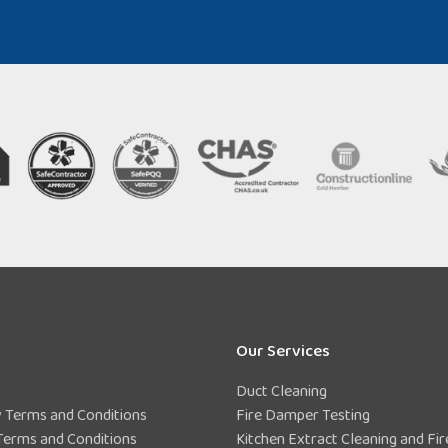
Our Services
Duct Cleaning
Terms and Conditions
Fire Damper Testing
Terms and Conditions
Kitchen Extract Cleaning and Fir