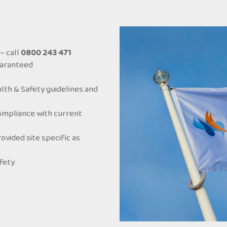
– call
0800 243 471
uaranteed
lth & Safety guidelines and
ompliance with current
ided site specific as
afety