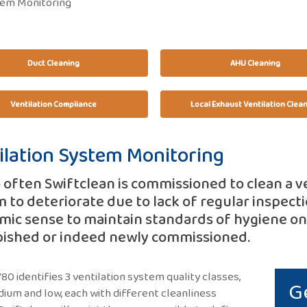
tem Monitoring
Duct Cleaning
AHU Cleaning
Ventilation Compliance
Local Exhaust Ventilation Clea
ilation System Monitoring
o often Swiftclean is commissioned to clean a v
 to deteriorate due to lack of regular inspecti
ic sense to maintain standards of hygiene onc
bished or indeed newly commissioned.
0 identifies 3 ventilation system quality classes,
G
dium and low, each with different cleanliness