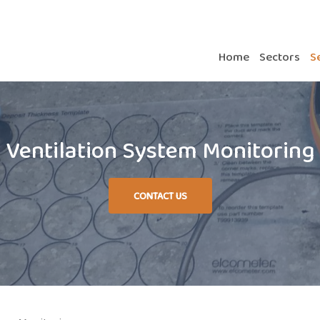
Home
Sectors
S
Ventilation System Monitoring
CONTACT US