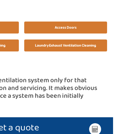
Access Doors
ning
Laundry Exhaust Ventilation Cleaning
entilation system only for that
on and servicing. It makes obvious
e a system has been initially
et a quote