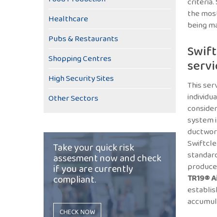
criteria
the most
Healthcare
being ma
Pubs & Restaurants
Swift
Shopping Centres
servi
High Security Sites
This ser
individua
Other Sectors
consider
system i
ductwork
Swiftcle
Take your quick risk
standar
assesment now and check
produce
if you are currently
compliant.
TR19® A
establis
accumula
CHECK NOW