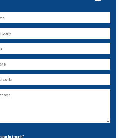
ing in touch*