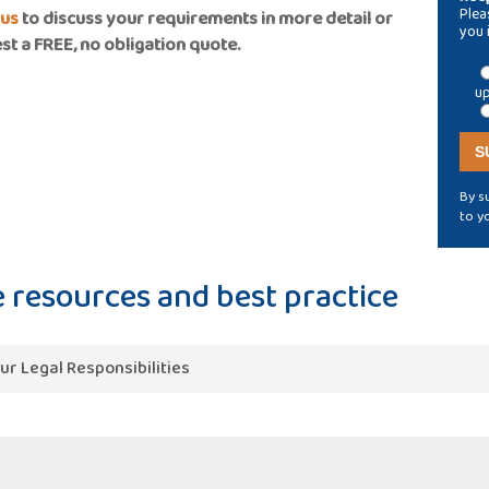
Plea
 us
to discuss your requirements in more detail or
you 
st a FREE, no obligation quote.
up
By s
to y
 resources and best practice
ur Legal Responsibilities
tions impose a Statutory Requirement to regularly test vent
t Workplace Regulations and Approved Codes of Practice. Fire
ance with Fire Safety Regulations.