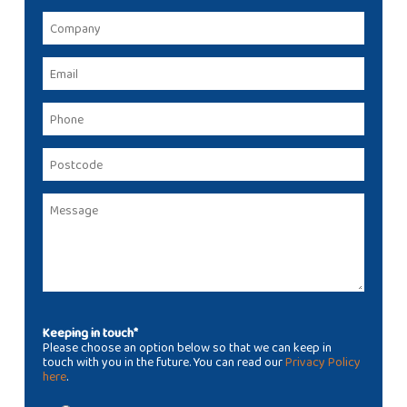
Keeping in touch*
Please choose an option below so that we can keep in
touch with you in the future. You can read our
Privacy Policy
here
.