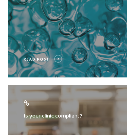
READ POST
Check
compliance
Is your clinic compliant?