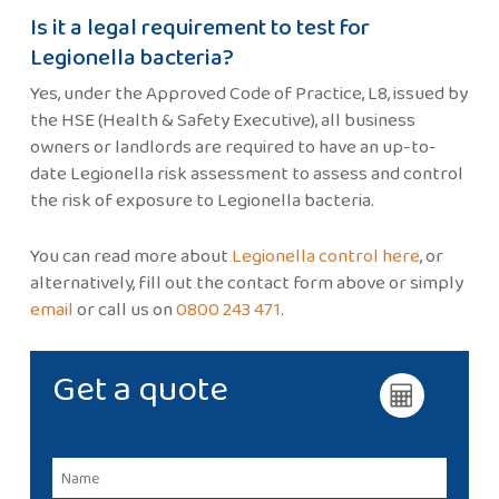
Is it a legal requirement to test for
Legionella bacteria?
Yes, under the Approved Code of Practice, L8, issued by
the HSE (Health & Safety Executive), all business
owners or landlords are required to have an up-to-
date Legionella risk assessment to assess and control
the risk of exposure to Legionella bacteria.
You can read more about
Legionella control here
, or
alternatively, fill out the contact form above or simply
email
or call us on
0800 243 471
.
Get a quote