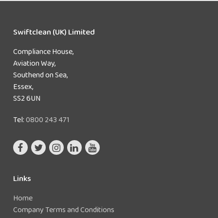
Swiftclean (UK) Limited
Compliance House,
Aviation Way,
Southend on Sea,
Essex,
SS2 6UN
Tel:
0800 243 471
Links
Home
Company Terms and Conditions