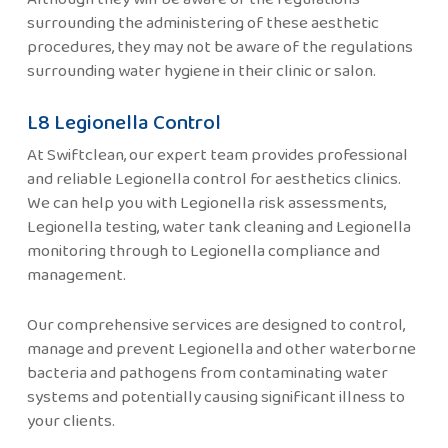
surrounding the administering of these aesthetic
procedures, they may not be aware of the regulations
surrounding water hygiene in their clinic or salon.
L8 Legionella Control
At Swiftclean, our expert team provides professional
and reliable Legionella control for aesthetics clinics.
We can help you with Legionella risk assessments,
Legionella testing, water tank cleaning and Legionella
monitoring through to Legionella compliance and
management.
Our comprehensive services are designed to control,
manage and prevent Legionella and other waterborne
bacteria and pathogens from contaminating water
systems and potentially causing significant illness to
your clients.