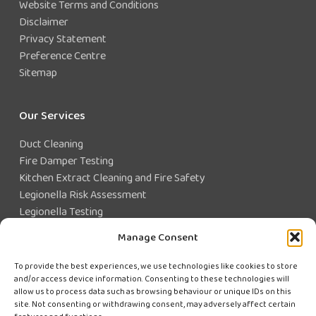
Website Terms and Conditions
Disclaimer
Privacy Statement
Preference Centre
Sitemap
Our Services
Duct Cleaning
Fire Damper Testing
Kitchen Extract Cleaning and Fire Safety
Legionella Risk Assessment
Legionella Testing
Legionella Control
Manage Consent
Closed Water System Testing
To provide the best experiences, we use technologies like cookies to store
and/or access device information. Consenting to these technologies will
Existing Customer?
allow us to process data such as browsing behaviour or unique IDs on this
site. Not consenting or withdrawing consent, may adversely affect certain