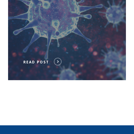
READ POST