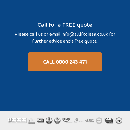
Call for a FREE quote
Please call us or email
info@swiftclean.co.uk
for
further advice and a free quote.
CALL 0800 243 471