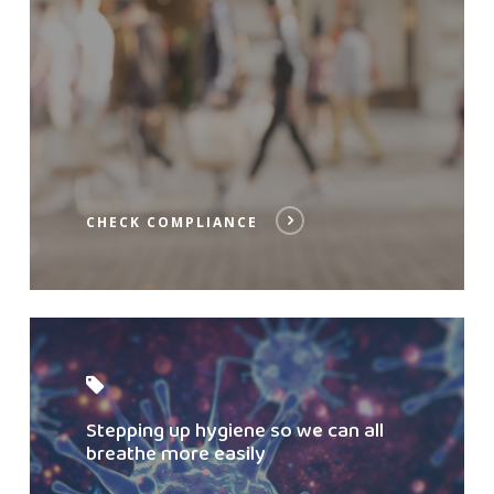
CHECK COMPLIANCE
Read
post
Stepping up hygiene so we can all
breathe more easily