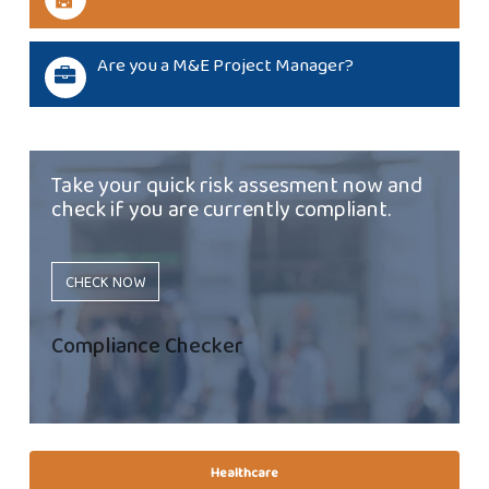
Are you a M&E Project Manager?
Take your quick risk assesment now and
check if you are currently compliant.
CHECK NOW
Compliance Checker
Healthcare