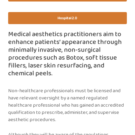
Hospital 2.0
Medical aesthetics practitioners aim to
enhance patients’ appearance through
minimally invasive, non-surgical
procedures such as Botox, soft tissue
fillers, laser skin resurfacing, and
chemical peels.
Non-healthcare professionals must be licensed and
have relevant oversight by a named regulated
healthcare professional who has gained an accredited
qualification to prescribe, administer, and supervise
aesthetic procedures.
Although they will be aware of the regulations