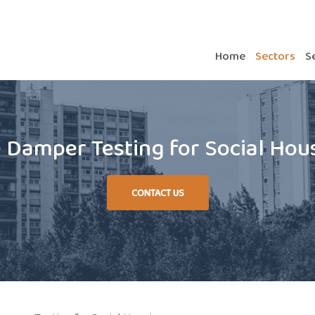
Home
Sectors
S
e Damper Testing for Social Hou
CONTACT US