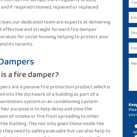
and if required cleaned, repaired or replaced.
clean, our dedicated team are experts at delivering
st effective and straight forward fire damper
services for social housing, helping to protect your
 and its tenants.
 Dampers
is a fire damper?
pers are a passive fire protection product which is
ed into the ductwork of a building as part of a
 ventilation system or air conditioning system
Keep
Their purpose is to help delay and slow the
Plea
you 
ion of smoke or fire from spreading to other
 the building. This not only gives those inside the
me they need to safely evacuate but can also help to
up