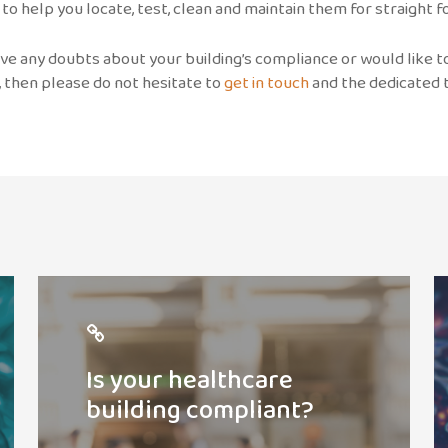
 to help you locate, test, clean and maintain them for straight
ave any doubts about your building’s compliance or would like 
, then please do not hesitate to
get in touch
and the dedicated t
Check
R
compliance
p
Is your healthcare
building compliant?