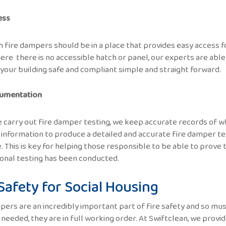
ess
 fire dampers should be in a place that provides easy access fo
ere there is no accessible hatch or panel, our experts are able
your building safe and compliant simple and straight forward.
umentation
carry out fire damper testing, we keep accurate records of wh
 information to produce a detailed and accurate fire damper t
. This is key for helping those responsible to be able to prove 
onal testing has been conducted.
 Safety for Social Housing
pers are an incredibly important part of fire safety and so mus
 needed, they are in full working order. At Swiftclean, we provi