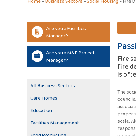
Home
»
Business Sectors
»
Social Housing
»
Fire D
Are you a Facilities
Manager?
Pass
Are you a M&E Project
Fire s
Manager?
fire d
is oft
All Business Sectors
The soci
Care Homes
councils
associat
Education
properti
scale, wi
Facilities Management
responsi
Food Production
elements