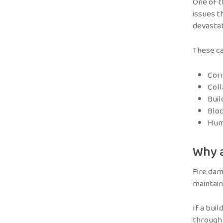
One of t
issues t
devastat
These ca
Cor
Col
Buil
Bloc
Huma
Why a
Fire dam
maintain 
If a bui
through 