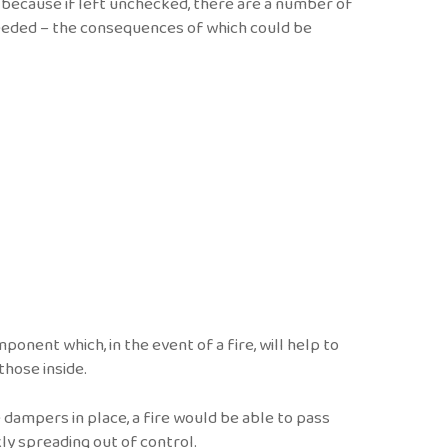
 because if left unchecked, there are a number of
needed – the consequences of which could be
onent which, in the event of a fire, will help to
 those inside.
e dampers in place, a fire would be able to pass
kly spreading out of control.