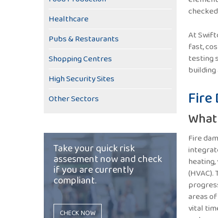
checked 
Healthcare
At Swift
Pubs & Restaurants
fast, co
testing 
Shopping Centres
building
High Security Sites
Fire
Other Sectors
What 
Fire dam
Take your quick risk
integrat
assesment now and check
heating,
if you are currently
(HVAC). 
compliant.
progress
areas of
vital ti
CHECK NOW