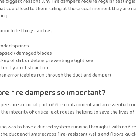
he biggest reasons why fire dampers require regular testing is
hat could lead to them failing at the crucial moment they are 
ing.
n include things such as;
roded springs
lapsed / damaged blades
d-up of dirt or debris preventing a tight seal
ked by an obstruction
n error (cables run through the duct and damper)
re fire dampers so important?
pers are a crucial part of fire containment and an essential comp
the integrity of critical exit routes, helping to save the lives of
lding was to have a ducted system running through it with no fir
the duct and ‘jump’ across fire-resistant walls and floors, quic