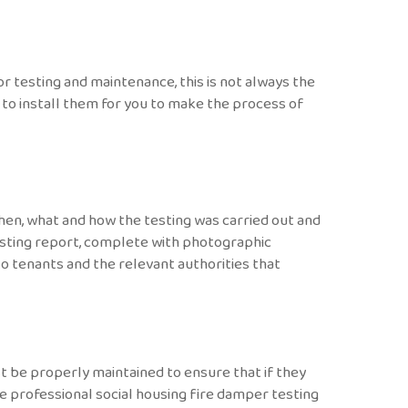
r testing and maintenance, this is not always the
 to install them for you to make the process of
en, what and how the testing was carried out and
esting report, complete with photographic
to tenants and the relevant authorities that
t be properly maintained to ensure that if they
de professional social housing fire damper testing