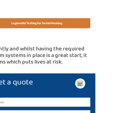
Legionella Testing for Social Housing
htly and whilst having the required
 systems in place is a great start, it
s which puts lives at risk.
et a quote