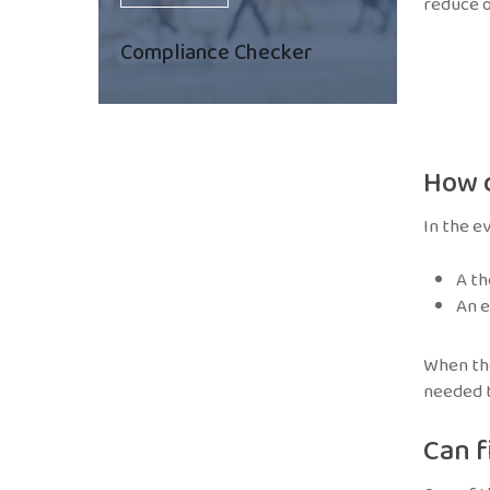
reduce o
Compliance Checker
How 
In the e
A th
An e
When the
needed t
Can f