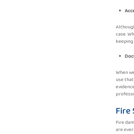
Acc
Although
case. Wh
keeping 
Doc
When we 
use that
evidence
professi
Fire
Fire dam
are ever