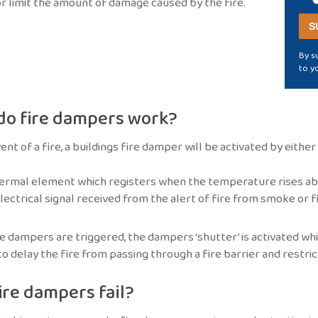
r limit the amount of damage caused by the fire.
By s
to y
do fire dampers work?
vent of a fire, a buildings fire damper will be activated by eithe
ermal element which registers when the temperature rises ab
lectrical signal received from the alert of fire from smoke or 
 dampers are triggered, the dampers ‘shutter’ is activated whic
o delay the fire from passing through a fire barrier and restri
ire dampers fail?