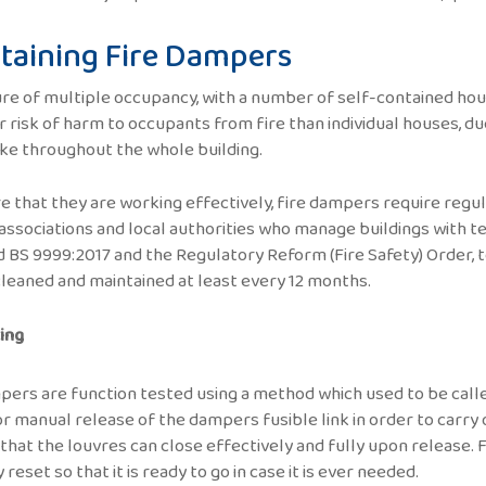
taining Fire Dampers
re of multiple occupancy, with a number of self-contained hous
r risk of harm to occupants from fire than individual houses, du
e throughout the whole building.
e that they are working effectively, fire dampers require regul
associations and local authorities who manage buildings with te
 BS 9999:2017 and the Regulatory Reform (Fire Safety) Order, t
cleaned and maintained at least every 12 months.
ing
pers are function tested using a method which used to be called
or manual release of the dampers fusible link in order to carry
that the louvres can close effectively and fully upon release. F
reset so that it is ready to go in case it is ever needed.