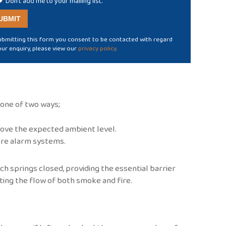
Don't add me to your mailing list.
ubmitting this form you consent to be contacted with regard
our enquiry, please view our
privacy policy
.
r one of two ways;
ove the expected ambient level.
fire alarm systems.
h springs closed, providing the essential barrier
cting the flow of both smoke and fire.