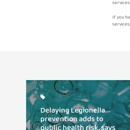
services
If you h
services
Read
post
Delaying Legionella
prevention adds to
public health risk, says