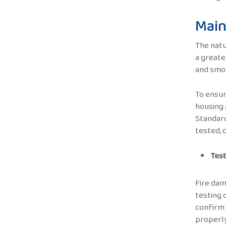
Main
The natu
a greate
and smok
To ensur
housing 
Standard
tested, 
Test
Fire dam
testing 
confirm 
properly 