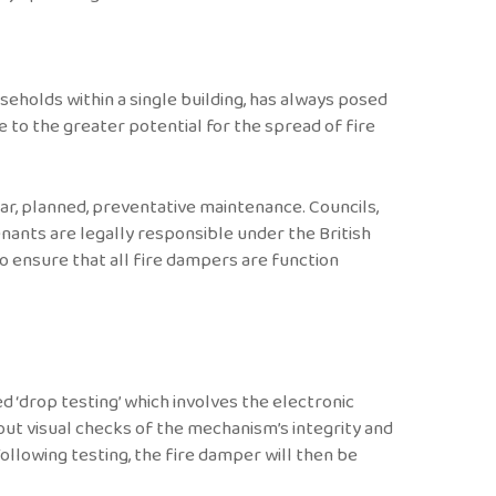
eholds within a single building, has always posed
e to the greater potential for the spread of fire
ar, planned, preventative maintenance. Councils,
nants are legally responsible under the British
o ensure that all fire dampers are function
 ‘drop testing’ which involves the electronic
 out visual checks of the mechanism’s integrity and
ollowing testing, the fire damper will then be