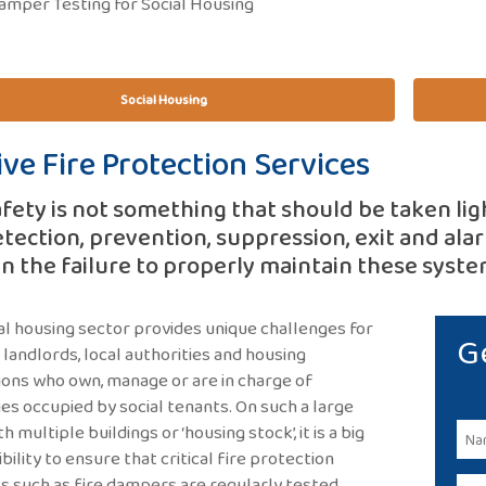
amper Testing for Social Housing
Social Housing
ive Fire Protection Services
afety is not something that should be taken lig
etection, prevention, suppression, exit and alarm
en the failure to properly maintain these system
al housing sector provides unique challenges for
G
, landlords, local authorities and housing
ions who own, manage or are in charge of
es occupied by social tenants. On such a large
th multiple buildings or ‘housing stock’, it is a big
bility to ensure that critical fire protection
 such as fire dampers are regularly tested,