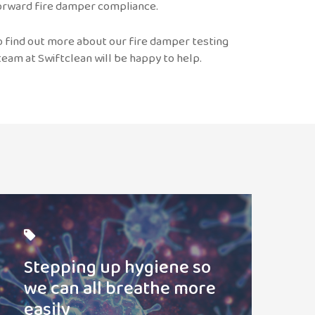
 forward fire damper compliance.
to find out more about our fire damper testing
eam at Swiftclean will be happy to help.
ead
ost
Stepping up hygiene so
we can all breathe more
easily