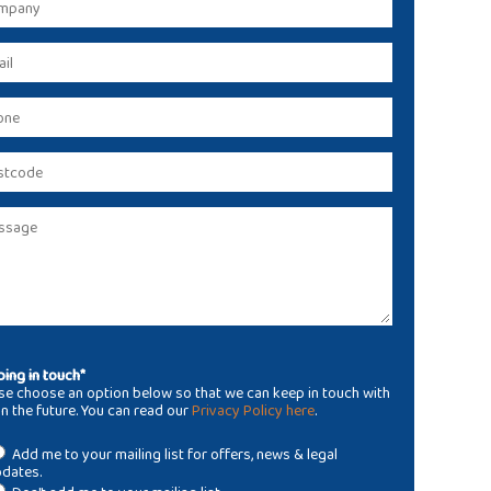
ing in touch*
se choose an option below so that we can keep in touch with
in the future. You can read our
Privacy Policy here
.
Add me to your mailing list for offers, news & legal
dates.