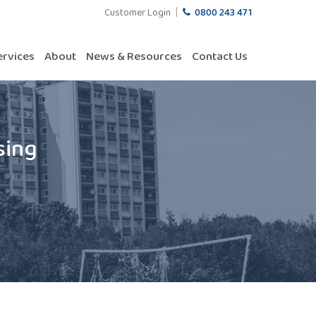
Customer Login
0800 243 471
ervices
About
News & Resources
Contact Us
sing