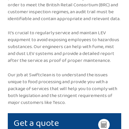
order to meet the British Retail Consortium (BRC) and
customer inspection regimes, an audit trail must be
identifiable and contain appropriate and relevant data.
It’s crucial to regularly service and maintain LEV
equipment to avoid exposing employees to hazardous
substances. Our engineers can help with fume, mist
and dust LEV systems and provide a detailed report
after the service as proof of proper maintenance.
Our job at Swiftclean is to understand the issues
unique to food processing and provide you with a
package of services that will help you to comply with
both legislation and the stringent requirements of
major customers like Tesco.
Get a quote