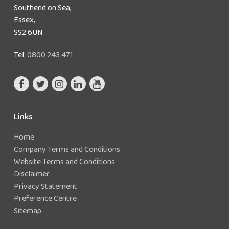
Southend on Sea,
Essex,
SS2 6UN
Tel:
0800 243 471
Links
Home
Company Terms and Conditions
Website Terms and Conditions
Disclaimer
Privacy Statement
Preference Centre
Sitemap