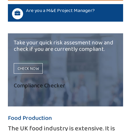
Are you a M&E Project Manager?
Take your quick risk assesment now and
check if you are currently compliant.
CHECK NOW
Compliance Checker
Food Production
The UK food industry is extensive. It is