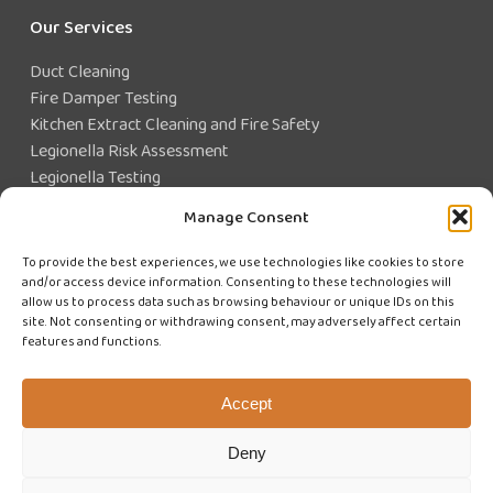
Our Services
Duct Cleaning
Fire Damper Testing
Kitchen Extract Cleaning and Fire Safety
Legionella Risk Assessment
Legionella Testing
Legionella Control
Manage Consent
Closed Water System Testing
To provide the best experiences, we use technologies like cookies to store
and/or access device information. Consenting to these technologies will
Existing Customer?
allow us to process data such as browsing behaviour or unique IDs on this
site. Not consenting or withdrawing consent, may adversely affect certain
features and functions.
CUSTOMER LOGIN
WE'RE HIRING
Accept
Deny