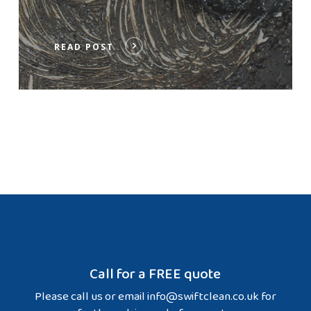
READ POST
Call for a FREE quote
Please call us or email
info@swiftclean.co.uk
for