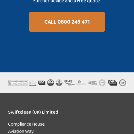
further advice and a free quote.
CALL 0800 243 471
Swiftclean (UK) Limited
Compliance House,
Aviation Way,