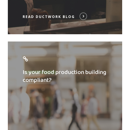
READ DUCTWORK BLOG
Check
compliance
Is your food production building
compliant?