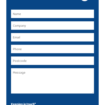
Keeping in touch*