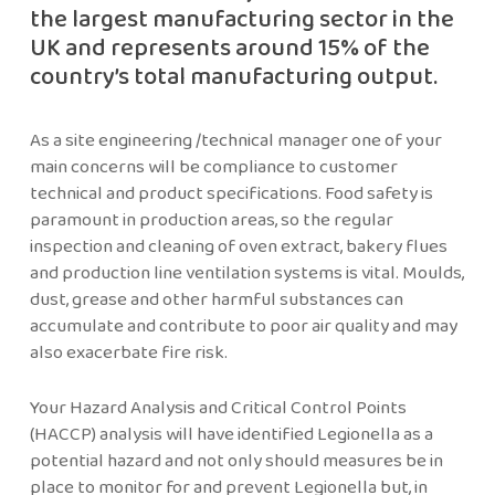
the largest manufacturing sector in the
UK and represents around 15% of the
country’s total manufacturing output.
As a site engineering /technical manager one of your
main concerns will be compliance to customer
technical and product specifications. Food safety is
paramount in production areas, so the regular
inspection and cleaning of oven extract, bakery flues
and production line ventilation systems is vital. Moulds,
dust, grease and other harmful substances can
accumulate and contribute to poor air quality and may
also exacerbate fire risk.
Your Hazard Analysis and Critical Control Points
(HACCP) analysis will have identified Legionella as a
potential hazard and not only should measures be in
place to monitor for and prevent Legionella but, in