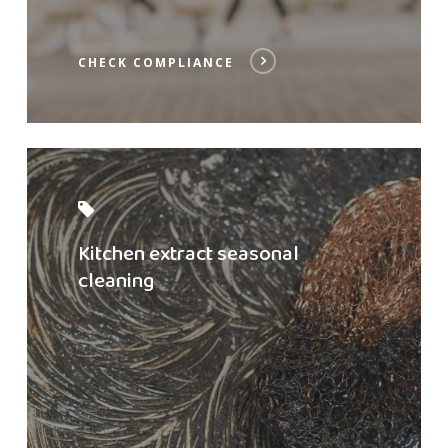
CHECK COMPLIANCE
Read
post
Kitchen extract seasonal
cleaning