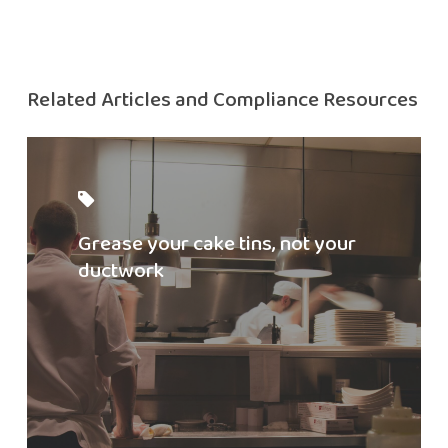
Related Articles and Compliance Resources
Read
Ductwork
Blog
Grease your cake tins, not your
ductwork