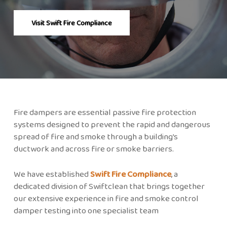
Visit Swift Fire Compliance
Fire dampers are essential passive fire protection
systems designed to prevent the rapid and dangerous
spread of fire and smoke through a building’s
ductwork and across fire or smoke barriers.
We have established
Swift Fire Compliance
, a
dedicated division of Swiftclean that brings together
our extensive experience in fire and smoke control
damper testing into one specialist team