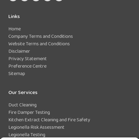
Links
Home
Company Terms and Conditions
Website Terms and Conditions
Disclaimer
Privacy Statement
Preference Centre
Sitemap
Our Services
Duct Cleaning
Fire Damper Testing
Kitchen Extract Cleaning and Fire Safety
Legionella Risk Assessment
Legionella Testing