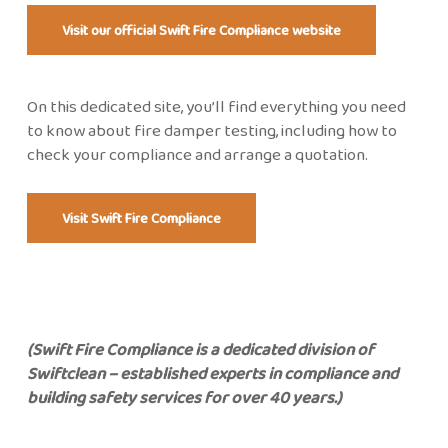
Visit our official Swift Fire Compliance website
On this dedicated site,
you’ll
find everything you need
to know about fire damper testing, including how to
check your compliance and
arrange a quotation.
Visit Swift Fire Compliance
(Swift Fire Compliance is a
dedicated
division of
Swiftclean – established experts in compliance and
building safety services for over 40 years.)