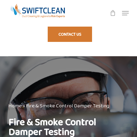
Skip
Menu
to
Fire Damper Testing
main
content
CONTACT US
Home
»
Fire & Smoke Control Damper Testing
Fire & Smoke Control
Damper Testing