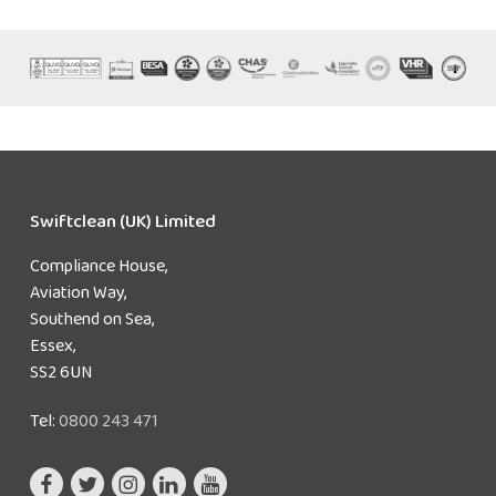
Swiftclean (UK) Limited
Compliance House,
Aviation Way,
Southend on Sea,
Essex,
SS2 6UN
Tel:
0800 243 471