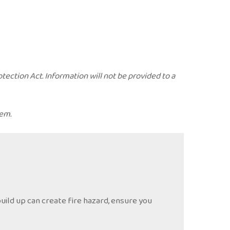
ection Act. Information will not be provided to a
tem.
uild up can create fire hazard, ensure you