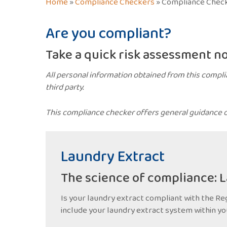
Home
»
Compliance Checkers
»
Compliance Check
Are you compliant?
Take a quick risk assessment n
All personal information obtained from this compli
third party.
This compliance checker offers general guidance on
Laundry Extract
The science of compliance: 
Is your laundry extract compliant with the Reg
include your laundry extract system within yo