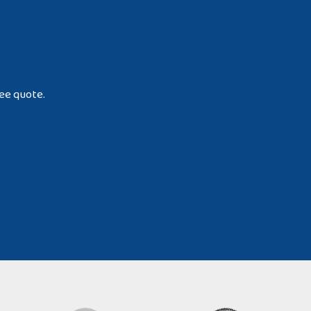
ree quote.