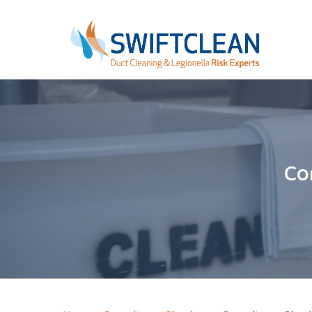
Skip
Step
to
1
main
of
content
2,
Co