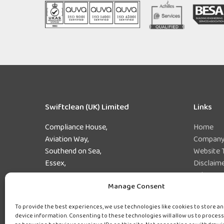
Swiftclean (UK) Limited
Links
Compliance House,
Home
Aviation Way,
Company 
Southend on Sea,
Website 
Essex,
Disclaim
SS2 6UN
Privacy 
Manage Consent
Preferen
Tel:
0800 243 471
Sitemap
To provide the best experiences, we use technologies like cookies to store a
device information. Consenting to these technologies will allow us to process