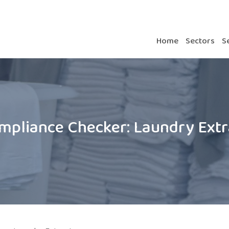
Home
Sectors
S
mpliance Checker: Laundry Extr