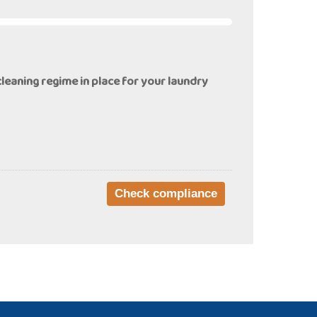
cleaning regime in place for your laundry