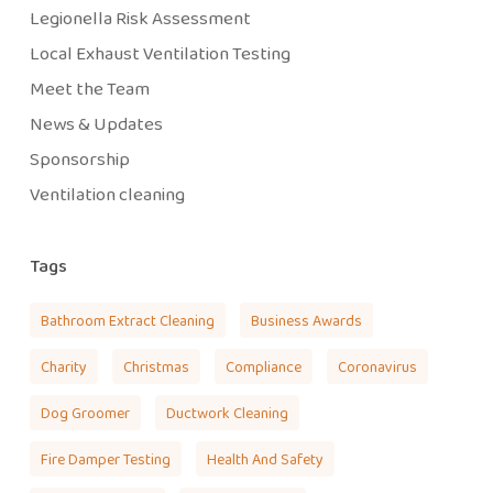
Legionella Risk Assessment
Local Exhaust Ventilation Testing
Meet the Team
News & Updates
Sponsorship
Ventilation cleaning
Tags
Bathroom Extract Cleaning
Business Awards
Charity
Christmas
Compliance
Coronavirus
Dog Groomer
Ductwork Cleaning
Fire Damper Testing
Health And Safety