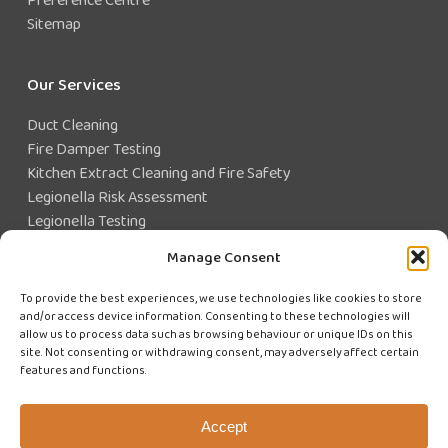
Sitemap
Our Services
Duct Cleaning
Fire Damper Testing
Kitchen Extract Cleaning and Fire Safety
Legionella Risk Assessment
Legionella Testing
Legionella Control
Manage Consent
Closed Water System Testing
To provide the best experiences, we use technologies like cookies to store
and/or access device information. Consenting to these technologies will
Existing Customer?
allow us to process data such as browsing behaviour or unique IDs on this
site. Not consenting or withdrawing consent, may adversely affect certain
features and functions.
CUSTOMER LOGIN
WE'RE HIRING
Accept