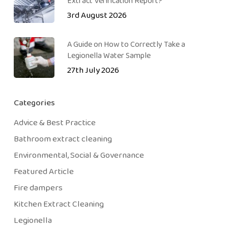
Extract Verification Report?
3rd August 2026
A Guide on How to Correctly Take a
Legionella Water Sample
27th July 2026
Categories
Advice & Best Practice
Bathroom extract cleaning
Environmental, Social & Governance
Featured Article
Fire dampers
Kitchen Extract Cleaning
Legionella