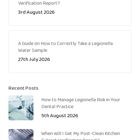
Verification Report?
3rd August 2026
A Guide on How to Correctly Take a Legionella
Water Sample
27th July 2026
Recent Posts
How to Manage Legionella Risk in Your
Dental Practice
5th August 2026
When Will I Get My Post-Clean Kitchen