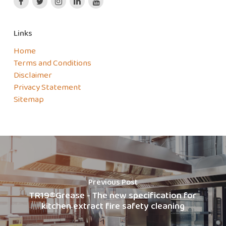
Links
Home
Terms and Conditions
Disclaimer
Privacy Statement
Sitemap
Previous Post
TR19®Grease - The new specification for
kitchen extract fire safety cleaning