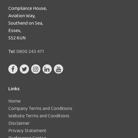
Compliance House,
Aviation Way,
Southend on Sea,
Essex,
SS2 6UN
Tel:
0800 243 471
Links
Home
Company Terms and Conditions
Website Terms and Conditions
Disclaimer
Privacy Statement
Preference Centre