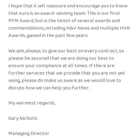
I hope that it will reassure and encourage you to know
that ours is an award-winning team. This is our first
PFM Award, but is the latest of several awards and
commendations, including H&V News and multiple HVR
Awards, gained in the past few years.
We aim, always, to give our best on every contract, so
please be assured that we are doing our best to
ensure your compliance at all times. If there are
further services that we provide that you are not yet
using, please do make us aware as we would love to
discuss how we can help you further.
My warmest regards,
Gary Nicholls
Managing Director