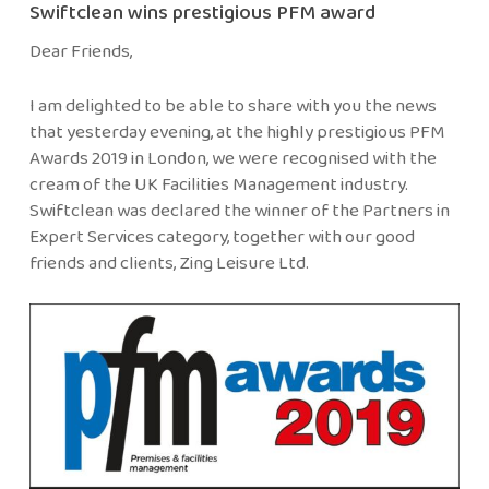
Swiftclean wins prestigious PFM award
Dear Friends,
I am delighted to be able to share with you the news
that yesterday evening, at the highly prestigious PFM
Awards 2019 in London, we were recognised with the
cream of the UK Facilities Management industry.
Swiftclean was declared the winner of the Partners in
Expert Services category, together with our good
friends and clients, Zing Leisure Ltd.