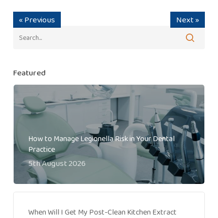
« Previous
Next »
Featured
How to Manage Legionella Risk in Your Dental
Practice
5th August 2026
When Will I Get My Post-Clean Kitchen Extract