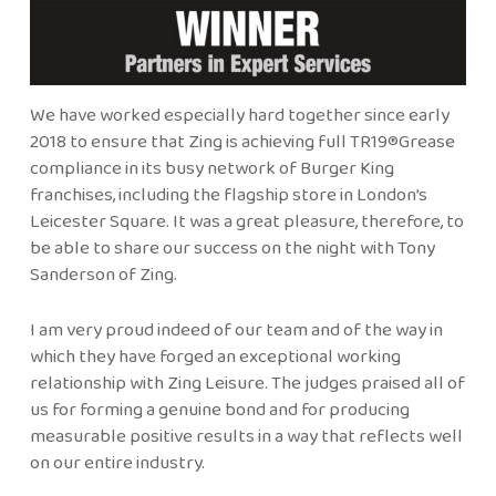
We have worked especially hard together since early
2018 to ensure that Zing is achieving full TR19®Grease
compliance in its busy network of Burger King
franchises, including the flagship store in London’s
Leicester Square. It was a great pleasure, therefore, to
be able to share our success on the night with Tony
Sanderson of Zing.
I am very proud indeed of our team and of the way in
which they have forged an exceptional working
relationship with Zing Leisure. The judges praised all of
us for forming a genuine bond and for producing
measurable positive results in a way that reflects well
on our entire industry.