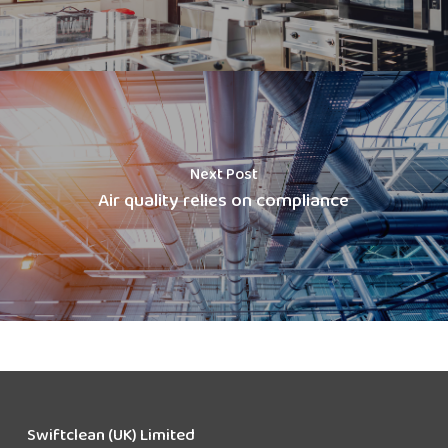
Next Post
Air quality relies on compliance
Swiftclean (UK) Limited