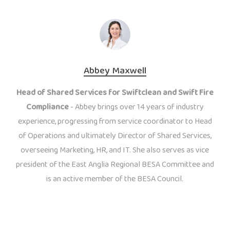
Abbey Maxwell
Head of Shared Services for Swiftclean and Swift Fire
Compliance
- Abbey brings over 14 years of industry
experience, progressing from service coordinator to Head
of Operations and ultimately Director of Shared Services,
overseeing Marketing, HR, and IT. She also serves as vice
president of the East Anglia Regional BESA Committee and
is an active member of the BESA Council.