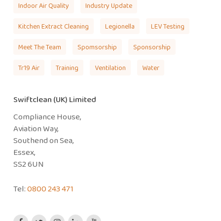
Indoor Air Quality
Industry Update
Kitchen Extract Cleaning
Legionella
LEV Testing
Meet The Team
Spomsorship
Sponsorship
Tr19 Air
Training
Ventilation
Water
Swiftclean (UK) Limited
Compliance House,
Aviation Way,
Southend on Sea,
Essex,
SS2 6UN
Tel:
0800 243 471