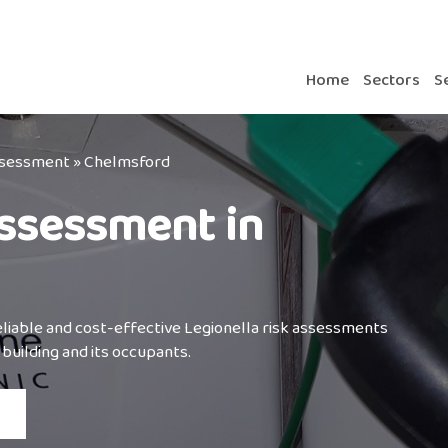
Home
Sectors
S
Assessment
»
Chelmsford
Assessment in
reliable and cost-effective Legionella risk assessments
building and its occupants.⁣