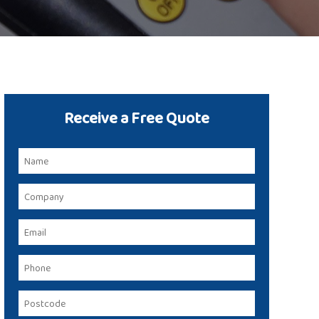
Receive a Free Quote