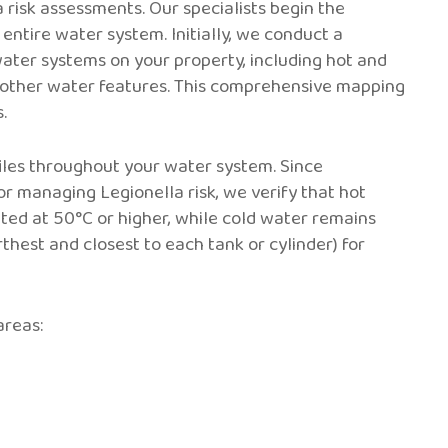
risk assessments. Our specialists begin the
entire water system. Initially, we conduct a
water systems on your property, including hot and
 other water features. This comprehensive mapping
.
les throughout your water system. Since
r managing Legionella risk, we verify that hot
uted at 50°C or higher, while cold water remains
rthest and closest to each tank or cylinder) for
areas: