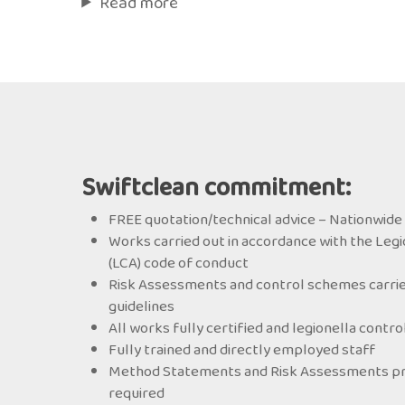
Read more
Swiftclean commitment:
FREE quotation/technical advice – Nationwide 
Works carried out in accordance with the Legi
(LCA) code of conduct
Risk Assessments and control schemes carrie
guidelines
All works fully certified and legionella contr
Fully trained and directly employed staff
Method Statements and Risk Assessments prov
required