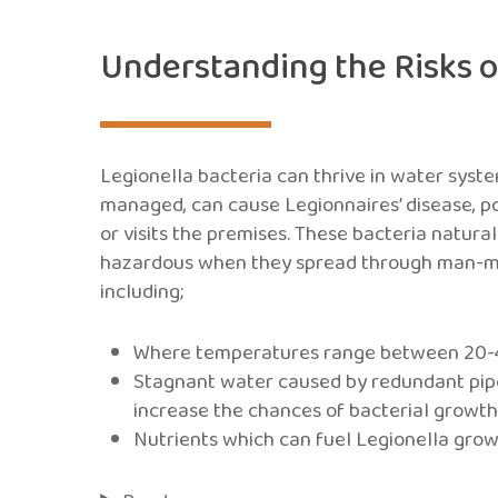
Understanding the Risks o
Legionella bacteria can thrive in water syste
managed, can cause Legionnaires’ disease, po
or visits the premises. These bacteria natur
hazardous when they spread through man-ma
including;
Where temperatures range between 20-45°
Stagnant water caused by redundant pipe
increase the chances of bacterial growt
Nutrients which can fuel Legionella growth