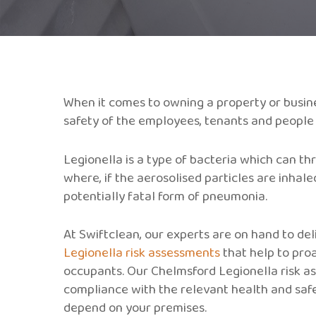
When it comes to owning a property or busine
safety of the employees, tenants and people wh
Legionella is a type of bacteria which can th
where, if the aerosolised particles are inhale
potentially fatal form of pneumonia.
At Swiftclean, our experts are on hand to del
Legionella risk assessments
that help to proa
occupants. Our Chelmsford Legionella risk as
compliance with the relevant health and saf
depend on your premises.