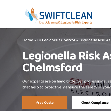
Skip
to
main
content
Home
»
L8 Legionella Control
»
Legionella Risk 
Legionella Risk 
Chelmsford
Our experts are on hand to deliver professional, 
that help to proactively ensure the safety of your 
Free Quote
Check Compliance