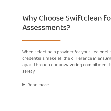
Why Choose Swiftclean for
Assessments?
When selecting a provider for your Legionell
credentials make all the difference in ensur
apart through our unwavering commitment t
safety.
Read more