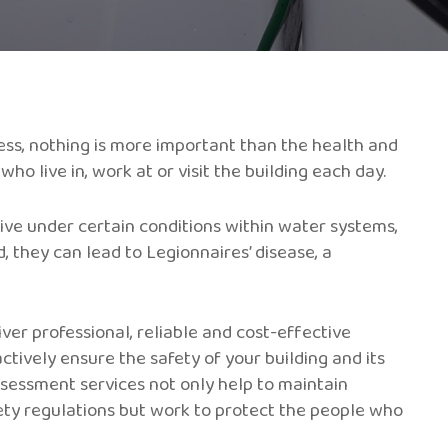
ss, nothing is more important than the health and
o live in, work at or visit the building each day.
rive under certain conditions within water systems,
d, they can lead to Legionnaires’ disease, a
iver professional, reliable and cost-effective
ctively ensure the safety of your building and its
sessment services not only help to maintain
ety regulations but work to protect the people who