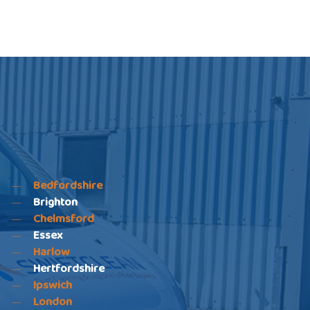
Bedfordshire
Brighton
Chelmsford
Essex
Harlow
Hertfordshire
Ipswich
London