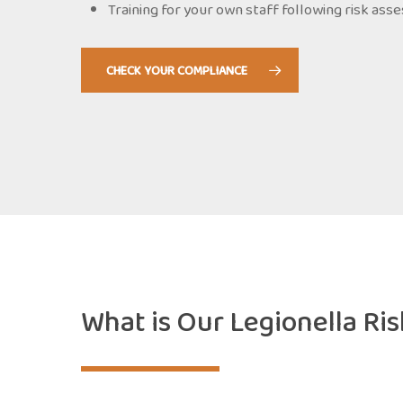
Training for your own staff following risk as
CHECK YOUR COMPLIANCE
What is Our Legionella Ri