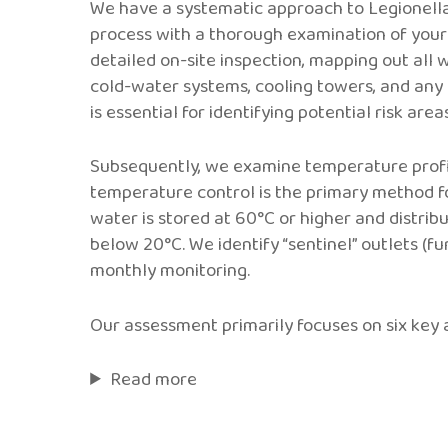
We have a systematic approach to Legionella 
process with a thorough examination of your 
detailed on-site inspection, mapping out all 
cold-water systems, cooling towers, and any
is essential for identifying potential risk areas
Subsequently, we examine temperature profi
temperature control is the primary method fo
water is stored at 60°C or higher and distrib
below 20°C. We identify “sentinel” outlets (fu
monthly monitoring.
Our assessment primarily focuses on six key 
Read more