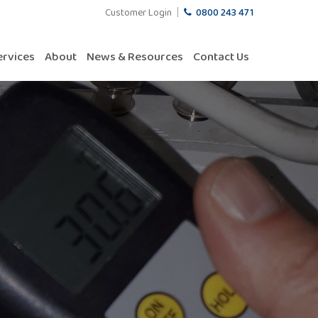
Customer Login
0800 243 471
ervices
About
News & Resources
Contact Us