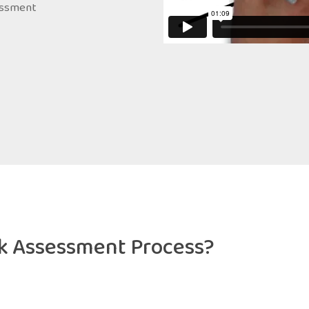
sessment
sk Assessment Process?