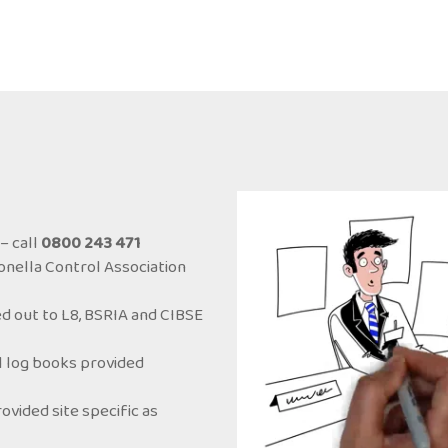
– call
0800 243 471
onella Control Association
d out to L8, BSRIA and CIBSE
ol log books provided
ided site specific as