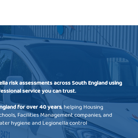
ella risk assessments across South England using
fessional service you can trust.
ngland for over 40 years
, helping Housing
 Schools, Facilities Management companies, and
ater hygiene and Legionella control