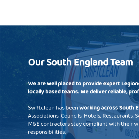
Our South England Team
We are well placed to provide expert Legion
locally based teams.
We deliver reliable, pro
Swiftclean has been
working across South E
Associations, Councils, Hotels, Restaurants,
M&E contractors stay compliant with their w
responsibilities.