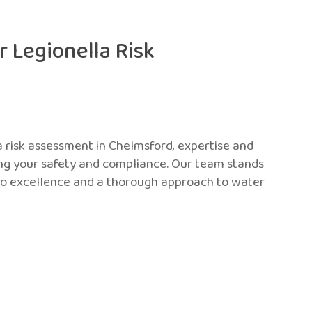
 Legionella Risk
a risk assessment in Chelmsford, expertise and
ing your safety and compliance. Our team stands
o excellence and a thorough approach to water