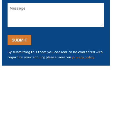
By submitting this form you consent to be contacted with
regard to your enquiry, please view our
privacy policy
.