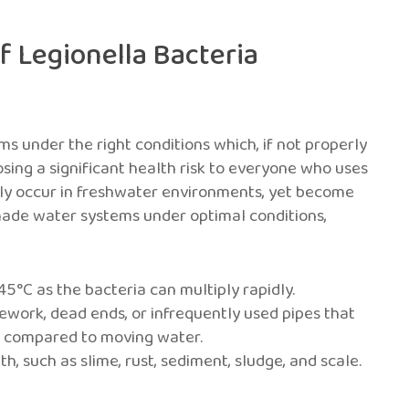
f Legionella Bacteria
ms under the right conditions which, if not properly
sing a significant health risk to everyone who uses
ally occur in freshwater environments, yet become
de water systems under optimal conditions,
C as the bacteria can multiply rapidly.
work, dead ends, or infrequently used pipes that
h compared to moving water.
, such as slime, rust, sediment, sludge, and scale.