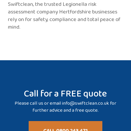
Swiftclean, the trusted Legionella risk
assessment company Hertfordshire businesses
rely on for safety, compliance and total peace of
mind.
Call for a FREE quote
Please call us or email
info@swiftclean.co.uk
for
further advice and a free quote.
CALL 0800 243 471