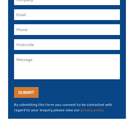
By submitting this form you consent to be contacted with
regard to your enquiry, please view our
privacy policy
.