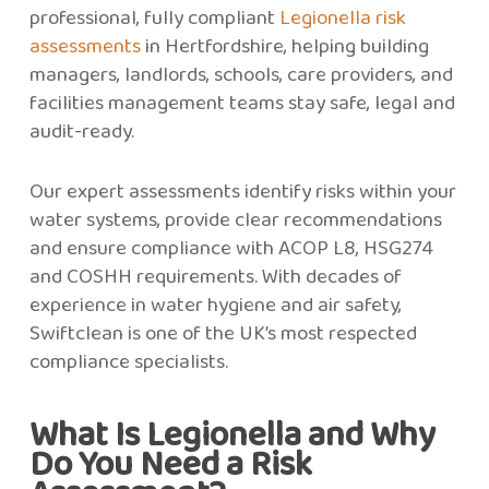
professional, fully compliant
Legionella risk
assessments
in Hertfordshire, helping building
managers, landlords, schools, care providers, and
facilities management teams stay safe, legal and
audit-ready.
Our expert assessments identify risks within your
water systems, provide clear recommendations
and ensure compliance with ACOP L8, HSG274
and COSHH requirements. With decades of
experience in water hygiene and air safety,
Swiftclean is one of the UK’s most respected
compliance specialists.
What Is Legionella and Why
Do You Need a Risk