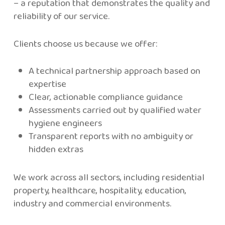
– a reputation that demonstrates the quality and
reliability of our service.
Clients choose us because we offer:
A technical partnership approach based on
expertise
Clear, actionable compliance guidance
Assessments carried out by qualified water
hygiene engineers
Transparent reports with no ambiguity or
hidden extras
We work across all sectors, including residential
property, healthcare, hospitality, education,
industry and commercial environments.