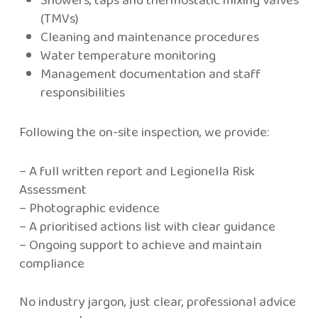
(TMVs)
Cleaning and maintenance procedures
Water temperature monitoring
Management documentation and staff
responsibilities
Following the on-site inspection, we provide:
– A full written report and Legionella Risk
Assessment
– Photographic evidence
– A prioritised actions list with clear guidance
– Ongoing support to achieve and maintain
compliance
No industry jargon, just clear, professional advice