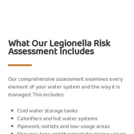
What Our Legionella Risk
Assessment Includes
Our comprehensive assessment examines every
element of your water system and the way it is
managed. This includes:
Cold water storage tanks
Calorifiers and hot water systems
Pipework, outlets and low-usage areas
Showers, taps and thermostatic mixing valves