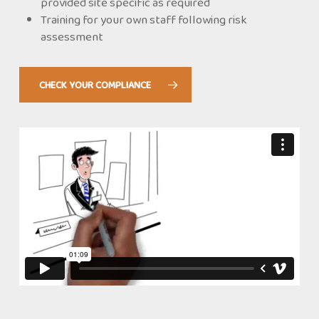
provided site specific as required
Training for your own staff following risk
assessment
CHECK YOUR COMPLIANCE