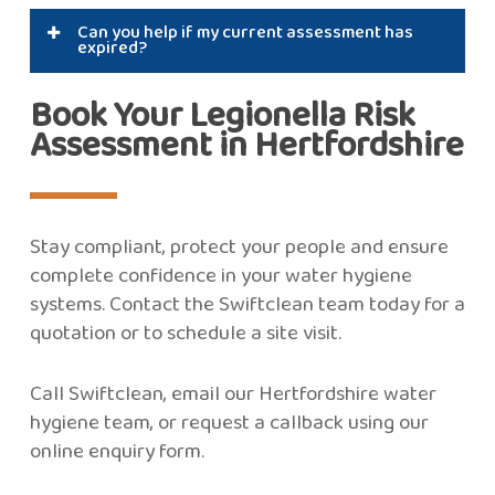
Yes. Landlords have a legal duty to assess and
Can you help if my current assessment has
control the risk of Legionella for tenants.
expired?
Absolutely. We can provide a fast, compliant
Book Your Legionella Risk
replacement and ongoing support.
Assessment in Hertfordshire
Stay compliant, protect your people and ensure
complete confidence in your water hygiene
systems. Contact the Swiftclean team today for a
quotation or to schedule a site visit.
Call Swiftclean, email our Hertfordshire water
hygiene team, or request a callback using our
online enquiry form.