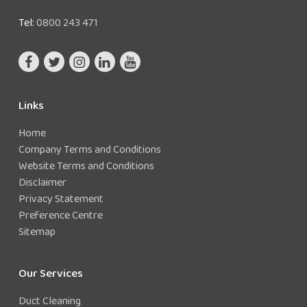
Tel:
0800 243 471
Links
Home
Company Terms and Conditions
Website Terms and Conditions
Disclaimer
Privacy Statement
Preference Centre
Sitemap
Our Services
Duct Cleaning