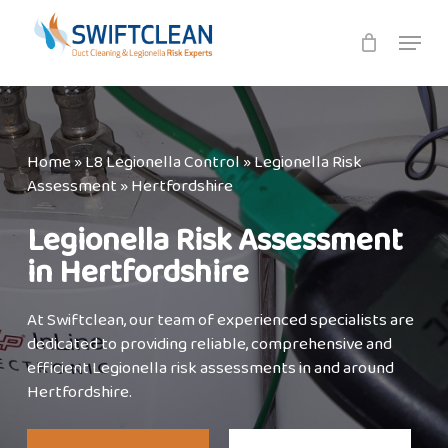
Skip
Menu
to
main
content
Home
»
L8 Legionella Control
»
Legionella Risk
Assessment
»
Hertfordshire
Legionella Risk Assessment
in Hertfordshire
At Swiftclean, our team of experienced specialists are
dedicated to providing reliable, comprehensive and
efficient Legionella risk assessments in and around
Hertfordshire.