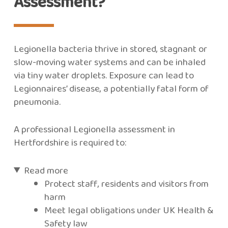
Assessment?
Legionella bacteria thrive in stored, stagnant or
slow-moving water systems and can be inhaled
via tiny water droplets. Exposure can lead to
Legionnaires’ disease, a potentially fatal form of
pneumonia.
A professional Legionella assessment in
Hertfordshire is required to:
Read more
Protect staff, residents and visitors from
harm
Meet legal obligations under UK Health &
Safety law