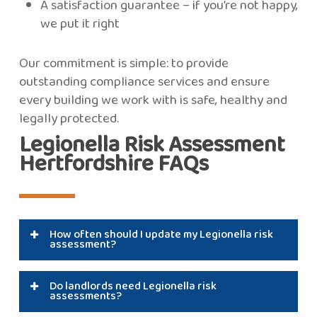
A satisfaction guarantee – if you’re not happy,
we put it right
Our commitment is simple: to provide
outstanding compliance services and ensure
every building we work with is safe, healthy and
legally protected.
Legionella Risk Assessment
Hertfordshire FAQs
How often should I update my Legionella risk
assessment?
Typically, every two years, or sooner if water
Do landlords need Legionella risk
systems change, building usage changes, or
assessments?
monitoring results indicate risk.