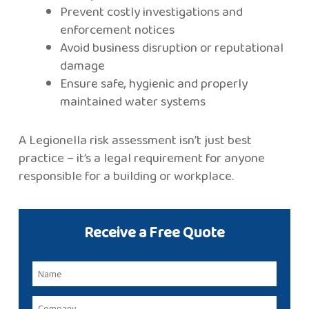
Prevent costly investigations and
enforcement notices
Avoid business disruption or reputational
damage
Ensure safe, hygienic and properly
maintained water systems
A Legionella risk assessment isn’t just best
practice – it’s a legal requirement for anyone
responsible for a building or workplace.
Receive a Free Quote