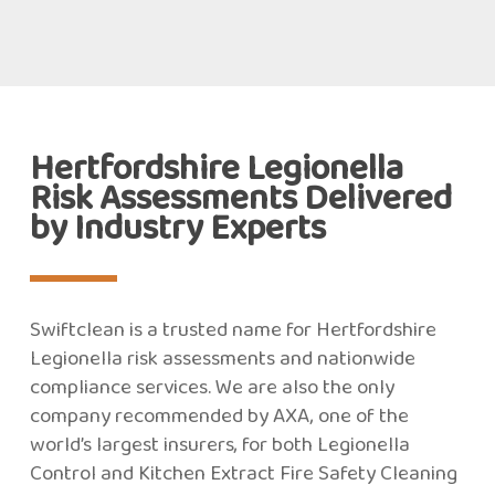
Hertfordshire Legionella
Risk Assessments Delivered
by Industry Experts
Swiftclean is a trusted name for Hertfordshire
Legionella risk assessments and nationwide
compliance services. We are also the only
company recommended by AXA, one of the
world’s largest insurers, for both Legionella
Control and Kitchen Extract Fire Safety Cleaning