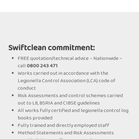
Swiftclean commitment:
FREE quotation/technical advice – Nationwide –
call
0800 243 471
Works carried out in accordance with the
Legionella Control Association (LCA) code of
conduct
Risk Assessments and control schemes carried
out to L8, BSRIA and CIBSE guidelines
All works fully certified and legionella control log
books provided
Fully trained and directly employed staff
Method Statements and Risk Assessments