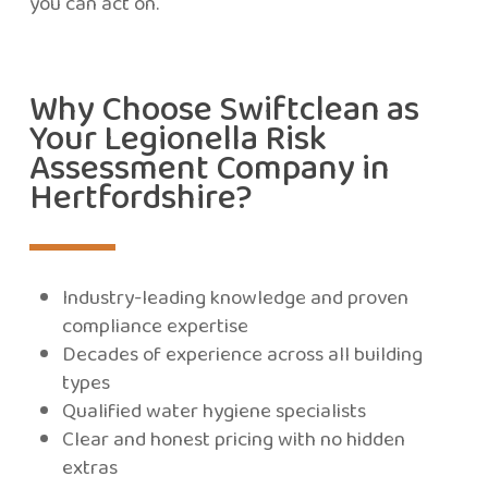
you can act on.
Why Choose Swiftclean as
Your Legionella Risk
Assessment Company in
Hertfordshire?
Industry-leading knowledge and proven
compliance expertise
Decades of experience across all building
types
Qualified water hygiene specialists
Clear and honest pricing with no hidden
extras