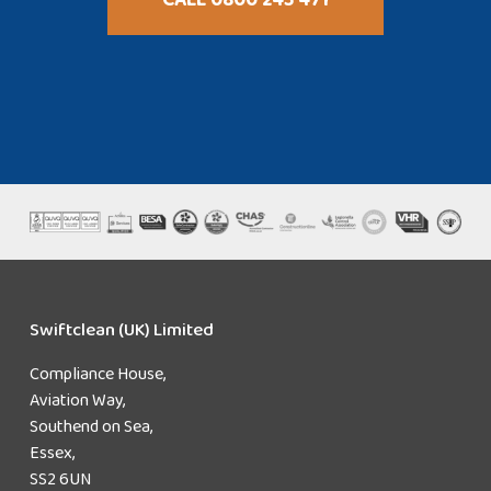
Swiftclean (UK) Limited
Compliance House,
Aviation Way,
Southend on Sea,
Essex,
SS2 6UN