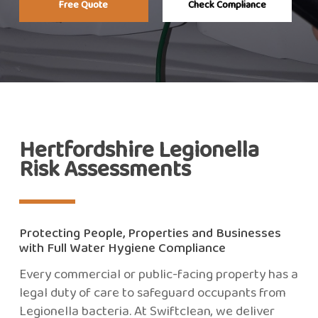
Free Quote
Check Compliance
Hertfordshire Legionella
Risk Assessments
Protecting People, Properties and Businesses
with Full Water Hygiene Compliance
Every commercial or public-facing property has a
legal duty of care to safeguard occupants from
Legionella bacteria. At Swiftclean, we deliver