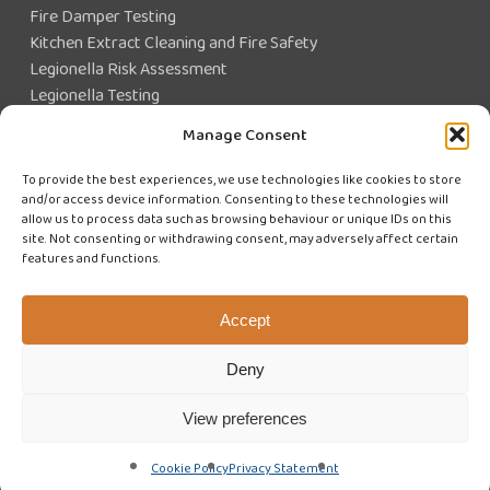
Fire Damper Testing
Kitchen Extract Cleaning and Fire Safety
Legionella Risk Assessment
Legionella Testing
Legionella Control
Manage Consent
Closed Water System Testing
To provide the best experiences, we use technologies like cookies to store
and/or access device information. Consenting to these technologies will
Existing Customer?
allow us to process data such as browsing behaviour or unique IDs on this
site. Not consenting or withdrawing consent, may adversely affect certain
features and functions.
CUSTOMER LOGIN
WE'RE HIRING
Accept
Deny
View preferences
© 2026 Swiftclean (UK) Limited. Website design by
Cyan Marketing
Cookie Policy
Privacy Statement