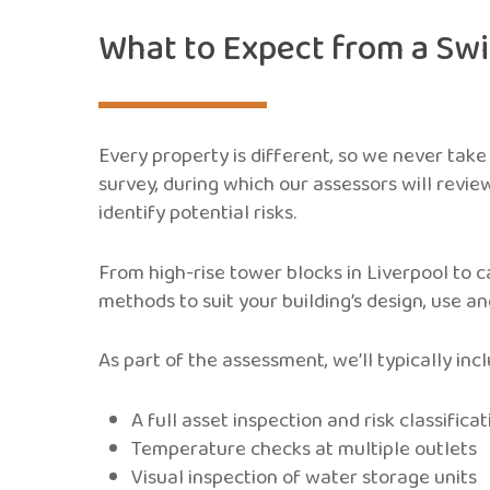
What to Expect from a Sw
Every property is different, so we never take
survey, during which our assessors will revie
identify potential risks.
From high-rise tower blocks in Liverpool to 
methods to suit your building’s design, use a
As part of the assessment, we’ll typically incl
A full asset inspection and risk classificat
Temperature checks at multiple outlets
Visual inspection of water storage units