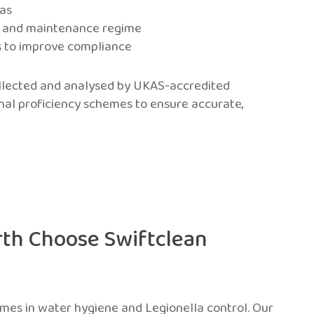
eas
s and maintenance regime
s to improve compliance
ollected and analysed by UKAS-accredited
onal proficiency schemes to ensure accurate,
rth Choose Swiftclean
ames in water hygiene and Legionella control. Our