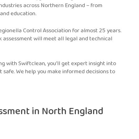
ndustries across Northern England – from
 and education.
gionella Control Association for almost 25 years.
k assessment will meet all legal and technical
ng with Swiftclean, you’ll get expert insight into
t safe. We help you make informed decisions to
essment in North England