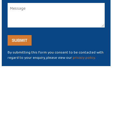
By submitting this form you consent to be contacted with
regard to your enquiry, please view our
privacy policy
.