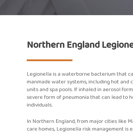
Northern England Legione
Legionella is a waterborne bacterium that c
manmade water systems, including hot and col
units and spa pools. If inhaled in aerosol for
severe form of pneumonia that can lead to ho
individuals.
In Northern England, from major cities like 
care homes, Legionella risk management is esse