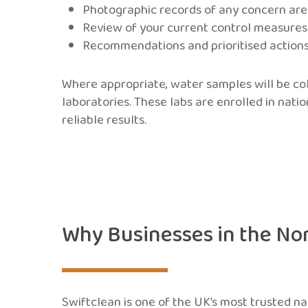
Photographic records of any concern ar
Review of your current control measure
Recommendations and prioritised action
Where appropriate, water samples will be c
laboratories. These labs are enrolled in nati
reliable results.
Why Businesses in the No
Swiftclean is one of the UK’s most trusted n