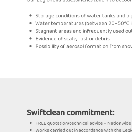
Storage conditions of water tanks and p
Water temperatures (between 20–50°C is 
Stagnant areas and infrequently used ou
Evidence of scale, rust or debris
Possibility of aerosol formation from sho
Swiftclean commitment:
FREE quotation/technical advice – Nationwide 
Works carried out in accordance with the Legi