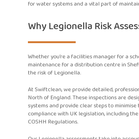
for water systems and a vital part of mainta
Why Legionella Risk Asse
Whether you’re a facilities manager for a sch
maintenance for a distribution centre in Shef
the risk of Legionella.
At Swiftclean, we provide detailed, professi
North of England. These inspections are desig
systems and provide clear steps to minimise t
compliance with UK legislation, including th
COSHH Regulations.
Our Legionella assessments take into account 