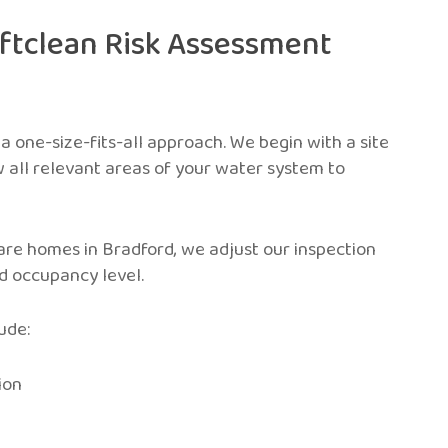
iftclean Risk Assessment
 a one-size-fits-all approach. We begin with a site
w all relevant areas of your water system to
care homes in Bradford, we adjust our inspection
nd occupancy level.
ude:
ion