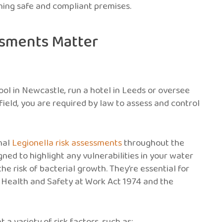
ining safe and compliant premises.
ssments Matter
ool in Newcastle, run a hotel in Leeds or oversee
field, you are required by law to assess and control
onal
Legionella risk assessments
throughout the
ned to highlight any vulnerabilities in your water
he risk of bacterial growth. They’re essential for
e Health and Safety at Work Act 1974 and the
a variety of risk factors, such as: