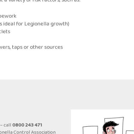
ipework
ideal for Legionella growth)
tlets
wers, taps or other sources
– call
0800 243 471
onella Control Association