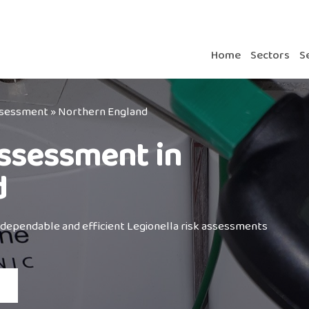
Home
Sectors
S
Assessment
»
Northern England
Assessment in
d
 dependable and efficient Legionella risk assessments