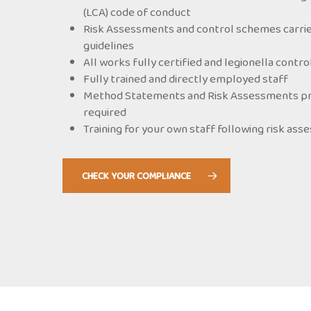
(LCA) code of conduct
Risk Assessments and control schemes carrie
guidelines
All works fully certified and legionella contr
Fully trained and directly employed staff
Method Statements and Risk Assessments prov
required
Training for your own staff following risk as
CHECK YOUR COMPLIANCE