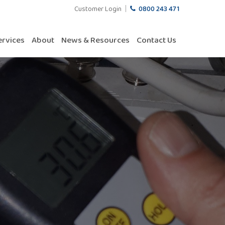
Customer Login
0800 243 471
ervices
About
News & Resources
Contact Us