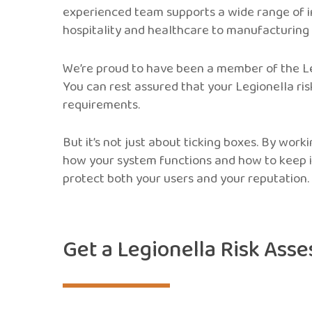
experienced team supports a wide range of i
hospitality and healthcare to manufacturing
We’re proud to have been a member of the Le
You can rest assured that your Legionella ris
requirements.
But it’s not just about ticking boxes. By worki
how your system functions and how to keep i
protect both your users and your reputation.
Get a Legionella Risk Ass