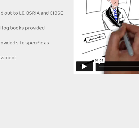
d out to L8, BSRIA and CIBSE
ol log books provided
ided site specific as
sessment