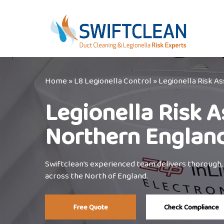
Skip
to
main
content
Home
»
L8 Legionella Control
»
Legionella Risk 
Legionella Risk 
Northern Englan
Swiftclean’s experienced team delivers thorough,
across the North of England.
Free Quote
Check Compliance