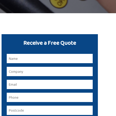
Receive a Free Quote