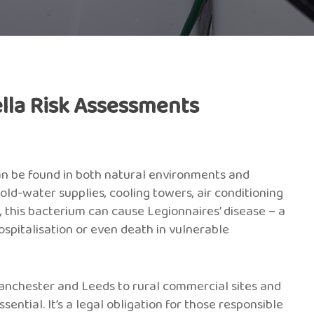
lla Risk Assessments
an be found in both natural environments and
d-water supplies, cooling towers, air conditioning
m, this bacterium can cause Legionnaires’ disease – a
spitalisation or even death in vulnerable
Manchester and Leeds to rural commercial sites and
ntial. It’s a legal obligation for those responsible