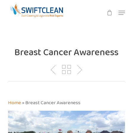
Skip
Menu
to
main
content
Breast Cancer Awareness
Home
»
Breast Cancer Awareness