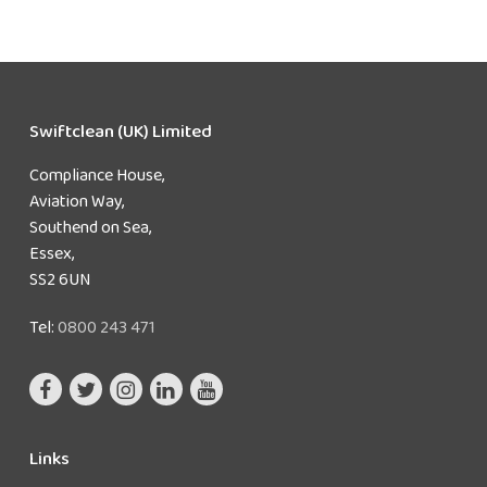
Swiftclean (UK) Limited
Compliance House,
Aviation Way,
Southend on Sea,
Essex,
SS2 6UN
Tel:
0800 243 471
Links