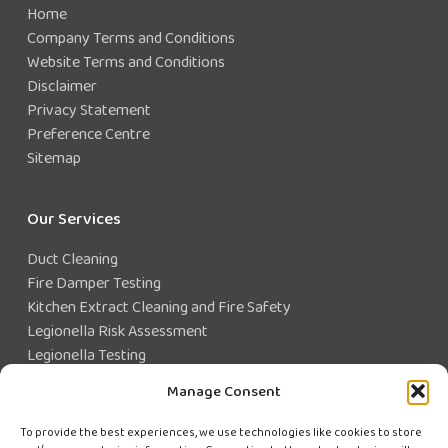
Home
Company Terms and Conditions
Website Terms and Conditions
Disclaimer
Privacy Statement
Preference Centre
Sitemap
Our Services
Duct Cleaning
Fire Damper Testing
Kitchen Extract Cleaning and Fire Safety
Legionella Risk Assessment
Legionella Testing
Legionella Control
Manage Consent
Closed Water System Testing
To provide the best experiences, we use technologies like cookies to store