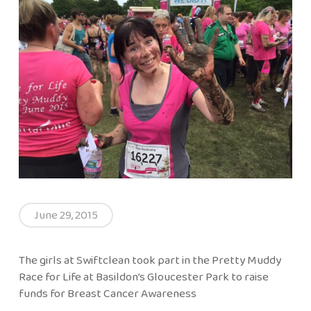
June 29, 2015
The girls at Swiftclean took part in the Pretty Muddy
Race for Life at Basildon’s Gloucester Park to raise
funds for Breast Cancer Awareness