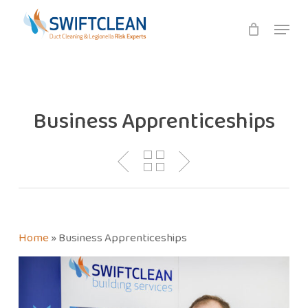
Skip
Menu
to
main
content
Business Apprenticeships
Home
»
Business Apprenticeships