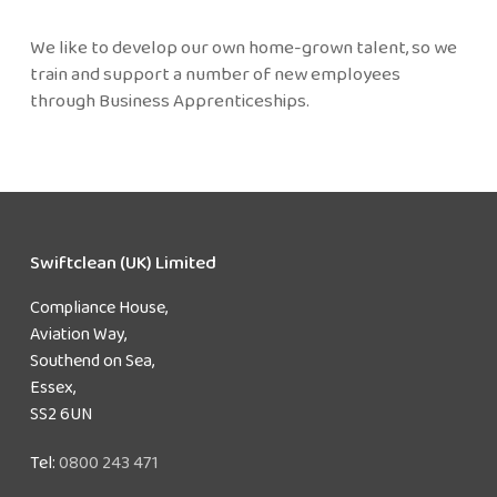
We like to develop our own home-grown talent, so we
train and support a number of new employees
through Business Apprenticeships.
Swiftclean (UK) Limited
Compliance House,
Aviation Way,
Southend on Sea,
Essex,
SS2 6UN
Tel:
0800 243 471