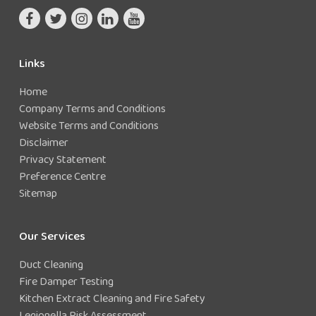
Links
Home
Company Terms and Conditions
Website Terms and Conditions
Disclaimer
Privacy Statement
Preference Centre
Sitemap
Our Services
Duct Cleaning
Fire Damper Testing
Kitchen Extract Cleaning and Fire Safety
Legionella Risk Assessment