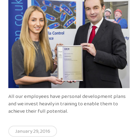
All our employees have personal development plans
and we invest heavily in training to enable them to
achieve their full potential.
January 29, 2016