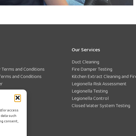
Our Services
Duct Cleaning
Terms and Conditions
Fire Damper Testing
Terms and Conditions
Kitchen Extract Cleaning and Fir
er
Legionella Risk Assessment
Statement
Legionella Testing
ce Centre
Legionella Control
Closed Water System Testing
nd/or access
 data such
ing consent,