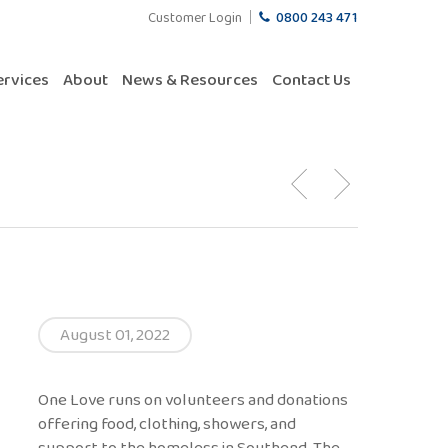
Customer Login
0800 243 471
ervices
About
News & Resources
Contact Us
August 01, 2022
One Love runs on volunteers and donations
offering food, clothing, showers, and
support to the homeless in Southend. The