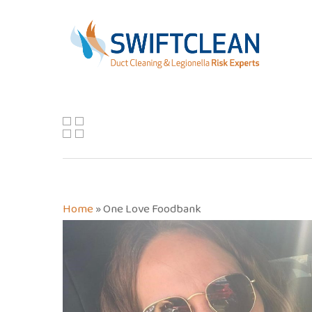
Skip
to
main
content
Home
»
One Love Foodbank