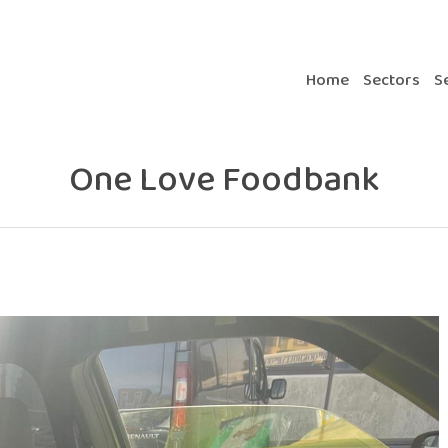
Home
Sectors
S
One Love Foodbank