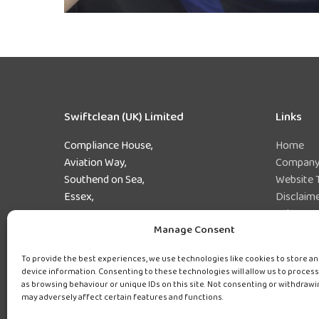
Swiftclean (UK) Limited
Links
Compliance House,
Home
Aviation Way,
Company 
Southend on Sea,
Website 
Essex,
Disclaim
SS2 6UN
Privacy 
Manage Consent
Preferen
Tel:
0800 243 471
Sitemap
To provide the best experiences, we use technologies like cookies to store a
device information. Consenting to these technologies will allow us to process
as browsing behaviour or unique IDs on this site. Not consenting or withdraw
may adversely affect certain features and functions.