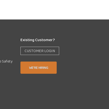
Existing Customer?
CUSTOMER LOGIN
e Safety
WE'RE HIRING