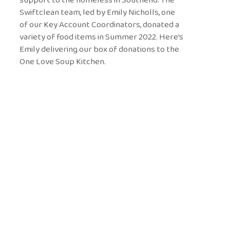
Swiftclean team, led by Emily Nicholls, one
of our Key Account Coordinators, donated a
variety of food items in Summer 2022. Here’s
Emily delivering our box of donations to the
One Love Soup Kitchen.