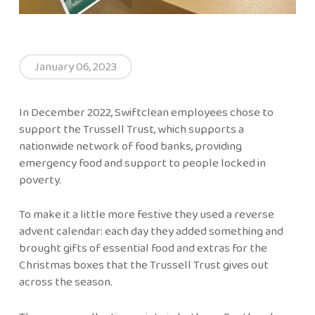
January 06, 2023
In December 2022, Swiftclean employees chose to
support the Trussell Trust, which supports a
nationwide network of food banks, providing
emergency food and support to people locked in
poverty.
To make it a little more festive they used a reverse
advent calendar: each day they added something and
brought gifts of essential food and extras for the
Christmas boxes that the Trussell Trust gives out
across the season.