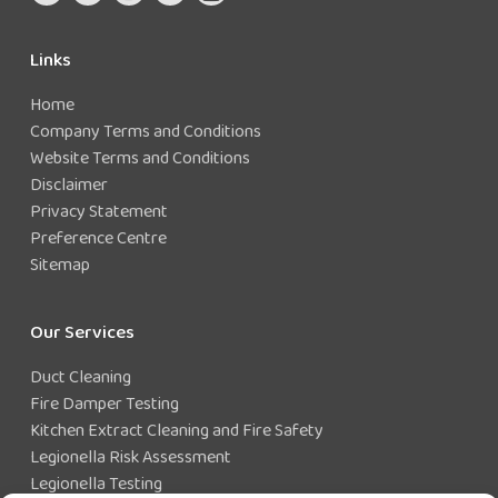
Links
Home
Company Terms and Conditions
Website Terms and Conditions
Disclaimer
Privacy Statement
Preference Centre
Sitemap
Our Services
Duct Cleaning
Fire Damper Testing
Kitchen Extract Cleaning and Fire Safety
Legionella Risk Assessment
Legionella Testing