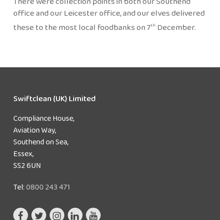
There were collection points in both our Southend
office and our Leicester office, and our elves delivered
these to the most local foodbanks on 7
December.
th
Swiftclean (UK) Limited
Compliance House,
Aviation Way,
Southend on Sea,
Essex,
SS2 6UN
Tel:
0800 243 471