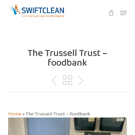
Skip
Menu
to
main
content
The Trussell Trust –
foodbank
Home
»
The Trussell Trust – foodbank