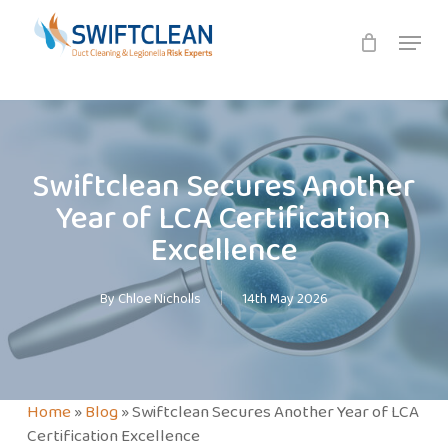
Skip
Menu
to
main
content
Swiftclean Secures Another
Year of LCA Certification
Excellence
By
Chloe Nicholls
14th May 2026
Home
»
Blog
»
Swiftclean Secures Another Year of LCA
Certification Excellence