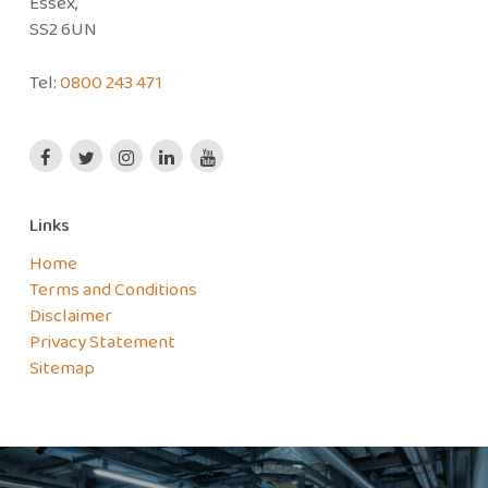
Essex,
SS2 6UN
Tel:
0800 243 471
Links
Home
Terms and Conditions
Disclaimer
Privacy Statement
Sitemap