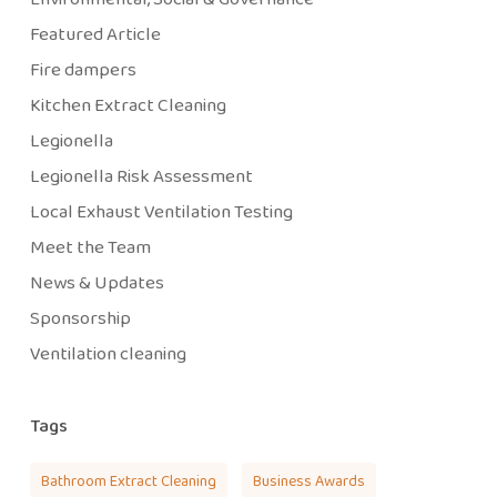
Featured Article
Fire dampers
Kitchen Extract Cleaning
Legionella
Legionella Risk Assessment
Local Exhaust Ventilation Testing
Meet the Team
News & Updates
Sponsorship
Ventilation cleaning
Tags
Bathroom Extract Cleaning
Business Awards