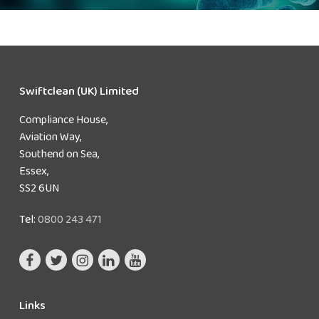
Swiftclean (UK) Limited
Compliance House,
Aviation Way,
Southend on Sea,
Essex,
SS2 6UN
Tel:
0800 243 471
Links