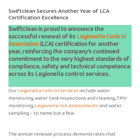
Swiftclean Secures Another Year of LCA
Certification Excellence
Swiftclean is proud to announce the
successful renewal of its
Legionella Control
Association
(LCA) certification for another
year, reinforcing the company’s continued
commitment to the very highest standards of
compliance, safety and technical competence
across its Legionella control services.
Our
Legionella control services
include water
monitoring, water tank inspections and cleaning, TMV
monitoring,
Legionella risk assessments
and water
sampling – to name but a few.
The annual renewal process demonstrates that