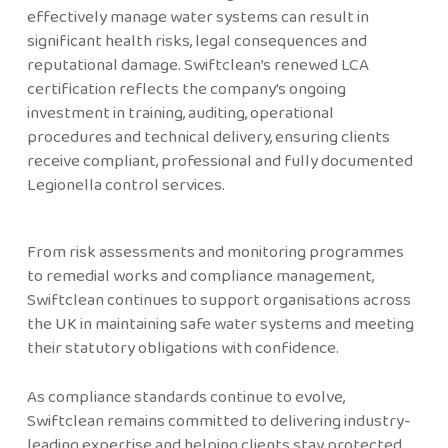
effectively manage water systems can result in
significant health risks, legal consequences and
reputational damage. Swiftclean’s renewed LCA
certification reflects the company’s ongoing
investment in training, auditing, operational
procedures and technical delivery, ensuring clients
receive compliant, professional and fully documented
Legionella control services.
From risk assessments and monitoring programmes
to remedial works and compliance management,
Swiftclean continues to support organisations across
the UK in maintaining safe water systems and meeting
their statutory obligations with confidence.
As compliance standards continue to evolve,
Swiftclean remains committed to delivering industry-
leading expertise and helping clients stay protected,