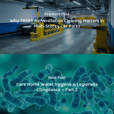
Previous Post
Why TR19® Air Ventilation Cleaning Matters in
Multi-Storey Car Parks
Next Post
Care Home Water Hygiene & Legionella
Compliance – Part 2