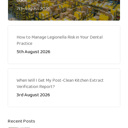
Guide
7th August 2026
How to Manage Legionella Risk in Your Dental
Practice
5th August 2026
When Will I Get My Post-Clean Kitchen Extract
Verification Report?
3rd August 2026
Recent Posts