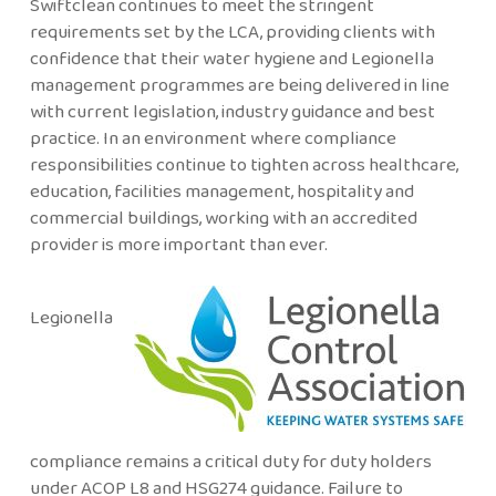
Swiftclean continues to meet the stringent
requirements set by the LCA, providing clients with
confidence that their water hygiene and Legionella
management programmes are being delivered in line
with current legislation, industry guidance and best
practice. In an environment where compliance
responsibilities continue to tighten across healthcare,
education, facilities management, hospitality and
commercial buildings, working with an accredited
provider is more important than ever.
Legionella
compliance remains a critical duty for duty holders
under ACOP L8 and HSG274 guidance. Failure to