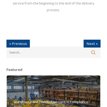
service from the beginning to the end of the delivery
process.
« Previous
Next »
Featured
Warehouse and Distribution Centre Compliance