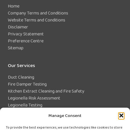
Home
Company Terms and Conditions
Website Terms and Conditions
Disclaimer
Privacy Statement
Preference Centre
Sitemap
Our Services
Duct Cleaning
Fire Damper Testing
Kitchen Extract Cleaning and Fire Safety
Legionella Risk Assessment
Legionella Testing
Legionella Control
Manage Consent
Closed Water System Testing
To provide the best experiences, we use technologies like cookies to store