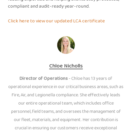
compliant and audit-ready year-round.
Click here to view our updated LCA certificate
Chloe Nicholls
Director of Operations
- Chloe has 13 years of
operational experience in our critical business areas, such as
Fire, Air, and Legionella compliance. She effectively leads
our entire operational team, which includes office
personnel, field teams, and oversees the management of
our fleet, materials, and equipment. Her contribution is
crucial in ensuring our customers receive exceptional