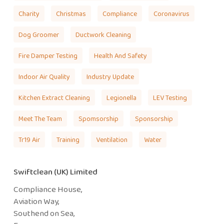
Charity
Christmas
Compliance
Coronavirus
Dog Groomer
Ductwork Cleaning
Fire Damper Testing
Health And Safety
Indoor Air Quality
Industry Update
Kitchen Extract Cleaning
Legionella
LEV Testing
Meet The Team
Spomsorship
Sponsorship
Tr19 Air
Training
Ventilation
Water
Swiftclean (UK) Limited
Compliance House,
Aviation Way,
Southend on Sea,