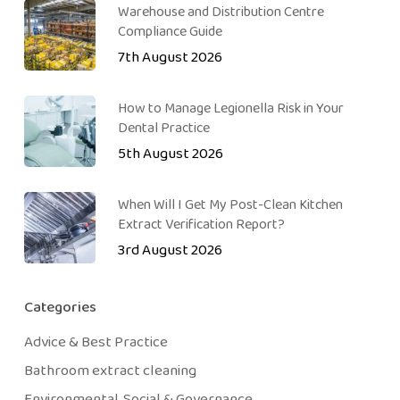
Warehouse and Distribution Centre
Compliance Guide
7th August 2026
How to Manage Legionella Risk in Your
Dental Practice
5th August 2026
When Will I Get My Post-Clean Kitchen
Extract Verification Report?
3rd August 2026
Categories
Advice & Best Practice
Bathroom extract cleaning
Environmental, Social & Governance