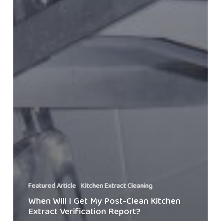
Featured Article
Kitchen Extract Cleaning
When Will I Get My Post-Clean Kitchen
Extract Verification Report?