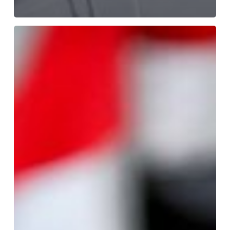
A
Guide
on
How
to
Correctly
Take
a
Legionella
Water
Sample