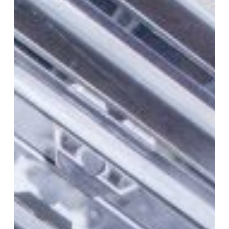
Get
My
Post-
Clean
Kitchen
Extract
Verification
Report?