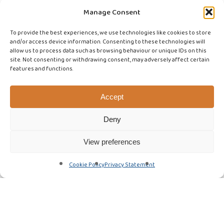
Manage Consent
To provide the best experiences, we use technologies like cookies to store
and/or access device information. Consenting to these technologies will
allow us to process data such as browsing behaviour or unique IDs on this
site. Not consenting or withdrawing consent, may adversely affect certain
features and functions.
Accept
Deny
View preferences
Cookie Policy
Privacy Statement