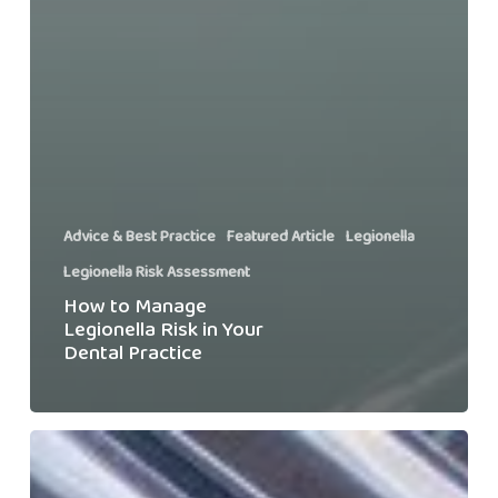
Advice & Best Practice
Featured Article
Legionella
Legionella Risk Assessment
How to Manage
Legionella Risk in Your
Dental Practice
When
Will
I