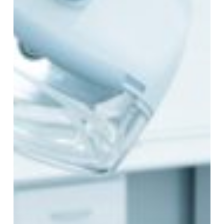
Dental
Practice