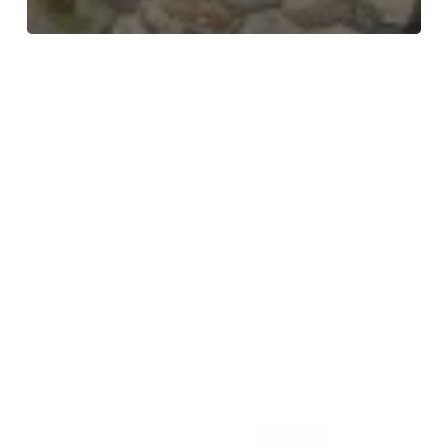
Meet
the
Team
–
Collette
–
Service
Delivery