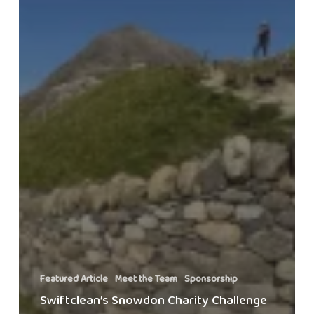
Featured Article
Meet the Team
Sponsorship
Swiftclean’s Snowdon Charity Challenge