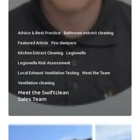
Advice & Best Practice
Bathroom extract cleaning
Featured Article
Fire dampers
Kitchen Extract Cleaning
Legionella
Legionella Risk Assessment
Local Exhaust Ventilation Testing
Meet the Team
Ventilation cleaning
Meet the Swiftclean
Sales Team
Swiftclean’s
Snowdon
Charity