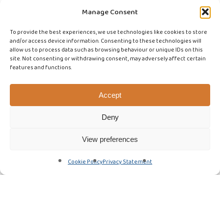
Manage Consent
To provide the best experiences, we use technologies like cookies to store
and/or access device information. Consenting to these technologies will
allow us to process data such as browsing behaviour or unique IDs on this
site. Not consenting or withdrawing consent, may adversely affect certain
features and functions.
Accept
Deny
View preferences
Cookie Policy
Privacy Statement