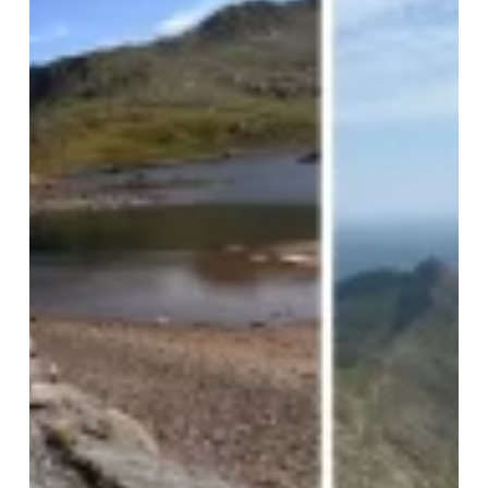
Challenge