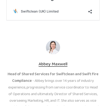
Abbey Maxwell
Head of Shared Services for Swiftclean and Swift Fire
Compliance
- Abbey brings over 14 years of industry
experience, progressing from service coordinator to Head
of Operations and ultimately Director of Shared Services,
overseeing Marketing, HR, and IT. She also serves as vice