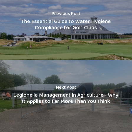
Previous Post
The Essential Guide to Water Hygiene
Compliance for Golf Clubs
Next Post
Legionella Management in Agriculture - Why
It Applies to Far More Than You Think