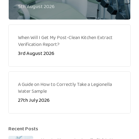
5th August 2026
When Will I Get My Post-Clean Kitchen Extract
Verification Report?
3rd August 2026
A Guide on How to Correctly Take a Legionella
Water Sample
27th July 2026
Recent Posts