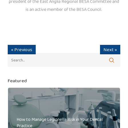
president of the East Anglia Regional BESA Committee and
is an active member of the BESA Council.
« Previous
Next »
Featured
How to Manage Legionella Risk in Your Dental
Practice