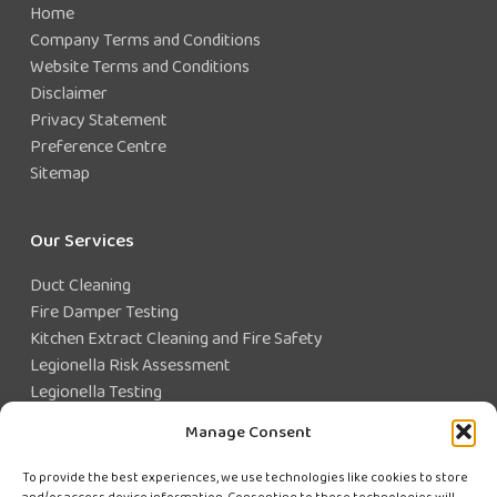
Home
Company Terms and Conditions
Website Terms and Conditions
Disclaimer
Privacy Statement
Preference Centre
Sitemap
Our Services
Duct Cleaning
Fire Damper Testing
Kitchen Extract Cleaning and Fire Safety
Legionella Risk Assessment
Legionella Testing
Legionella Control
Manage Consent
Closed Water System Testing
To provide the best experiences, we use technologies like cookies to store