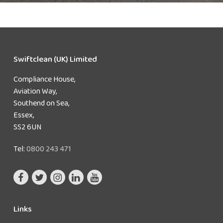
Swiftclean (UK) Limited
Compliance House,
Aviation Way,
Southend on Sea,
Essex,
SS2 6UN
Tel:
0800 243 471
Links