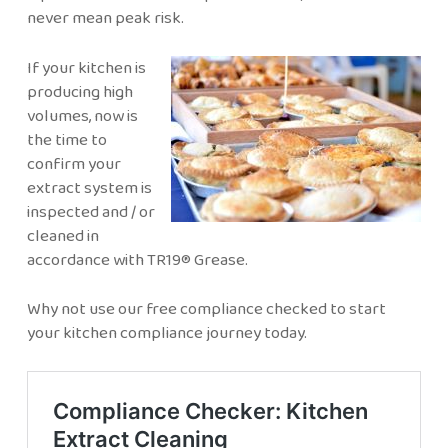
never mean peak risk.
If your kitchen is
producing high
volumes, now is
the time to
confirm your
extract system is
inspected and / or
cleaned in
accordance with TR19® Grease.
Why not use our free compliance checked to start
your kitchen compliance journey today.