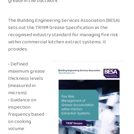
grease in the ductwork.
The Building Engineering Services Association (BESA)
sets out the TR19® Grease Specification as the
recognised industry standard for managing fire risk
within commercial kitchen extract systems. It
provides:
• Defined
maximum grease
thickness levels
(measured in
microns)
• Guidance on
inspection
frequency based
on cooking
volume