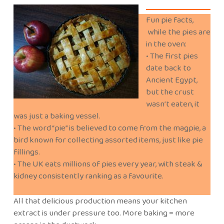
Fun pie facts,
while the pies are
in the oven:
• The first pies
date back to
Ancient Egypt,
but the crust
wasn’t eaten, it
was just a baking vessel.
• The word “pie” is believed to come from the magpie, a
bird known for collecting assorted items, just like pie
fillings.
• The UK eats millions of pies every year, with steak &
kidney consistently ranking as a favourite.
All that delicious production means your kitchen
extract is under pressure too. More baking = more