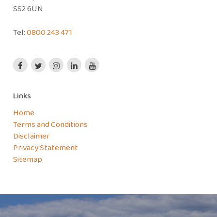
SS2 6UN
Tel:
0800 243 471
Links
Home
Terms and Conditions
Disclaimer
Privacy Statement
Sitemap