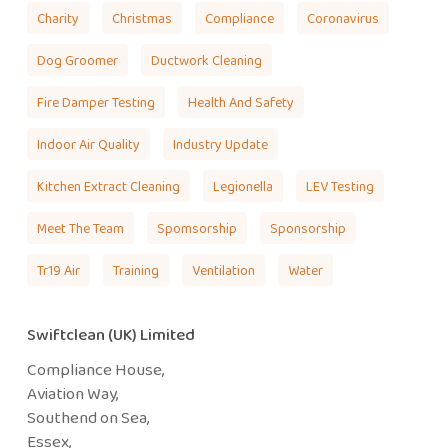
Charity
Christmas
Compliance
Coronavirus
Dog Groomer
Ductwork Cleaning
Fire Damper Testing
Health And Safety
Indoor Air Quality
Industry Update
Kitchen Extract Cleaning
Legionella
LEV Testing
Meet The Team
Spomsorship
Sponsorship
Tr19 Air
Training
Ventilation
Water
Swiftclean (UK) Limited
Compliance House,
Aviation Way,
Southend on Sea,
Essex,