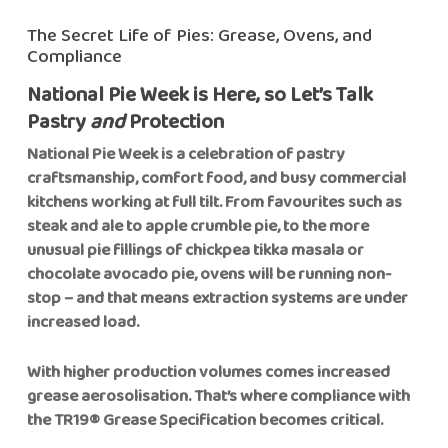
The Secret Life of Pies: Grease, Ovens, and
Compliance
National Pie Week is Here, so Let’s Talk
Pastry
and
Protection
National Pie Week is a celebration of pastry
craftsmanship, comfort food, and busy commercial
kitchens working at full tilt. From favourites such as
steak and ale to apple crumble pie, to the more
unusual pie fillings of chickpea tikka masala or
chocolate avocado pie, ovens will be running non-
stop – and that means extraction systems are under
increased load.
With higher production volumes comes increased
grease aerosolisation. That’s where compliance with
the TR19® Grease Specification becomes critical.