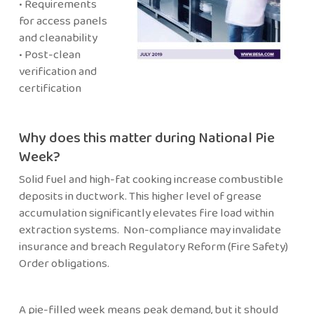
• Requirements
for access panels
and cleanability
• Post-clean
verification and
certification
Why does this matter during National Pie
Week?
Solid fuel and high-fat cooking increase combustible
deposits in ductwork. This higher level of grease
accumulation significantly elevates fire load within
extraction systems. Non-compliance may invalidate
insurance and breach Regulatory Reform (Fire Safety)
Order obligations.
A pie-filled week means peak demand, but it should