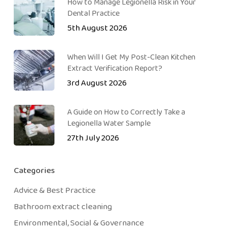
How to Manage Legionella Risk in Your
Dental Practice
5th August 2026
When Will I Get My Post-Clean Kitchen
Extract Verification Report?
3rd August 2026
A Guide on How to Correctly Take a
Legionella Water Sample
27th July 2026
Categories
Advice & Best Practice
Bathroom extract cleaning
Environmental, Social & Governance