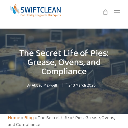
Skip
Menu
to
main
content
The Secret Life of Pies:
Grease, Ovens, and
Compliance
By
Abbey Maxwell
2nd March 2026
Home
»
Blog
»
The Secret Life of Pies: Grease, Ovens,
and Compliance