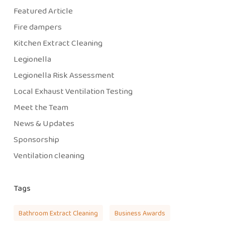
Featured Article
Fire dampers
Kitchen Extract Cleaning
Legionella
Legionella Risk Assessment
Local Exhaust Ventilation Testing
Meet the Team
News & Updates
Sponsorship
Ventilation cleaning
Tags
Bathroom Extract Cleaning
Business Awards