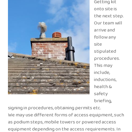
Getting kit
onto site is
the next step.
Our team will
arrive and
follow any
site
stipulated
procedures.
This may
include,
inductions,
health &
safety
briefing,
signing in procedures, obtaining permits etc.
We may use different forms of access equipment, such
as podium steps, mobile towers or powered access
equipment depending on the access requirements. In