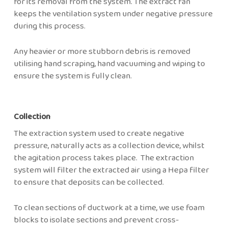
for its removal from the system. The extract fan
keeps the ventilation system under negative pressure
during this process.
Any heavier or more stubborn debris is removed
utilising hand scraping, hand vacuuming and wiping to
ensure the system is fully clean.
Collection
The extraction system used to create negative
pressure, naturally acts as a collection device, whilst
the agitation process takes place. The extraction
system will filter the extracted air using a Hepa filter
to ensure that deposits can be collected.
To clean sections of ductwork at a time, we use foam
blocks to isolate sections and prevent cross-