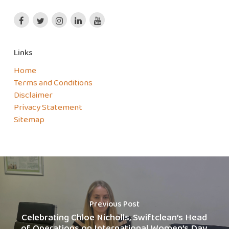
Links
Home
Terms and Conditions
Disclaimer
Privacy Statement
Sitemap
Previous Post
Celebrating Chloe Nicholls, Swiftclean’s Head
of Operations on International Women’s Day