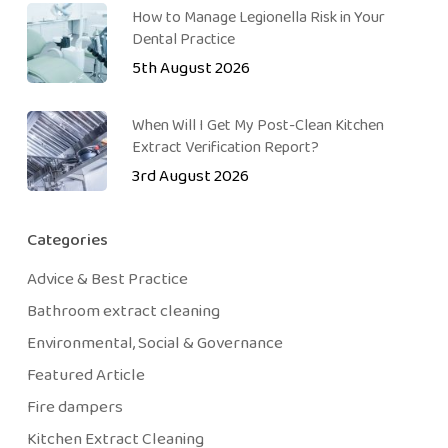
How to Manage Legionella Risk in Your
Dental Practice
5th August 2026
When Will I Get My Post-Clean Kitchen
Extract Verification Report?
3rd August 2026
Categories
Advice & Best Practice
Bathroom extract cleaning
Environmental, Social & Governance
Featured Article
Fire dampers
Kitchen Extract Cleaning