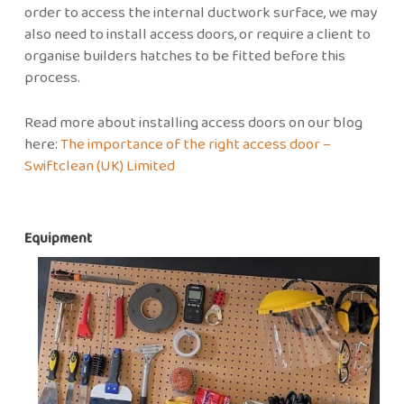
order to access the internal ductwork surface, we may
also need to install access doors, or require a client to
organise builders hatches to be fitted before this
process.
Read more about installing access doors on our blog
here:
The importance of the right access door –
Swiftclean (UK) Limited
Equipment