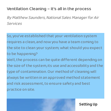
Ventilation Cleaning – it’s all in the process
By Matthew Saunders, National Sales Manager for Air
Services
So, you’ve established that your ventilation system
requires a clean, and now you have a team coming to
the site to clean your system; what should you expect
to be happening?
Well, the process can be quite different depending on
the size of the system, its use and accessibility and the
type of contamination. Our method of cleaning will
always be written in an approved method statement
and risk assessment, to ensure safety and best
practice on site.
Setting Up