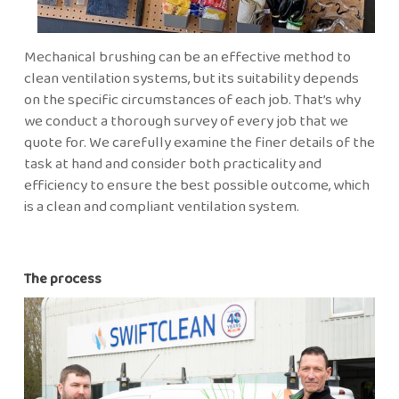
Mechanical brushing can be an effective method to
clean ventilation systems, but its suitability depends
on the specific circumstances of each job. That’s why
we conduct a thorough survey of every job that we
quote for. We carefully examine the finer details of the
task at hand and consider both practicality and
efficiency to ensure the best possible outcome, which
is a clean and compliant ventilation system.
The process