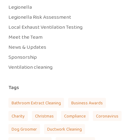
Legionella
Legionella Risk Assessment
Local Exhaust Ventilation Testing
Meet the Team
News & Updates
Sponsorship
Ventilation cleaning
Tags
Bathroom Extract Cleaning
Business Awards
Charity
Christmas
Compliance
Coronavirus
Dog Groomer
Ductwork Cleaning