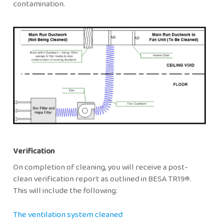
contamination.
Verification
On completion of cleaning, you will receive a post-
clean verification report as outlined in BESA TR19®.
This will include the following:
The ventilation system cleaned