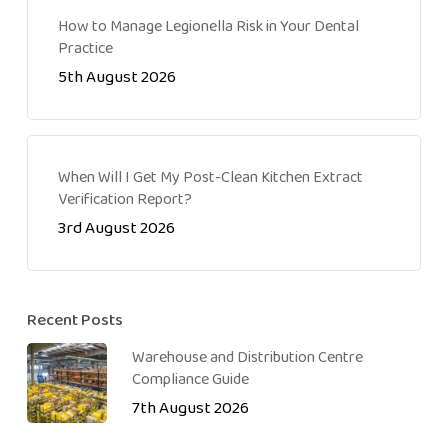
How to Manage Legionella Risk in Your Dental
Practice
5th August 2026
When Will I Get My Post-Clean Kitchen Extract
Verification Report?
3rd August 2026
Recent Posts
Warehouse and Distribution Centre
Compliance Guide
7th August 2026