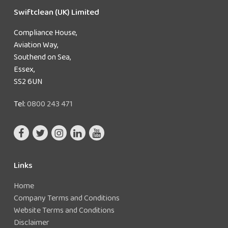
Swiftclean (UK) Limited
Compliance House,
Aviation Way,
Southend on Sea,
Essex,
SS2 6UN
Tel:
0800 243 471
Links
Home
Company Terms and Conditions
Website Terms and Conditions
Disclaimer