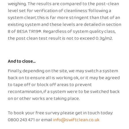
weighing. The results are compared to the post-clean
level set for verification of cleanliness ‘following a
system clean’, this is far more stringent than that of an
existing system and these levels are detailed in section
8 of BESA TR19®. Regardless of system quality class,
the post clean test result is not to exceed 0.3g/m2.
And to close…
Finally, depending on the site, we may switch a system
back on to ensure all is working ok, or it may be agreed
to tape off or block off areas to prevent
recontamination, if a system were to be switched back
on or other works are taking place.
To book your free survey please get in touch today:
0800 243 471 or email
info@swiftclean.co.uk