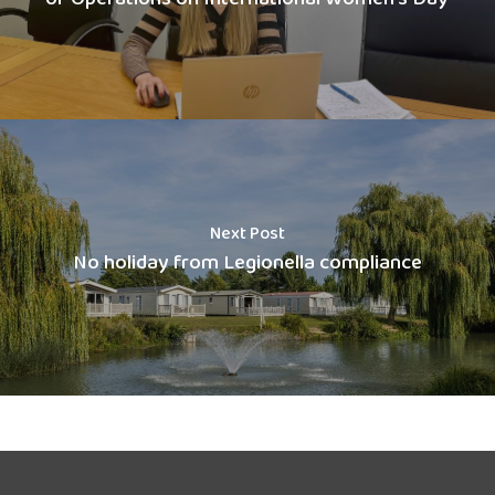
Next Post
No holiday from Legionella compliance