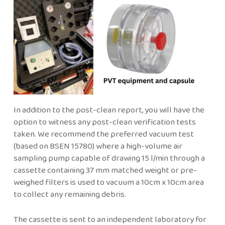
In addition to the post-clean report, you will have the
option to witness any post-clean verification tests
taken. We recommend the preferred vacuum test
(based on BSEN 15780) where a high-volume air
sampling pump capable of drawing 15 l/min through a
cassette containing 37 mm matched weight or pre-
weighed filters is used to vacuum a 10cm x 10cm area
to collect any remaining debris.
The cassette is sent to an independent laboratory for