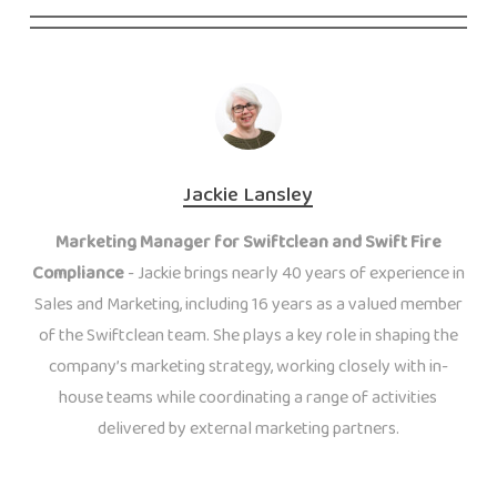
Jackie Lansley
Marketing Manager for Swiftclean and Swift Fire
Compliance
- Jackie brings nearly 40 years of experience in
Sales and Marketing, including 16 years as a valued member
of the Swiftclean team. She plays a key role in shaping the
company’s marketing strategy, working closely with in-
house teams while coordinating a range of activities
delivered by external marketing partners.