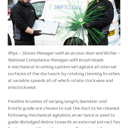
Rhys – Stores Manager with an access door and Richie –
National Compliance Manager with brush heads
A mechanical brushing system will agitate all internal
surfaces of the ductwork by rotating cleaning brushes
at variable speeds all of which rotate clockwise and
anticlockwise.
Flexible brushes of varying length, diameter and
bristle grade are chosen to suit the duct to be cleaned.
Following mechanical agitation, an air lance is used to
guide dislodged debris towards an external extract fan