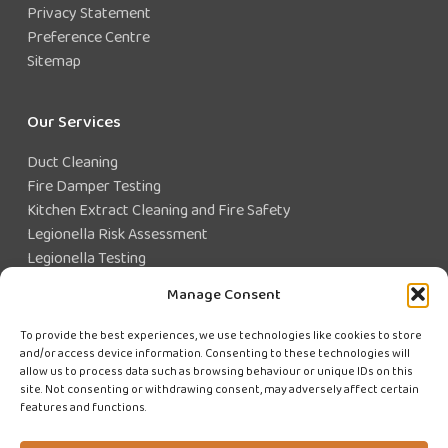
Privacy Statement
Preference Centre
Sitemap
Our Services
Duct Cleaning
Fire Damper Testing
Kitchen Extract Cleaning and Fire Safety
Legionella Risk Assessment
Legionella Testing
Legionella Control
Manage Consent
Closed Water System Testing
To provide the best experiences, we use technologies like cookies to store
and/or access device information. Consenting to these technologies will
Existing Customer?
allow us to process data such as browsing behaviour or unique IDs on this
site. Not consenting or withdrawing consent, may adversely affect certain
features and functions.
CUSTOMER LOGIN
WE'RE HIRING