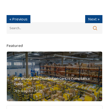
« Previous
Next »
Featured
Warehouse and Distribution Centre Compliance
Guide
7th August 2026