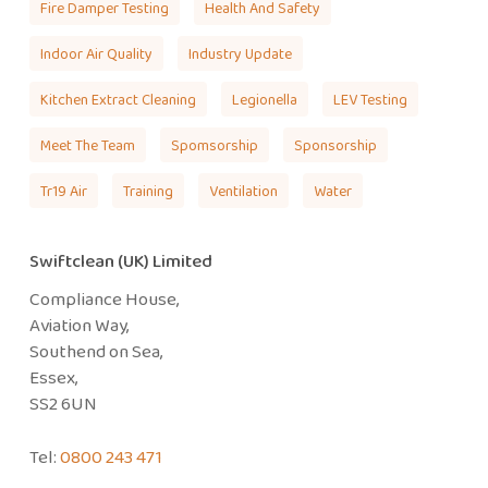
Fire Damper Testing
Health And Safety
Indoor Air Quality
Industry Update
Kitchen Extract Cleaning
Legionella
LEV Testing
Meet The Team
Spomsorship
Sponsorship
Tr19 Air
Training
Ventilation
Water
Swiftclean (UK) Limited
Compliance House,
Aviation Way,
Southend on Sea,
Essex,
SS2 6UN
Tel:
0800 243 471