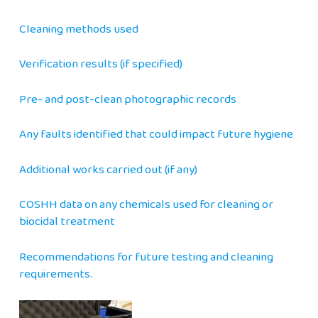
Cleaning methods used
Verification results (if specified)
Pre- and post-clean photographic records
Any faults identified that could impact future hygiene
Additional works carried out (if any)
COSHH data on any chemicals used for cleaning or
biocidal treatment
Recommendations for future testing and cleaning
requirements.