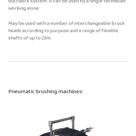
ductwork system. It can be used by a single technician
working alone.
May be used with a number of interchangeable brush
heads according to purpose and a range of flexible
shafts of up to 23m.
Pneumatic brushing machines: