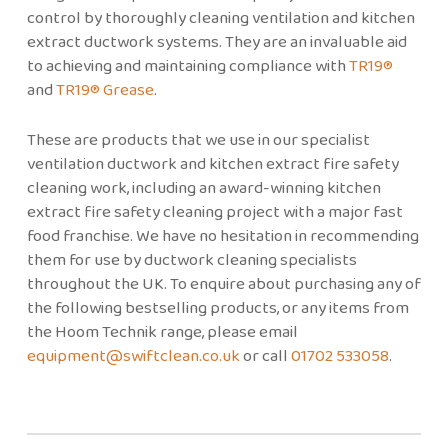
control by thoroughly cleaning ventilation and kitchen
extract ductwork systems. They are an invaluable aid
to achieving and maintaining compliance with
TR19®
and
TR19® Grease
.
These are products that we use in our specialist
ventilation ductwork and kitchen extract fire safety
cleaning work, including an award-winning kitchen
extract fire safety cleaning project with a major fast
food franchise. We have no hesitation in recommending
them for use by ductwork cleaning specialists
throughout the UK. To enquire about purchasing any of
the following bestselling products, or any items from
the Hoom Technik range, please email
equipment@swiftclean.co.uk
or call
01702 533058
.