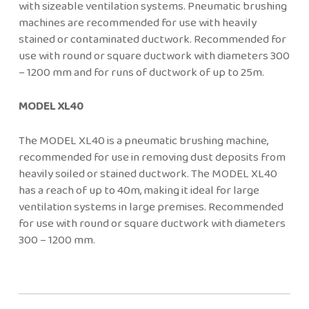
with sizeable ventilation systems. Pneumatic brushing
machines are recommended for use with heavily
stained or contaminated ductwork. Recommended for
use with round or square ductwork with diameters 300
– 1200 mm and for runs of ductwork of up to 25m.
MODEL XL40
The MODEL XL40 is a pneumatic brushing machine,
recommended for use in removing dust deposits from
heavily soiled or stained ductwork. The MODEL XL40
has a reach of up to 40m, making it ideal for large
ventilation systems in large premises. Recommended
for use with round or square ductwork with diameters
300 – 1200 mm.