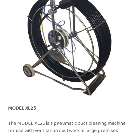
MODEL XL25
The MODEL XL25 is a pneumatic duct cleaning machine
for use with ventilation ductwork in large premises