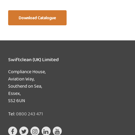
Download Catalogue
Swiftclean (UK) Limited
Compliance House,
Aviation Way,
Southend on Sea,
Essex,
SS2 6UN
Tel:
0800 243 471