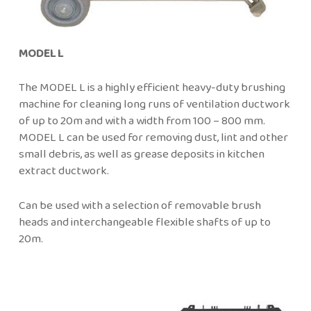
MODEL L
The MODEL L is a highly efficient heavy-duty brushing
machine for cleaning long runs of ventilation ductwork
of up to 20m and with a width from 100 – 800 mm.
MODEL L can be used for removing dust, lint and other
small debris, as well as grease deposits in kitchen
extract ductwork.
Can be used with a selection of removable brush
heads and interchangeable flexible shafts of up to
20m.