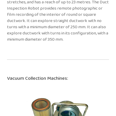
stretches, and has a reach of up to 23 metres. The Duct
Inspection Robot provides remote photographic or
film recording of the interior of round or square
ductwork. It can explore straight ductwork with no
turns with a minimum diameter of 250 mm. It can also
explore ductwork with turns in its configuration, with a
minimum diameter of 350 mm.
Vacuum Collection Machines: