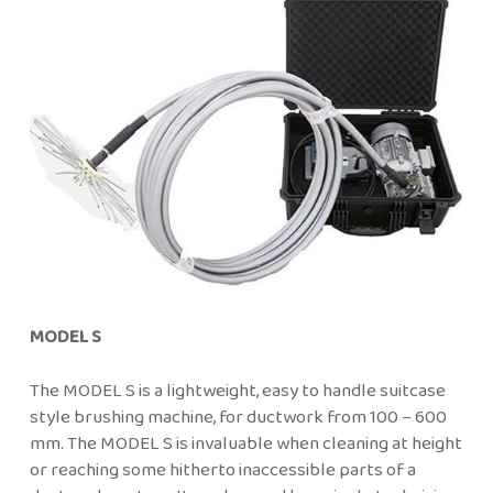
MODEL S
The MODEL S is a lightweight, easy to handle suitcase
style brushing machine, for ductwork from 100 – 600
mm. The MODEL S is invaluable when cleaning at height
or reaching some hitherto inaccessible parts of a