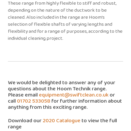
These range from highly flexible to stiff and robust,
depending on the nature of the ductwork to be
cleaned. Also included in the range are Hoom’s
selection of flexible shafts of varying lengths and
flexibility and for a range of purposes, according to the
individual cleaning project.
We would be delighted to answer any of your
questions about the Hoom Technik range.
Please email
equipment@swiftclean.co.uk
or
call
01702 533058
for further information about
anything from this exciting range.
Download our
2020 Catalogue
to view the full
range