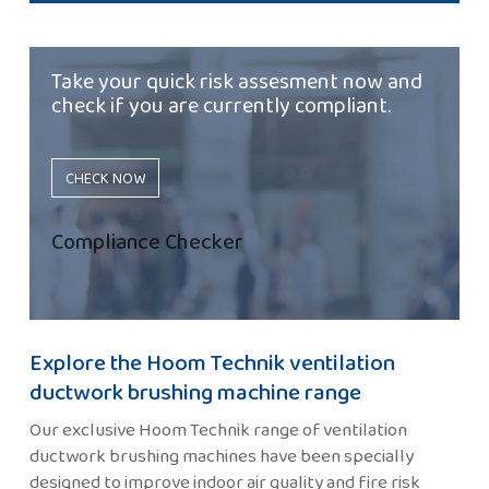
Take your quick risk assesment now and
check if you are currently compliant.
CHECK NOW
Compliance Checker
Explore the Hoom Technik ventilation
ductwork brushing machine range
Our exclusive Hoom Technik range of ventilation
ductwork brushing machines have been specially
designed to improve indoor air quality and fire risk