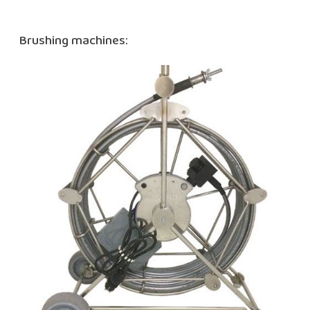
Brushing machines: