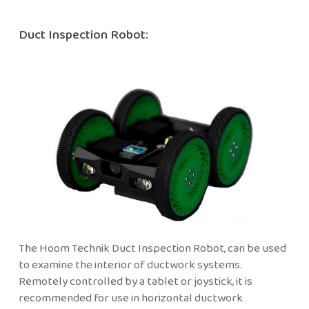
Duct Inspection Robot:
The Hoom Technik Duct Inspection Robot, can be used
to examine the interior of ductwork systems.
Remotely controlled by a tablet or joystick, it is
recommended for use in horizontal ductwork