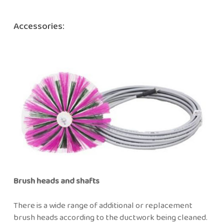
Accessories:
Brush heads and shafts
There is a wide range of additional or replacement
brush heads according to the ductwork being cleaned.