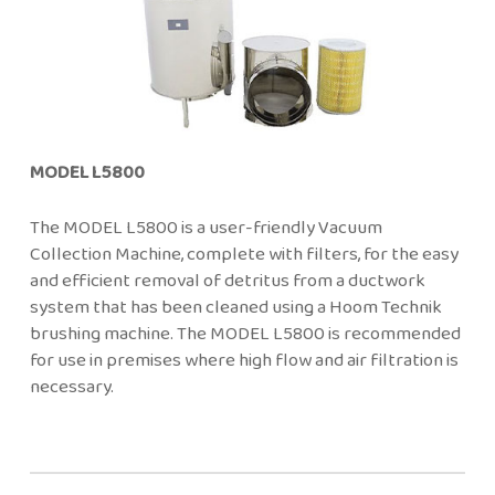
MODEL L5800
The MODEL L5800 is a user-friendly Vacuum
Collection Machine, complete with filters, for the easy
and efficient removal of detritus from a ductwork
system that has been cleaned using a Hoom Technik
brushing machine. The MODEL L5800 is recommended
for use in premises where high flow and air filtration is
necessary.