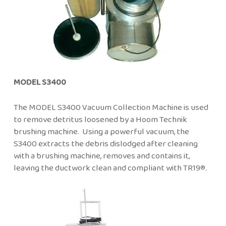
MODEL S3400
The MODEL S3400 Vacuum Collection Machine is used
to remove detritus loosened by a Hoom Technik
brushing machine. Using a powerful vacuum, the
S3400 extracts the debris dislodged after cleaning
with a brushing machine, removes and contains it,
leaving the ductwork clean and compliant with TR19®.