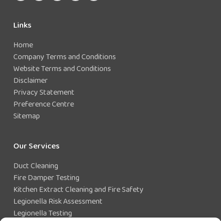
Links
Home
Company Terms and Conditions
Website Terms and Conditions
Disclaimer
Privacy Statement
Preference Centre
Sitemap
Our Services
Duct Cleaning
Fire Damper Testing
Kitchen Extract Cleaning and Fire Safety
Legionella Risk Assessment
Legionella Testing