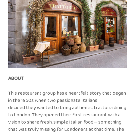
ABOUT
This restaurant group has a heartfelt story that began
in the 1950s when two passionate Italians
decided they wanted to bring authentic trattoria dining
to London. They opened their first restaurant with a
vision to share fresh, simple Italian food— something
that was truly missing for Londoners at that time. The