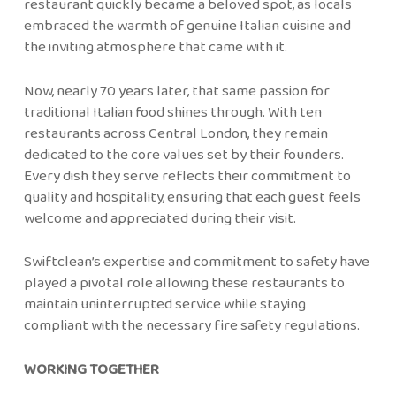
restaurant quickly became a beloved spot, as locals
embraced the warmth of genuine Italian cuisine and
the inviting atmosphere that came with it.
Now, nearly 70 years later, that same passion for
traditional Italian food shines through. With ten
restaurants across Central London, they remain
dedicated to the core values set by their founders.
Every dish they serve reflects their commitment to
quality and hospitality, ensuring that each guest feels
welcome and appreciated during their visit.
Swiftclean’s expertise and commitment to safety have
played a pivotal role allowing these restaurants to
maintain uninterrupted service while staying
compliant with the necessary fire safety regulations.
WORKING TOGETHER