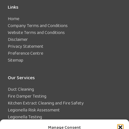
Links
Home
Company Terms and Conditions
Website Terms and Conditions
Disclaimer
Privacy Statement
Preference Centre
Sitemap
Our Services
Duct Cleaning
Fire Damper Testing
Kitchen Extract Cleaning and Fire Safety
Legionella Risk Assessment
Legionella Testing
Legionella Control
Manage Consent