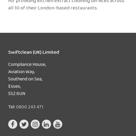
for providing kitchen extract cleaning services across
all 10 of their London-based restaurants.
Swiftclean (UK) Limited
Compliance House,
Aviation Way,
Southend on Sea,
Essex,
SS2 6UN
Tel:
0800 243 471