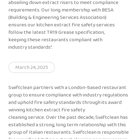
abseiling down extract risers to meet compliance
requirements. Our long membership with BESA
(Building & Engineering Services Association)
ensures our kitchen extract fire safety services
follow the latest TR19 Grease specification,
keeping these restaurants compliant with
industry standards”.
March 24, 2025
Swiftclean partners with a London-based restaurant
group to ensure compliance with industry regulations
and uphold fire safety standards through its award
winning kitchen extract fire safety
cleaning service. Over the past decade, Swiftclean has
established a strong, long term relationship with this
group of Italian restaurants. Swiftclean is responsible