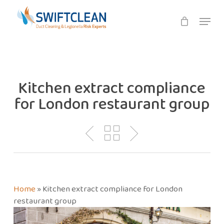
Skip
Menu
to
main
content
Kitchen extract compliance
for London restaurant group
Home
»
Kitchen extract compliance for London
restaurant group