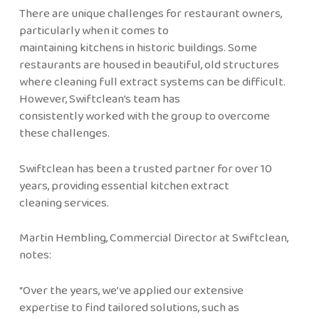
There are unique challenges for restaurant owners,
particularly when it comes to
maintaining kitchens in historic buildings. Some
restaurants are housed in beautiful, old structures
where cleaning full extract systems can be difficult.
However, Swiftclean’s team has
consistently worked with the group to overcome
these challenges.
Swiftclean has been a trusted partner for over 10
years, providing essential kitchen extract
cleaning services.
Martin Hembling, Commercial Director at Swiftclean,
notes:
“Over the years, we’ve applied our extensive
expertise to find tailored solutions, such as