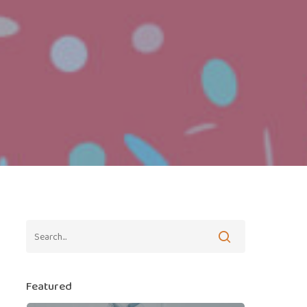
Featured