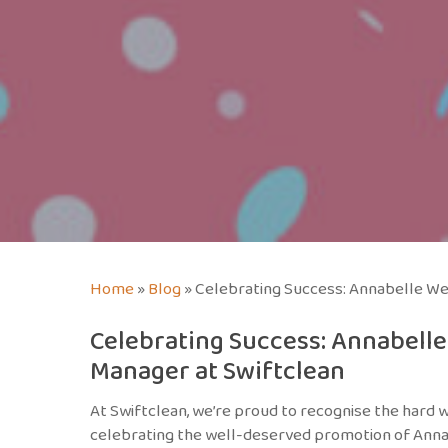
Home
»
Blog
»
Celebrating Success: Annabelle We
Celebrating Success: Annabell
Manager at Swiftclean
At Swiftclean, we’re proud to recognise the hard 
celebrating the well-deserved promotion of Anna