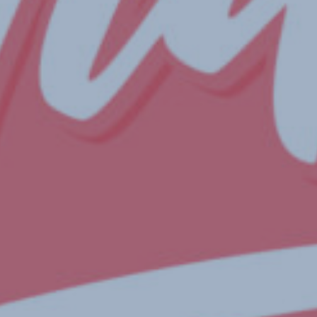
By
Chloe Nicholls