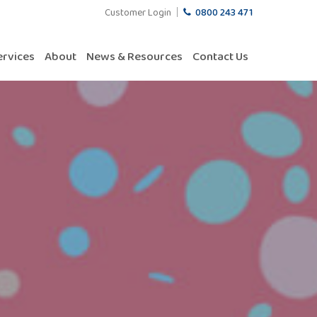
Customer Login
0800 243 471
ervices
About
News & Resources
Contact Us