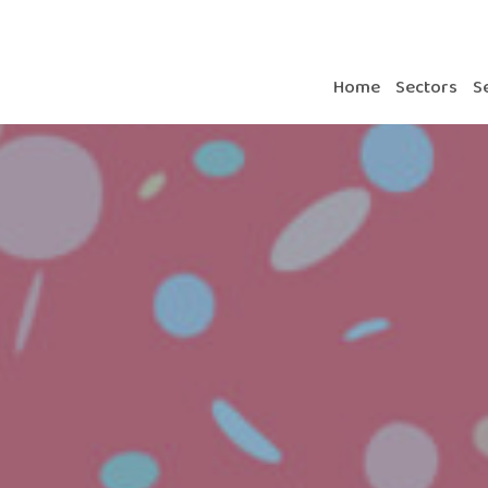
Home
Sectors
S