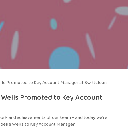
lls Promoted to Key Account Manager at Swiftclean
e Wells Promoted to Key Account
work and achievements of our team – and today, we’re
belle Wells to Key Account Manager.