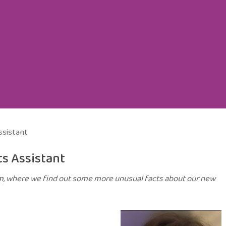
ssistant
s Assistant
am, where we find out some more unusual facts about our new