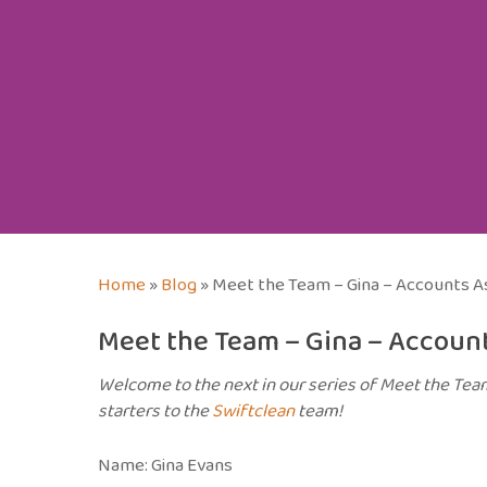
Home
»
Blog
»
Meet the Team – Gina – Accounts A
Meet the Team – Gina – Account
Welcome to the next in our series of Meet the Te
starters to the
Swiftclean
team!
Name: Gina Evans