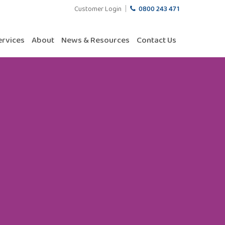
Customer Login
0800 243 471
ervices
About
News & Resources
Contact Us