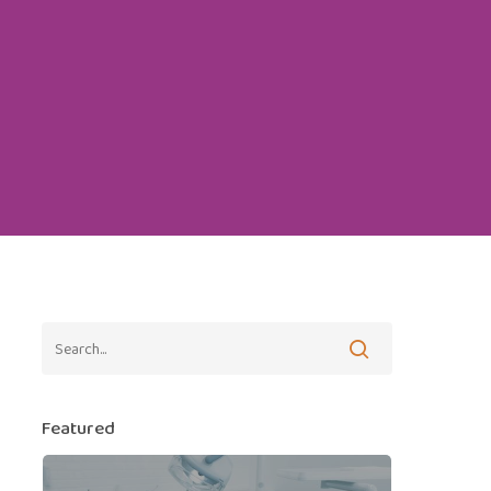
Featured