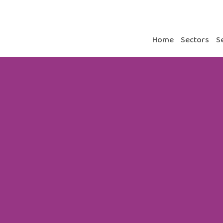
Home
Sectors
S