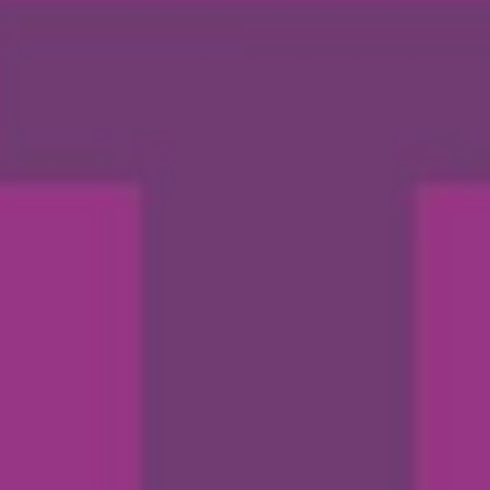
By
Abbey Maxwell