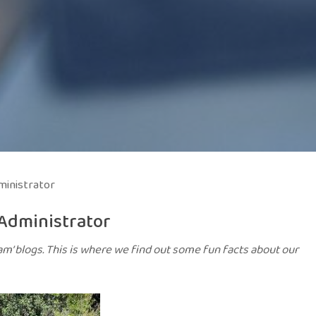
inistrator
Administrator
am’ blogs. This is where we find out some fun facts about our