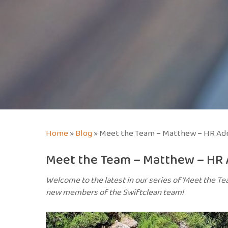
Home
»
Blog
»
Meet the Team – Matthew – HR Adm
Meet the Team – Matthew – HR 
Welcome to the latest in our series of ‘Meet the Te
new members of the Swiftclean team!