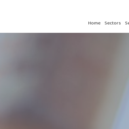
Home
Sectors
S