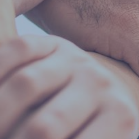
By
Jackie Lansley