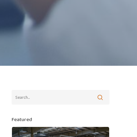
Featured