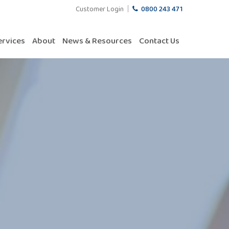
Customer Login
0800 243 471
ervices
About
News & Resources
Contact Us