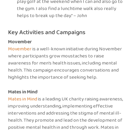
play golf at the weekend when I can and also go to
the gym. I also find a lunchtime walk also really
helps to break up the day.” – John
Key Activities and Campaigns
Movember
Movember
is a well-known initiative during November
where participants grow moustaches to raise
awareness for men’s health issues, including mental
health. This campaign encourages conversations and
highlights the importance of seeking help.
Mates in Mind
Mates in Mind
is a leading UK charity raising awareness,
improving understanding, implementing effective
interventions and addressing the stigma of mental ill-
health. They promote and lead on the development of
positive mental health in and through work. Mates in