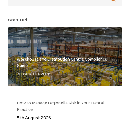
Featured
Warehouse and Distribution Centre Compliance
Guide
7th August 2026
How to Manage Legionella Risk in Your Dental
Practice
5th August 2026