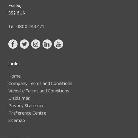
Essex,
SS2 6UN
Tel:
0800 243 471
Links
Home
Company Terms and Conditions
Website Terms and Conditions
Disclaimer
Privacy Statement
Preference Centre
Sitemap