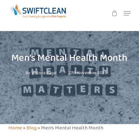
Skip
Menu
to
main
content
Men’s Mental Health Month
By
Victoria Page
27th November 2025
Home
»
Blog
»
Men’s Mental Health Month