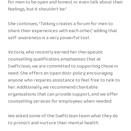
for men to be open and honest or even talk about their
feelings, but it shouldn’t be.”
She continues, “Talking creates a forum for men to
share their experiences with each other,” adding that
self-awareness is a very powerful tool.
Victoria, who recently earned her therapeutic
counselling qualification, emphasises that at
Swiftclean, we are committed to supporting those in
need. She offers an ‘open door policy,’ encouraging
anyone who requires assistance to feel free to talk to
her. Additionally, we recommend charitable
organisations that can provide support, and we offer
counselling services for employees when needed.
We asked some of the Swiftclean team what they do
to protect and nurture their mental health: