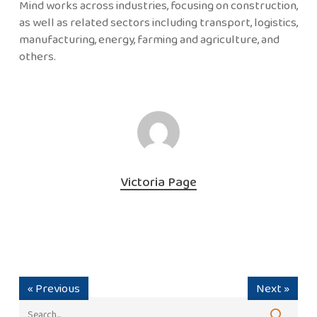
Mind works across industries, focusing on construction,
as well as related sectors including transport, logistics,
manufacturing, energy, farming and agriculture, and
others.
Victoria Page
« Previous
Next »