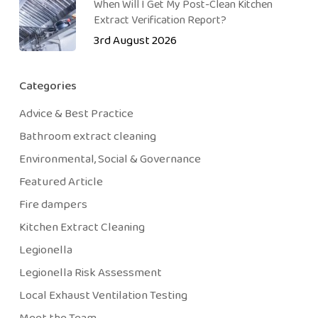
When Will I Get My Post-Clean Kitchen
Extract Verification Report?
3rd August 2026
Categories
Advice & Best Practice
Bathroom extract cleaning
Environmental, Social & Governance
Featured Article
Fire dampers
Kitchen Extract Cleaning
Legionella
Legionella Risk Assessment
Local Exhaust Ventilation Testing
Meet the Team