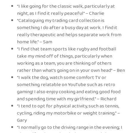
“I like going for the classic walk, particularly at
night, as I find it really peaceful” – Charlie
“Cataloguing my trading card collection is
something I do after a busy day at work. I find it
really therapeutic and helps separate work from
home life.” – Sam
“I find that team sports like rugby and football
take my mind off of things, particularly when
working as a team, you are thinking of others
rather than what’s going on in your own head” – Ben
“I walk the dog, watch some comfort TV or
something relatable on YouTube such as retro
gaming! I also enjoy cooking and eating good food
and spending time with my girlfriend.” – Richard
“I tend to opt for physical activity, such as tennis,
cycling, riding my motorbike or weight training.” –
Gary
“I normally go to the driving range in the evening; I