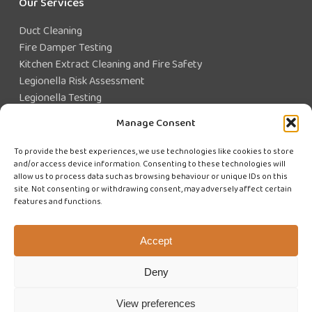
Our Services
Duct Cleaning
Fire Damper Testing
Kitchen Extract Cleaning and Fire Safety
Legionella Risk Assessment
Legionella Testing
Legionella Control
Manage Consent
Closed Water System Testing
To provide the best experiences, we use technologies like cookies to store
and/or access device information. Consenting to these technologies will
Existing Customer?
allow us to process data such as browsing behaviour or unique IDs on this
site. Not consenting or withdrawing consent, may adversely affect certain
features and functions.
CUSTOMER LOGIN
WE'RE HIRING
Accept
Deny
View preferences