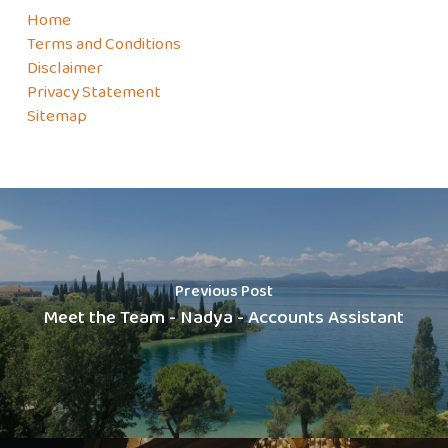
Home
Terms and Conditions
Disclaimer
Privacy Statement
Sitemap
Previous Post
Meet the Team - Nadya - Accounts Assistant