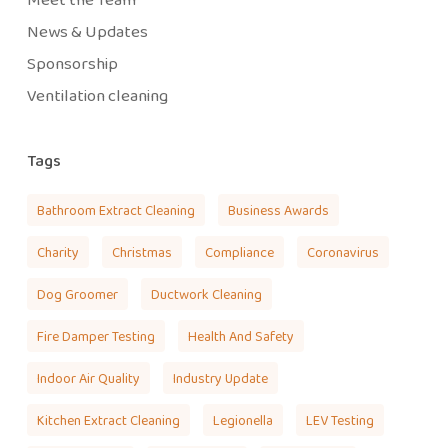
News & Updates
Sponsorship
Ventilation cleaning
Tags
Bathroom Extract Cleaning
Business Awards
Charity
Christmas
Compliance
Coronavirus
Dog Groomer
Ductwork Cleaning
Fire Damper Testing
Health And Safety
Indoor Air Quality
Industry Update
Kitchen Extract Cleaning
Legionella
LEV Testing