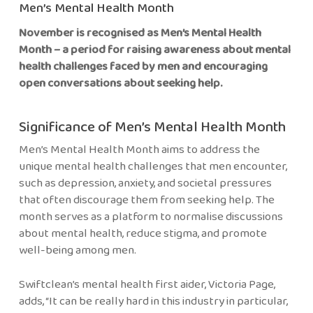
Men’s Mental Health Month
November is recognised as Men’s Mental Health
Month – a period for raising awareness about mental
health challenges faced by men and encouraging
open conversations about seeking help.
Significance of Men’s Mental Health Month
Men’s Mental Health Month aims to address the
unique mental health challenges that men encounter,
such as depression, anxiety, and societal pressures
that often discourage them from seeking help. The
month serves as a platform to normalise discussions
about mental health, reduce stigma, and promote
well-being among men.
Swiftclean’s mental health first aider, Victoria Page,
adds, “It can be really hard in this industry in particular,