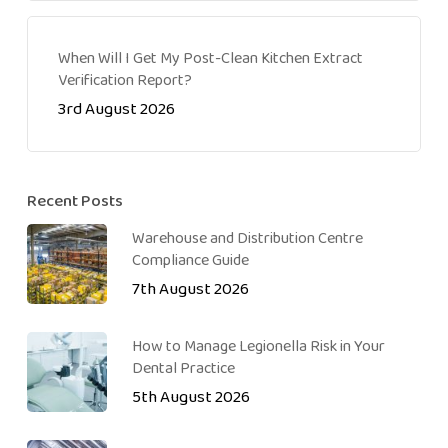
When Will I Get My Post-Clean Kitchen Extract
Verification Report?
3rd August 2026
Recent Posts
Warehouse and Distribution Centre
Compliance Guide
7th August 2026
How to Manage Legionella Risk in Your
Dental Practice
5th August 2026