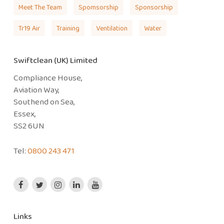
Meet The Team
Spomsorship
Sponsorship
Tr19 Air
Training
Ventilation
Water
Swiftclean (UK) Limited
Compliance House,
Aviation Way,
Southend on Sea,
Essex,
SS2 6UN
Tel:
0800 243 471
Links