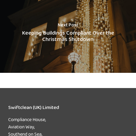
Next Post
Keeping Buildings Compliant Over the
Christmas Shutdown
Swiftclean (UK) Limited
Compliance House,
Aviation Way,
Southend on Sea,