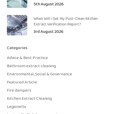
5th August 2026
When Will I Get My Post-Clean Kitchen
Extract Verification Report?
3rd August 2026
Categories
Advice & Best Practice
Bathroom extract cleaning
Environmental, Social & Governance
Featured Article
Fire dampers
Kitchen Extract Cleaning
Legionella