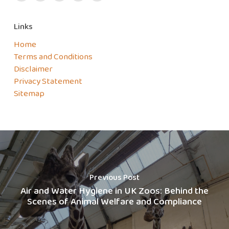
Links
Home
Terms and Conditions
Disclaimer
Privacy Statement
Sitemap
Previous Post
Air and Water Hygiene in UK Zoos: Behind the
Scenes of Animal Welfare and Compliance