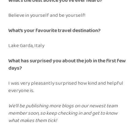
What’s the best advice you’ve ever heard?
Believe in yourself and be yourself!
What’s your favourite travel destination?
Lake Garda, Italy
What has surprised you about the job in the first few
days?
I was very pleasantly surprised how kind and helpful
everyone is.
We’ll be publishing more blogs on our newest team
member soon, so keep checking in and get to know
what makes them tick!