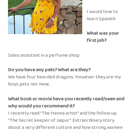
I would love to
learn Spanish
What was your
first job?
Sales assistant in a perfume shop
Do you have any pets? What are they?
We have four bearded dragons. However they are my
boys pets not mine.
What book or movie have you recently read/seen and
why would you recommend it?
I recently read “The Henna artist” and the follow up
“The Secret keeper of Jaipur”. Extraordinary story
about a very different culture and how strong women