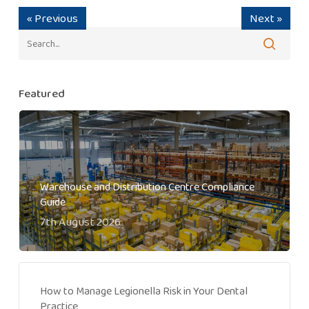
« Previous
Next »
Featured
Warehouse and Distribution Centre Compliance
Guide
7th August 2026
How to Manage Legionella Risk in Your Dental
Practice