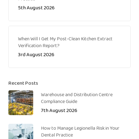
5th August 2026
When Will I Get My Post-Clean Kitchen Extract
Verification Report?
3rd August 2026
Recent Posts
Warehouse and Distribution Centre
Compliance Guide
7th August 2026
How to Manage Legionella Risk in Your
Dental Practice