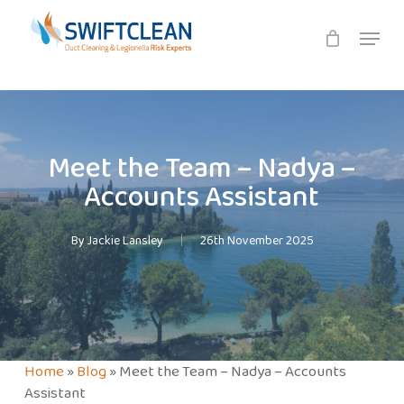
Skip
Menu
to
main
content
Meet the Team – Nadya –
Accounts Assistant
By
Jackie Lansley
26th November 2025
Home
»
Blog
»
Meet the Team – Nadya – Accounts
Assistant