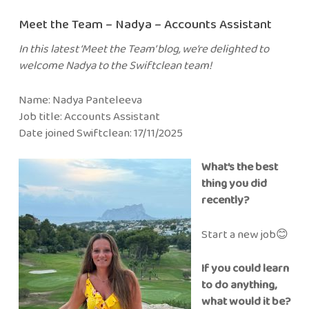
Meet the Team – Nadya – Accounts Assistant
In this latest ‘Meet the Team’ blog, we’re delighted to
welcome Nadya to the Swiftclean team!
Name: Nadya Panteleeva
Job title: Accounts Assistant
Date joined Swiftclean: 17/11/2025
What’s the best
thing you did
recently?
Start a new job😊
If you could learn
to do anything,
what would it be?