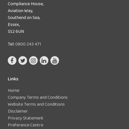
Compliance House,
Aviation Way,
Southend on Sea,
Essex,
SS2 6UN
Tel:
0800 243 471
Links
Home
Company Terms and Conditions
Website Terms and Conditions
Disclaimer
Privacy Statement
Preference Centre