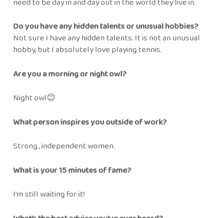
need to be day in and day out in the world they live in.
Do you have any hidden talents or unusual hobbies?
Not sure I have any hidden talents. It is not an unusual
hobby, but I absolutely love playing tennis.
Are you a morning or night owl?
Night owl😊
What person inspires you outside of work?
Strong , independent women.
What is your 15 minutes of fame?
I’m still waiting for it!