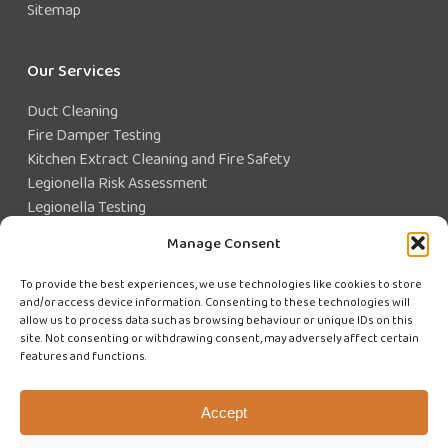
Sitemap
Our Services
Duct Cleaning
Fire Damper Testing
Kitchen Extract Cleaning and Fire Safety
Legionella Risk Assessment
Legionella Testing
Legionella Control
Manage Consent
Closed Water System Testing
To provide the best experiences, we use technologies like cookies to store
and/or access device information. Consenting to these technologies will
Existing Customer?
allow us to process data such as browsing behaviour or unique IDs on this
site. Not consenting or withdrawing consent, may adversely affect certain
features and functions.
CUSTOMER LOGIN
WE'RE HIRING
Accept