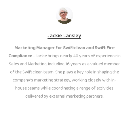
Jackie Lansley
Marketing Manager for Swiftclean and Swift Fire
Compliance
- Jackie brings nearly 40 years of experience in
Sales and Marketing, including 16 years as a valued member
of the Swiftclean team. She plays a key role in shaping the
company’s marketing strategy, working closely with in-
house teams while coordinating a range of activities
delivered by external marketing partners.