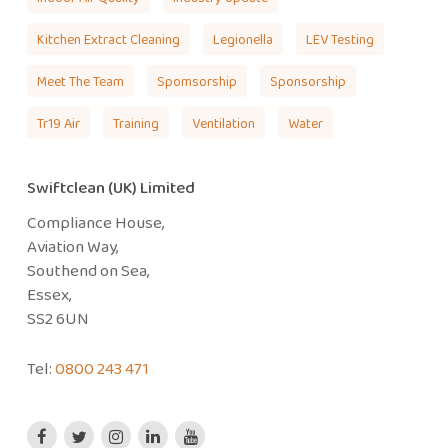
Kitchen Extract Cleaning
Legionella
LEV Testing
Meet The Team
Spomsorship
Sponsorship
Tr19 Air
Training
Ventilation
Water
Swiftclean (UK) Limited
Compliance House,
Aviation Way,
Southend on Sea,
Essex,
SS2 6UN
Tel:
0800 243 471