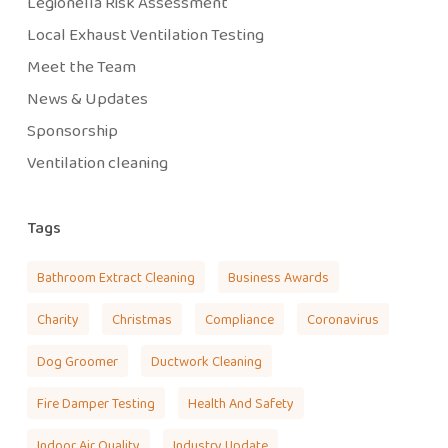
Legionella Risk Assessment
Local Exhaust Ventilation Testing
Meet the Team
News & Updates
Sponsorship
Ventilation cleaning
Tags
Bathroom Extract Cleaning
Business Awards
Charity
Christmas
Compliance
Coronavirus
Dog Groomer
Ductwork Cleaning
Fire Damper Testing
Health And Safety
Indoor Air Quality
Industry Update