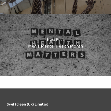
Next Post
Men's Mental Health Month
Swiftclean (UK) Limited