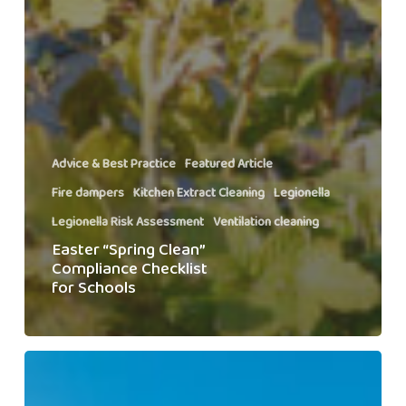
Advice & Best Practice
Featured Article
Fire dampers
Kitchen Extract Cleaning
Legionella
Legionella Risk Assessment
Ventilation cleaning
Easter “Spring Clean”
Compliance Checklist
for Schools
Managing
Multisite
Compliance