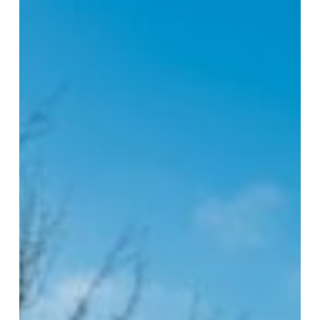
in
Healthcare