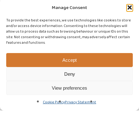
Manage Consent
To provide the best experiences, we use technologies like cookies to store
and/or access device information. Consenting to these technologies will
allow us to process data such as browsing behaviour or unique IDs on this
site. Not consenting or withdrawing consent, may adversely affect certain
features and functions.
Accept
Deny
View preferences
Cookie Policy
Privacy Statement