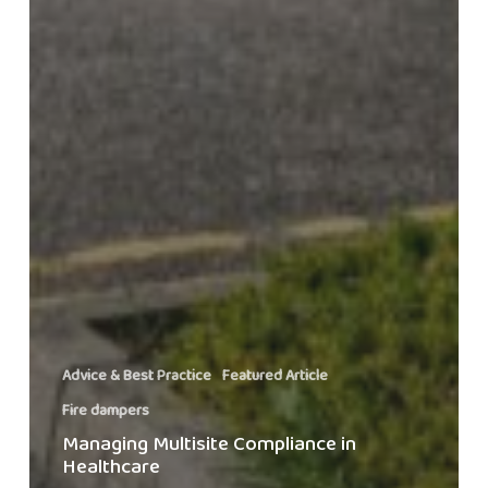
Advice & Best Practice
Featured Article
Fire dampers
Managing Multisite Compliance in
Healthcare