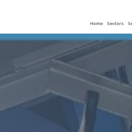
Home
Sectors
S