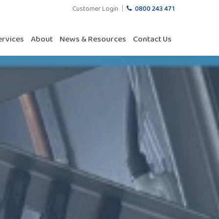
Customer Login
0800 243 471
ervices
About
News & Resources
Contact Us