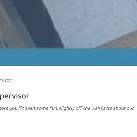
visor
pervisor
ere you find out some fun, slightly off the wall facts about our