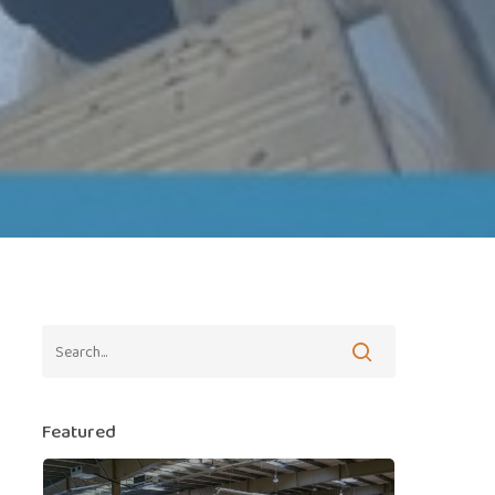
Featured