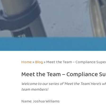
Home
»
Blog
»
Meet the Team – Compliance Super
Meet the Team – Compliance Su
Welcome to our series of ‘Meet the Team’. Here’s wh
team members!
Name: Joshua Williams