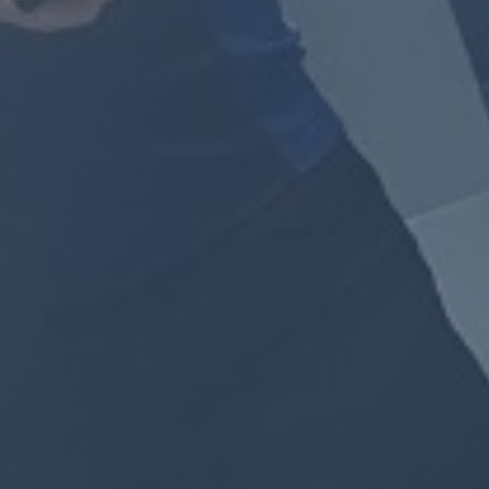
By
Jackie Lansley