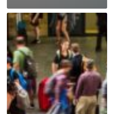
Keeping
Transport
Hubs
Compliant,
Safe,
and
Fully
Operational