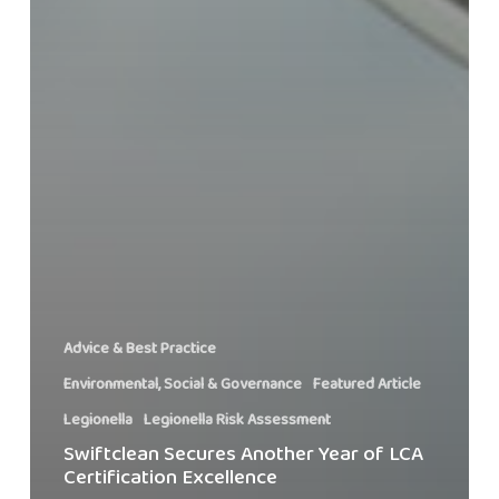
Advice & Best Practice
Environmental, Social & Governance
Featured Article
Legionella
Legionella Risk Assessment
Swiftclean Secures Another Year of LCA
Certification Excellence