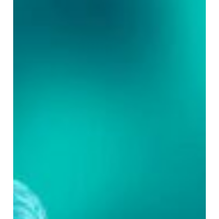
–
Part
2