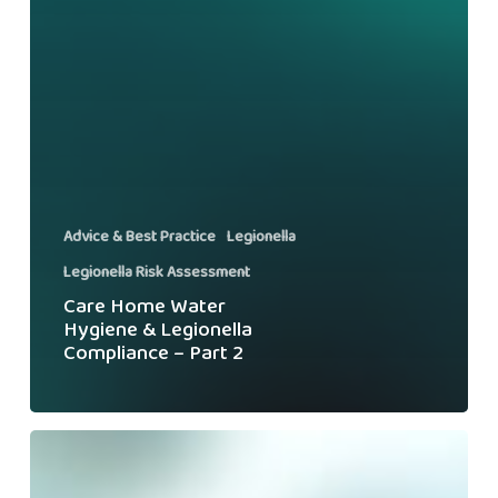
Advice & Best Practice
Legionella
Legionella Risk Assessment
Care Home Water
Hygiene & Legionella
Compliance – Part 2
Swiftclean
Secures
Another