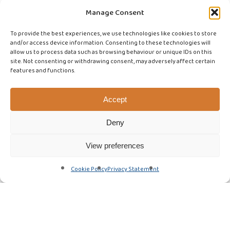
Manage Consent
To provide the best experiences, we use technologies like cookies to store
and/or access device information. Consenting to these technologies will
allow us to process data such as browsing behaviour or unique IDs on this
site. Not consenting or withdrawing consent, may adversely affect certain
features and functions.
Accept
Deny
View preferences
Cookie Policy
Privacy Statement
Advice & Best Practice
Featured Article