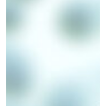
Year
of
LCA
Certification
Excellence