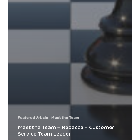
Featured Article
Meet the Team
Meet the Team – Rebecca – Customer
Service Team Leader