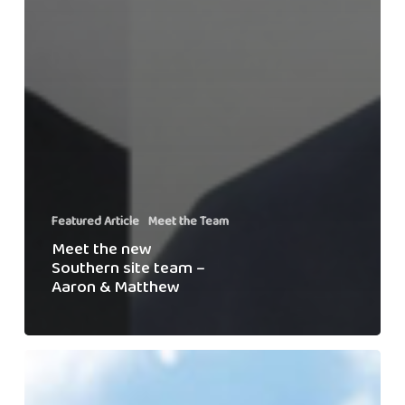
Featured Article
Meet the Team
Meet the new
Southern site team –
Aaron & Matthew
Meet
the
Team