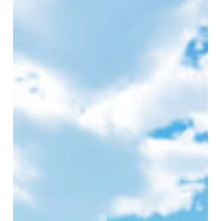
–
Rebecca
–
Customer
Service
Team
Leader