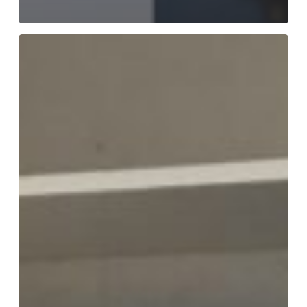
Meet
the
Team
–
Jenny
Craig