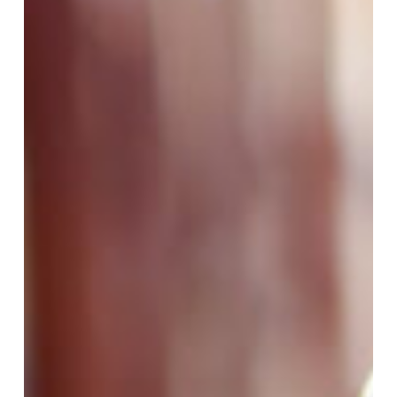
Assessor