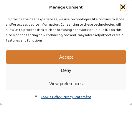
Manage Consent
To provide the best experiences, we use technologies like cookies to store
and/or access device information. Consenting to these technologies will
allow us to process data such as browsing behaviour or unique IDs on this
site. Not consenting or withdrawing consent, may adversely affect certain
features and functions.
Accept
Deny
View preferences
Cookie Policy
Privacy Statement