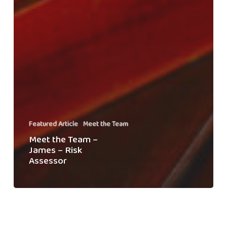
Featured Article
Meet the Team
Meet the Team –
James – Risk
Assessor
Welcoming
Change:
Swiftclean