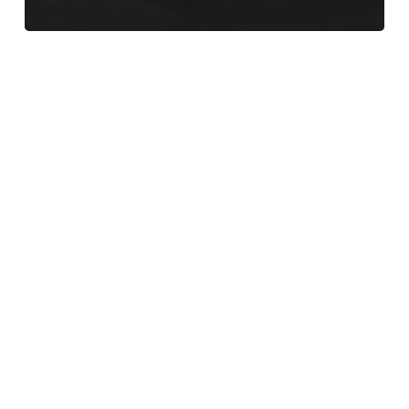
Meet
the
Team
–
Mark
–
Fire
Damper
Compliance/Ventilation
Supervisor