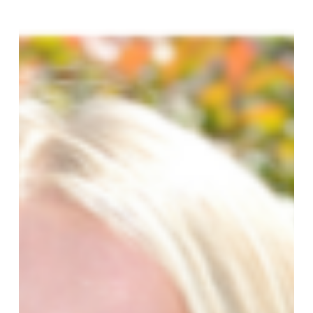
Promotes
Three
New
Directors
to
the
Team