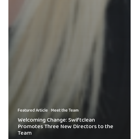
Featured Article
Meet the Team
Welcoming Change: Swiftclean
Promotes Three New Directors to the
Team