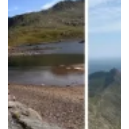
Challenge