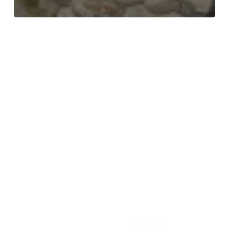
Meet
the
Team
–
Collette
–
Service
Delivery