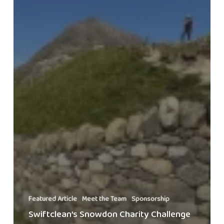
Featured Article
Meet the Team
Sponsorship
Swiftclean’s Snowdon Charity Challenge