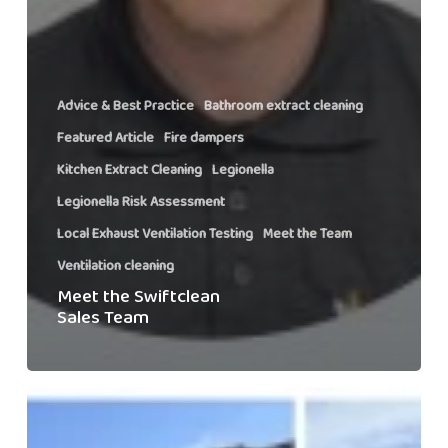
Advice & Best Practice
Bathroom extract cleaning
Featured Article
Fire dampers
Kitchen Extract Cleaning
Legionella
Legionella Risk Assessment
Local Exhaust Ventilation Testing
Meet the Team
Ventilation cleaning
Meet the Swiftclean
Sales Team
Swiftclean’s
Snowdon
Charity