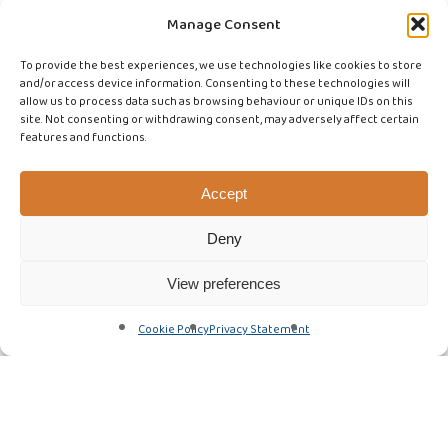
Manage Consent
To provide the best experiences, we use technologies like cookies to store
and/or access device information. Consenting to these technologies will
allow us to process data such as browsing behaviour or unique IDs on this
site. Not consenting or withdrawing consent, may adversely affect certain
features and functions.
Accept
Deny
View preferences
Cookie Policy
Privacy Statement