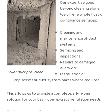
Our expertise goes
beyond cleaning alone.
We offer a whole host of
compliance services:
Cleaning and
maintenance of duct
systems
Servicing and
inspections
Repairs to damaged
ductwork
Toilet duct pre-clean
Installation of
replacement duct system parts where required
This allows us to provide a complete, all-in-one
solution for your bathroom extract ventilation needs.