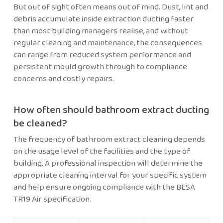
But out of sight often means out of mind. Dust, lint and
debris accumulate inside extraction ducting faster
than most building managers realise, and without
regular cleaning and maintenance, the consequences
can range from reduced system performance and
persistent mould growth through to compliance
concerns and costly repairs.
How often should bathroom extract ducting
be cleaned?
The frequency of bathroom extract cleaning depends
on the usage level of the facilities and the type of
building. A professional inspection will determine the
appropriate cleaning interval for your specific system
and help ensure ongoing compliance with the BESA
TR19 Air specification.