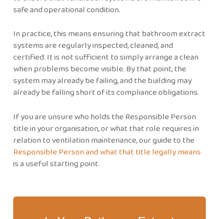
safe and operational condition.
In practice, this means ensuring that bathroom extract
systems are regularly inspected, cleaned, and
certified. It is not sufficient to simply arrange a clean
when problems become visible. By that point, the
system may already be failing, and the building may
already be falling short of its compliance obligations.
If you are unsure who holds the Responsible Person
title in your organisation, or what that role requires in
relation to ventilation maintenance, our guide to the
Responsible Person and what that title legally means
is a useful starting point.