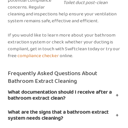
potential compliance
Toilet duct post-clean
concerns. Regular
cleaning and inspections help ensure your ventilation
system remains safe, effective and efficient.
If you would like to learn more about your bathroom
extraction system or check whether your ducting is
compliant, get in touch with Swiftclean today or try our
free
compliance checker
online.
Frequently Asked Questions About
Bathroom Extract Cleaning
What documentation should I receive after a
+
bathroom extract clean?
What are the signs that a bathroom extract
+
system needs cleaning?