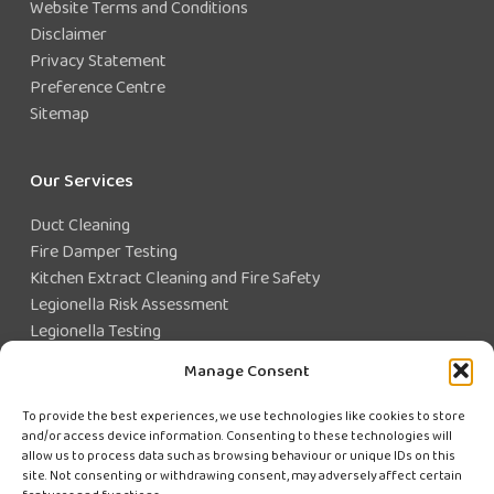
Website Terms and Conditions
Disclaimer
Privacy Statement
Preference Centre
Sitemap
Our Services
Duct Cleaning
Fire Damper Testing
Kitchen Extract Cleaning and Fire Safety
Legionella Risk Assessment
Legionella Testing
Legionella Control
Manage Consent
Closed Water System Testing
To provide the best experiences, we use technologies like cookies to store
and/or access device information. Consenting to these technologies will
Existing Customer?
allow us to process data such as browsing behaviour or unique IDs on this
site. Not consenting or withdrawing consent, may adversely affect certain