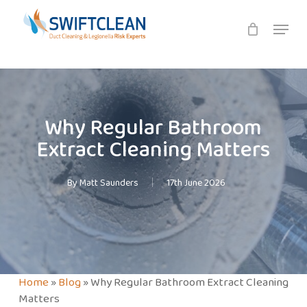
Skip
Menu
to
main
content
Why Regular Bathroom
Extract Cleaning Matters
By
Matt Saunders
17th June 2026
Home
»
Blog
»
Why Regular Bathroom Extract Cleaning
Matters