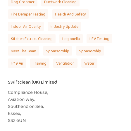
Dog Groomer
Ductwork Cleaning
Fire Damper Testing
Health And Safety
Indoor Air Quality
Industry Update
Kitchen Extract Cleaning
Legionella
LEV Testing
Meet The Team
Spomsorship
Sponsorship
Tr19 Air
Training
Ventilation
Water
Swiftclean (UK) Limited
Compliance House,
Aviation Way,
Southend on Sea,
Essex,
SS2 6UN