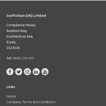
Swiftclean (UK) Limited
Compliance House,
Aviation Way,
Southend on Sea,
Essex,
SS2 6UN
Tel:
0800 243 471
Links
Home
Company Terms and Conditions