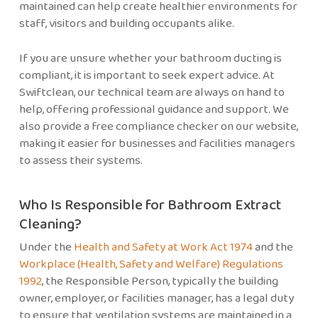
maintained can help create healthier environments for
staff, visitors and building occupants alike.
If you are unsure whether your bathroom ducting is
compliant, it is important to seek expert advice. At
Swiftclean, our technical team are always on hand to
help, offering professional guidance and support. We
also provide a free compliance checker on our website,
making it easier for businesses and facilities managers
to assess their systems.
Who Is Responsible for Bathroom Extract
Cleaning?
Under the
Health and Safety at Work Act 1974
and the
Workplace (Health, Safety and Welfare) Regulations
1992
, the Responsible Person, typically the building
owner, employer, or facilities manager, has a legal duty
to ensure that ventilation systems are maintained in a