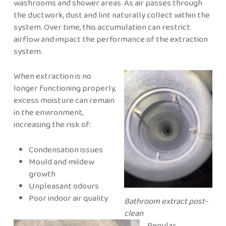
washrooms and shower areas. As air passes through
the ductwork, dust and lint naturally collect within the
system. Over time, this accumulation can restrict
airflow and impact the performance of the extraction
system.
When extraction is no
longer functioning properly,
excess moisture can remain
in the environment,
increasing the risk of:
Condensation issues
Mould and mildew
growth
Unpleasant odours
Poor indoor air quality
Bathroom extract post-
clean
Regular