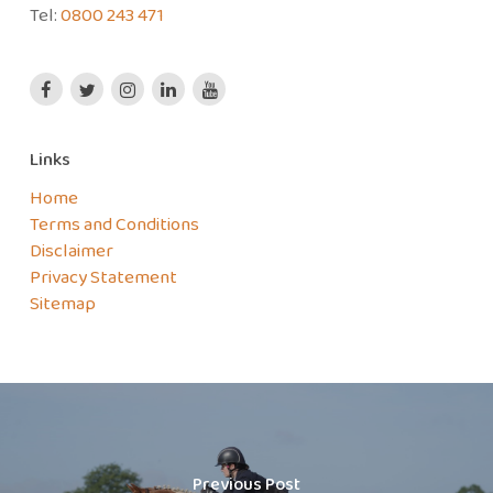
Tel:
0800 243 471
Links
Home
Terms and Conditions
Disclaimer
Privacy Statement
Sitemap
Previous Post