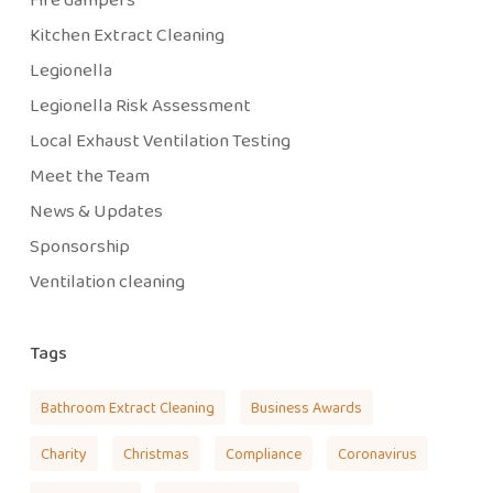
Kitchen Extract Cleaning
Legionella
Legionella Risk Assessment
Local Exhaust Ventilation Testing
Meet the Team
News & Updates
Sponsorship
Ventilation cleaning
Tags
Bathroom Extract Cleaning
Business Awards
Charity
Christmas
Compliance
Coronavirus