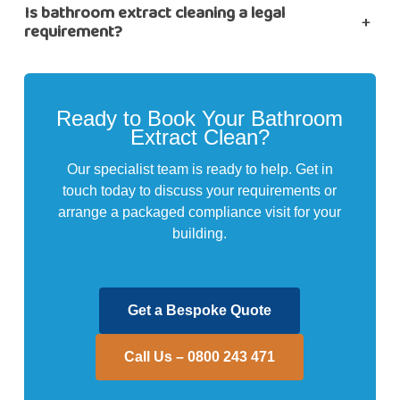
Is bathroom extract cleaning a legal
+
requirement?
Ready to Book Your Bathroom
Extract Clean?
Our specialist team is ready to help. Get in
touch today to discuss your requirements or
arrange a packaged compliance visit for your
building.
Get a Bespoke Quote
Call Us – 0800 243 471