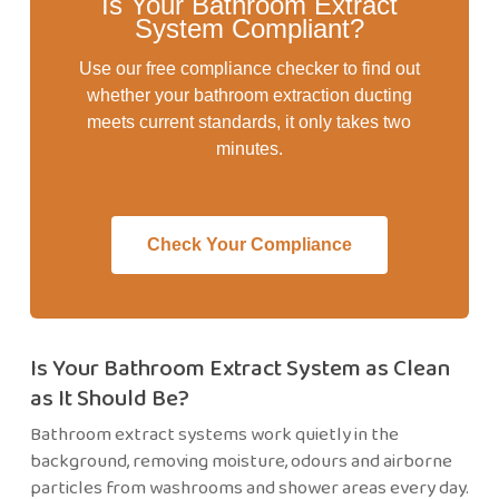
Is Your Bathroom Extract
System Compliant?
Use our free compliance checker to find out
whether your bathroom extraction ducting
meets current standards, it only takes two
minutes.
Check Your Compliance
Is Your Bathroom Extract System as Clean
as It Should Be?
Bathroom extract systems work quietly in the
background, removing moisture, odours and airborne
particles from washrooms and shower areas every day.