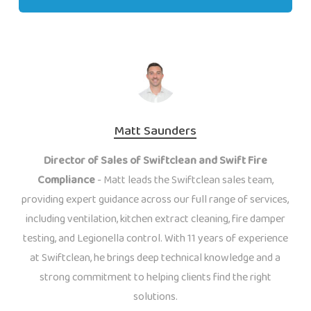
Matt Saunders
Director of Sales of Swiftclean and Swift Fire
Compliance
- Matt leads the Swiftclean sales team,
providing expert guidance across our full range of services,
including ventilation, kitchen extract cleaning, fire damper
testing, and Legionella control. With 11 years of experience
at Swiftclean, he brings deep technical knowledge and a
strong commitment to helping clients find the right
solutions.