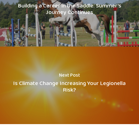
Building a Career in the Saddle: Summer’s
Journey Continues
Next Post
Is Climate Change Increasing Your Legionella
Risk?