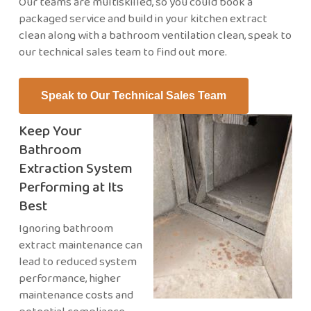
Our teams are multiskilled, so you could book a
packaged service and build in your kitchen extract
clean along with a bathroom ventilation clean, speak to
our technical sales team to find out more.
Speak to Our Technical Sales Team
Keep Your
Bathroom
Extraction System
Performing at Its
Best
Ignoring bathroom
extract maintenance can
lead to reduced system
performance, higher
maintenance costs and