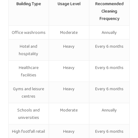
Building Type
Usage Level
Recommended
Cleaning
Frequency
Office washrooms
Moderate
Annually
Hotel and
Heavy
Every 6 months
hospitality
Healthcare
Heavy
Every 6 months
facilities
Gyms and leisure
Heavy
Every 6 months
centres
Schools and
Moderate
Annually
universities
High footfall retail
Heavy
Every 6 months