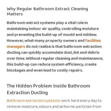
Why Regular Bathroom Extract Cleaning
Matters
Bathroom extract systems play a vital role in
maintaining indoor air quality, controlling moisture
and preventing the build-up of mould and mildew.
However, what many property owners and
facilities
managers
do not realise is that bathroom extraction
ducting can quickly accumulate dust, lint and debris
over time. Without regular cleaning and maintenance,
this build-up can reduce system efficiency, create
blockages and even lead to costly repairs.
The Hidden Problem Inside Bathroom
Extraction Ducting
Bathroom extraction systems
work hard every day to
remove moisture, odours and airborne particles from