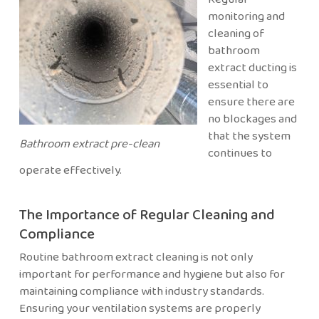
monitoring and
cleaning of
bathroom
extract ducting is
essential to
ensure there are
no blockages and
that the system
Bathroom extract pre-clean
continues to
operate effectively.
The Importance of Regular Cleaning and
Compliance
Routine bathroom extract cleaning is not only
important for performance and hygiene but also for
maintaining compliance with industry standards.
Ensuring your ventilation systems are properly