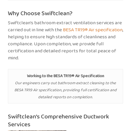
Why Choose Swiftclean?
Swiftclean’s bathroom extract ventilation services are
carried out in line with the
BESA TR19® Air specification
,
helping to ensure high standards of cleanliness and
compliance. Upon completion, we provide full
certification and detailed reports for total peace of
mind.
Working to the BESA TR19® Air Specification
Our engineers carry out bathroom extract cleaning to the
BESA TR19 Air specification, providing full certification and
detailed reports on completion.
Swiftclean’s Comprehensive Ductwork
Services