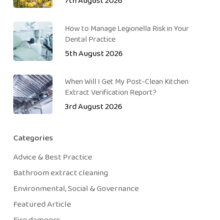
7th August 2026
How to Manage Legionella Risk in Your
Dental Practice
5th August 2026
When Will I Get My Post-Clean Kitchen
Extract Verification Report?
3rd August 2026
Categories
Advice & Best Practice
Bathroom extract cleaning
Environmental, Social & Governance
Featured Article
Fire dampers