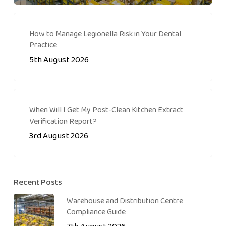
How to Manage Legionella Risk in Your Dental
Practice
5th August 2026
When Will I Get My Post-Clean Kitchen Extract
Verification Report?
3rd August 2026
Recent Posts
Warehouse and Distribution Centre
Compliance Guide