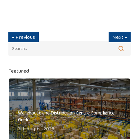
« Previous
Next »
Featured
Warehouse and Distribution Centre Compliance
Guide
7th August 2026